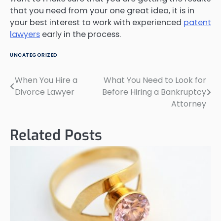
that you need from your one great idea, it is in
your best interest to work with experienced
patent
lawyers
early in the process.
UNCATEGORIZED
When You Hire a
What You Need to Look for
Post
Divorce Lawyer
Before Hiring a Bankruptcy
navigation
Attorney
Related Posts