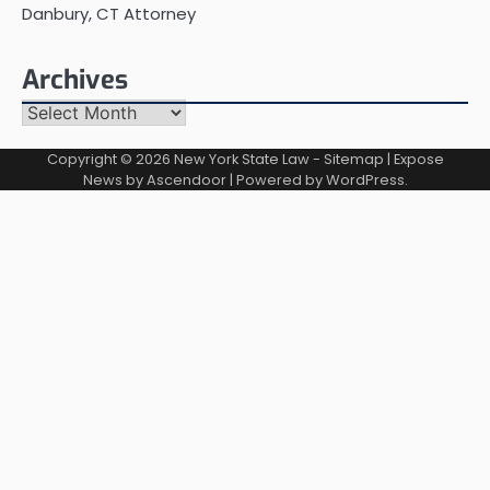
Danbury, CT Attorney
Archives
Archives
Copyright © 2026
New York State Law
-
Sitemap
| Expose
News by
Ascendoor
| Powered by
WordPress
.