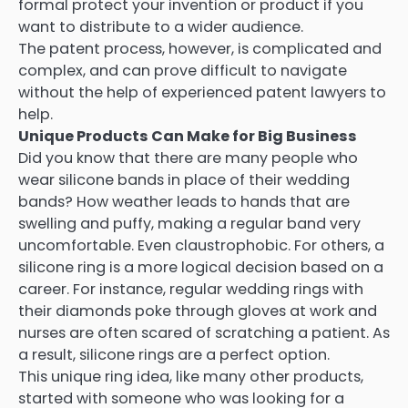
formal protect your invention or product if you
want to distribute to a wider audience.
The patent process, however, is complicated and
complex, and can prove difficult to navigate
without the help of experienced patent lawyers to
help.
Unique Products Can Make for Big Business
Did you know that there are many people who
wear silicone bands in place of their wedding
bands? How weather leads to hands that are
swelling and puffy, making a regular band very
uncomfortable. Even claustrophobic. For others, a
silicone ring is a more logical decision based on a
career. For instance, regular wedding rings with
their diamonds poke through gloves at work and
nurses are often scared of scratching a patient. As
a result, silicone rings are a perfect option.
This unique ring idea, like many other products,
started with someone who was looking for a