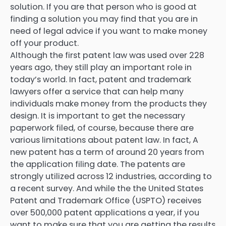
solution. If you are that person who is good at
finding a solution you may find that you are in
need of legal advice if you want to make money
off your product.
Although the first patent law was used over 228
years ago, they still play an important role in
today’s world. In fact, patent and trademark
lawyers offer a service that can help many
individuals make money from the products they
design. It is important to get the necessary
paperwork filed, of course, because there are
various limitations about patent law. In fact, A
new patent has a term of around 20 years from
the application filing date. The patents are
strongly utilized across 12 industries, according to
a recent survey. And while the the United States
Patent and Trademark Office (USPTO) receives
over 500,000 patent applications a year, if you
want to make sure that you are getting the results