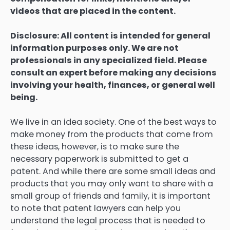
videos that are placed in the content.
Disclosure: All content is intended for general
information purposes only. We are not
professionals in any specialized field. Please
consult an expert before making any decisions
involving your health, finances, or general well
being.
We live in an idea society. One of the best ways to
make money from the products that come from
these ideas, however, is to make sure the
necessary paperwork is submitted to get a
patent. And while there are some small ideas and
products that you may only want to share with a
small group of friends and family, it is important
to note that patent lawyers can help you
understand the legal process that is needed to