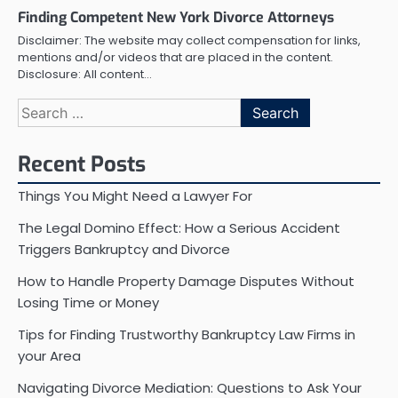
Finding Competent New York Divorce Attorneys
Disclaimer: The website may collect compensation for links,
mentions and/or videos that are placed in the content.
Disclosure: All content…
Search
for:
Recent Posts
Things You Might Need a Lawyer For
The Legal Domino Effect: How a Serious Accident
Triggers Bankruptcy and Divorce
How to Handle Property Damage Disputes Without
Losing Time or Money
Tips for Finding Trustworthy Bankruptcy Law Firms in
your Area
Navigating Divorce Mediation: Questions to Ask Your