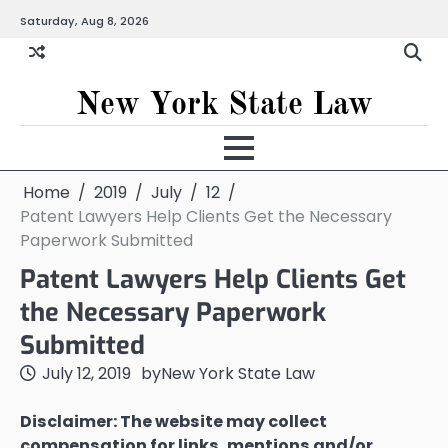
Skip
Saturday, Aug 8, 2026
to
content
New York State Law
Home
2019
July
12
Patent Lawyers Help Clients Get the Necessary
Paperwork Submitted
Patent Lawyers Help Clients Get
the Necessary Paperwork
Submitted
July 12, 2019
by
New York State Law
Disclaimer: The website may collect
compensation for links, mentions and/or