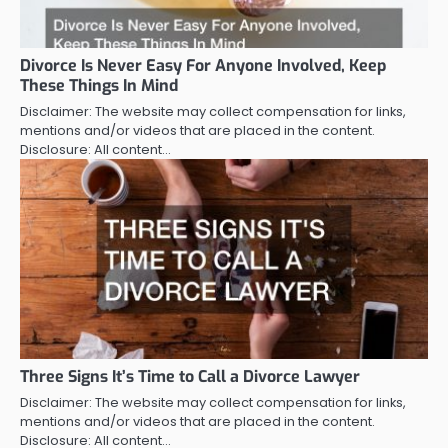
Divorce Is Never Easy For Anyone Involved, Keep
These Things In Mind
Disclaimer: The website may collect compensation for links,
mentions and/or videos that are placed in the content.
Disclosure: All content…
Three Signs It’s Time to Call a Divorce Lawyer
Disclaimer: The website may collect compensation for links,
mentions and/or videos that are placed in the content.
Disclosure: All content…