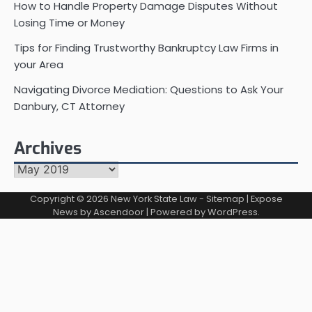
How to Handle Property Damage Disputes Without
Losing Time or Money
Tips for Finding Trustworthy Bankruptcy Law Firms in
your Area
Navigating Divorce Mediation: Questions to Ask Your
Danbury, CT Attorney
Archives
Archives
Copyright © 2026
New York State Law
-
Sitemap
| Expose
News by
Ascendoor
| Powered by
WordPress
.