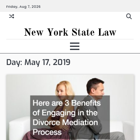
Skip
Friday, Aug 7, 2026
to
content
New York State Law
Day:
May 17, 2019