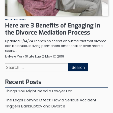
UNCATEGORIZED
Here are 3 Benefits of Engaging in
the Divorce Mediation Process
Updated 6/14/24 There’s no secret about the fact that divorce
can be brutal, leaving permanent emotional or even mental
scars.…
May 17, 2019
by
New York State Law
Search
for:
Recent Posts
Things You Might Need a Lawyer For
The Legal Domino Effect: How a Serious Accident
Triggers Bankruptcy and Divorce