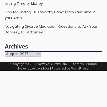
Losing Time or Money
Tips for Finding Trustworthy Bankruptcy Law Firms in
your Area
Navigating Divorce Mediation: Questions to Ask Your
Danbury, CT Attorney
Archives
Archives
Copyright © 2026
New York State Law
-
Sitemap
| Expose
News by
Ascendoor
| Powered by
WordPress
.