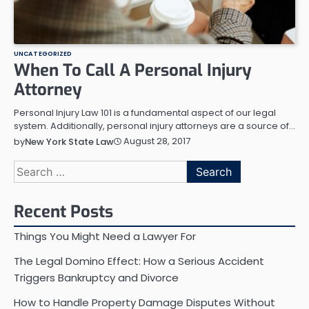
UNCATEGORIZED
When To Call A Personal Injury
Attorney
Personal Injury Law 101 is a fundamental aspect of our legal
system. Additionally, personal injury attorneys are a source of…
August 28, 2017
by
New York State Law
Search
for:
Recent Posts
Things You Might Need a Lawyer For
The Legal Domino Effect: How a Serious Accident
Triggers Bankruptcy and Divorce
How to Handle Property Damage Disputes Without