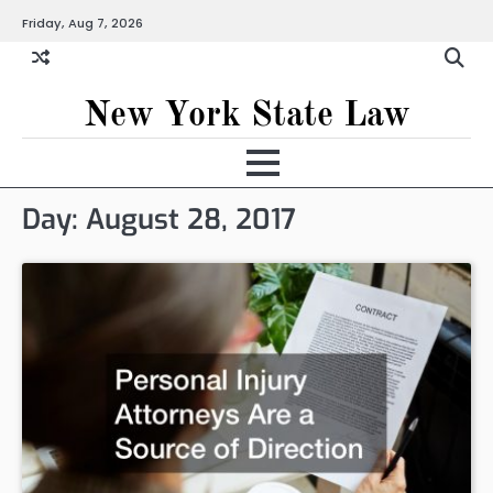
Skip
Friday, Aug 7, 2026
to
content
New York State Law
Day:
August 28, 2017