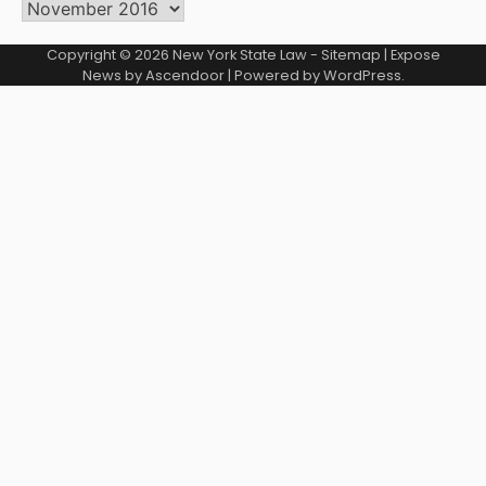
Archives
Copyright © 2026
New York State Law
-
Sitemap
| Expose
News by
Ascendoor
| Powered by
WordPress
.