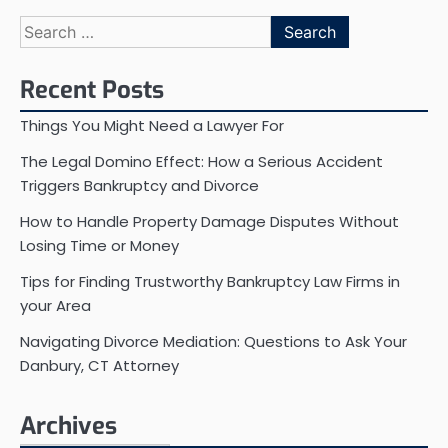
Search
for:
Recent Posts
Things You Might Need a Lawyer For
The Legal Domino Effect: How a Serious Accident
Triggers Bankruptcy and Divorce
How to Handle Property Damage Disputes Without
Losing Time or Money
Tips for Finding Trustworthy Bankruptcy Law Firms in
your Area
Navigating Divorce Mediation: Questions to Ask Your
Danbury, CT Attorney
Archives