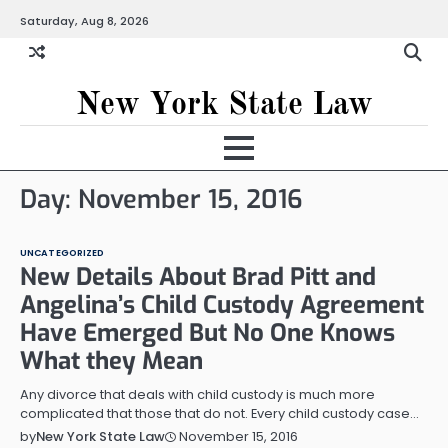
Skip
Saturday, Aug 8, 2026
to
content
New York State Law
Day:
November 15, 2016
UNCATEGORIZED
New Details About Brad Pitt and
Angelina’s Child Custody Agreement
Have Emerged But No One Knows
What they Mean
Any divorce that deals with child custody is much more
complicated that those that do not. Every child custody case…
November 15, 2016
by
New York State Law