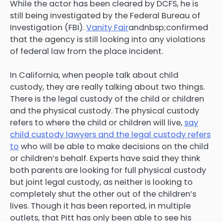
While the actor has been cleared by DCFS, he is
still being investigated by the Federal Bureau of
Investigation (FBI).
Vanity Fair
andnbsp;confirmed
that the agency is still looking into any violations
of federal law from the place incident.
In California, when people talk about child
custody, they are really talking about two things.
There is the legal custody of the child or children
and the physical custody. The physical custody
refers to where the child or children will live,
say
child custody lawyers and the legal custody refers
to
who will be able to make decisions on the child
or children’s behalf. Experts have said they think
both parents are looking for full physical custody
but joint legal custody, as neither is looking to
completely shut the other out of the children’s
lives. Though it has been reported, in multiple
outlets, that Pitt has only been able to see his