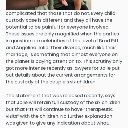
complicated that those that do not. Every child
custody case is different and they all have the
potential to be painful for everyone involved.
These issues are only magnified when the parties
in question are celebrities at the level of Brad Pitt
and Angelina Jolie. Their divorce, much like their
marriage, is something that almost everyone on
the planet is paying attention to. This scrutiny only
got more intense recently as lawyers for Jolie put
out details about the current arrangements for
the custody of the couple’s six children.
The statement that was released recently, says
that Jolie will retain full custody of the six children
but that Pitt will continue to have “therapeutic
visits” with the children. No further explanation
was given to give any indication about what,