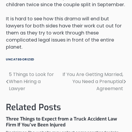
children twice since the couple split in September.
It is hard to see how this drama will end but
lawyers for both sides have their work cut out for
them as they try to work through these
complicated legal issues in front of the entire
planet.
UNCATEGORIZED
5 Things to Look for
If You Are Getting Married,
Post
When Hiring a
You Need a Prenuptial
navigation
Lawyer
Agreement
Related Posts
Three Things to Expect from a Truck Accident Law
Firm If You’ve Been Injured