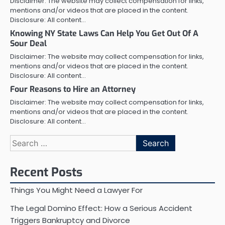
Disclaimer: The website may collect compensation for links,
mentions and/or videos that are placed in the content.
Disclosure: All content…
Knowing NY State Laws Can Help You Get Out Of A
Sour Deal
Disclaimer: The website may collect compensation for links,
mentions and/or videos that are placed in the content.
Disclosure: All content…
Four Reasons to Hire an Attorney
Disclaimer: The website may collect compensation for links,
mentions and/or videos that are placed in the content.
Disclosure: All content…
Search
for:
Recent Posts
Things You Might Need a Lawyer For
The Legal Domino Effect: How a Serious Accident
Triggers Bankruptcy and Divorce