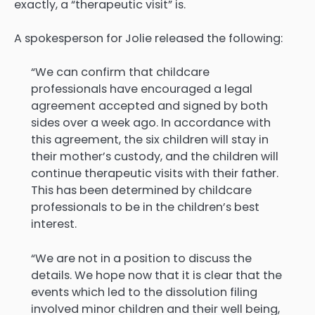
exactly, a “therapeutic visit” is.
A spokesperson for Jolie released the following:
“We can confirm that childcare
professionals have encouraged a legal
agreement accepted and signed by both
sides over a week ago. In accordance with
this agreement, the six children will stay in
their mother’s custody, and the children will
continue therapeutic visits with their father.
This has been determined by childcare
professionals to be in the children’s best
interest.
“We are not in a position to discuss the
details. We hope now that it is clear that the
events which led to the dissolution filing
involved minor children and their well being,