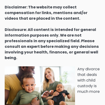
Disclaimer: The website may collect
compensation for links, mentions and/or
videos that are placed in the content.
Disclosure: All content is intended for general
information purposes only. We are not
professionals in any specialized field. Please
consult an expert before making any decisions
involving your health, finances, or general well
being.
Any divorce
that deals
with child
custody is
much more