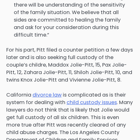
there will be understanding of the sensitivity
of the family situation. We believe that all
sides are committed to healing the family
and ask for your consideration during this
difficult time.”
For his part, Pitt filed a counter petition a few days
later and is also seeking full custody of the
couple’s childre, Maddox Jolie-Pitt, 15, Pax Jolie-
Pitt, 12, Zahara Jolie-Pitt, 11, Shiloh Jolie-Pitt, 10, and
twins Knox Jolie-Pitt and Vivienne Jolie-Pitt, 8.
California
divorce law
is complicated as is their
system for dealing with
child custody issues
. Many
lawyers do not think that is likely that Jolie would
get full custody of all six children. This is even
more true after Pitt was recently cleared of any
child abuse charges. The Los Angeles County
Department of Children and Family Services