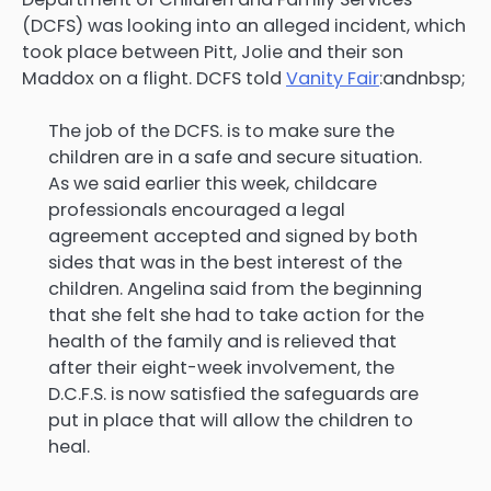
(DCFS) was looking into an alleged incident, which
took place between Pitt, Jolie and their son
Maddox on a flight. DCFS told
Vanity Fair
:andnbsp;
The job of the DCFS. is to make sure the
children are in a safe and secure situation.
As we said earlier this week, childcare
professionals encouraged a legal
agreement accepted and signed by both
sides that was in the best interest of the
children. Angelina said from the beginning
that she felt she had to take action for the
health of the family and is relieved that
after their eight-week involvement, the
D.C.F.S. is now satisfied the safeguards are
put in place that will allow the children to
heal.