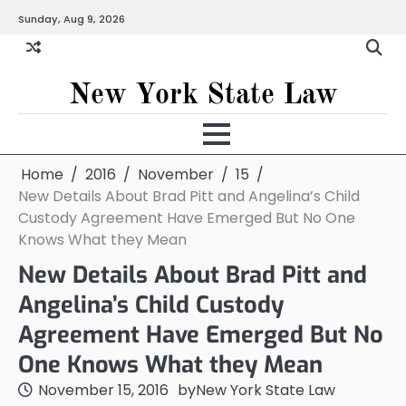
Skip
Sunday, Aug 9, 2026
to
content
New York State Law
Home
2016
November
15
New Details About Brad Pitt and Angelina’s Child
Custody Agreement Have Emerged But No One
Knows What they Mean
New Details About Brad Pitt and
Angelina’s Child Custody
Agreement Have Emerged But No
One Knows What they Mean
November 15, 2016
by
New York State Law