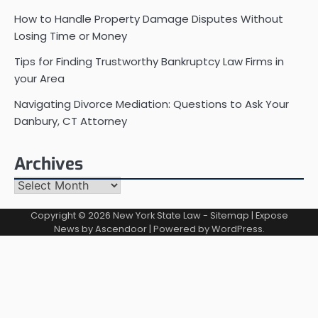
How to Handle Property Damage Disputes Without
Losing Time or Money
Tips for Finding Trustworthy Bankruptcy Law Firms in
your Area
Navigating Divorce Mediation: Questions to Ask Your
Danbury, CT Attorney
Archives
Archives
Copyright © 2026
New York State Law
-
Sitemap
| Expose
News by
Ascendoor
| Powered by
WordPress
.