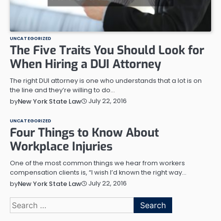
UNCATEGORIZED
The Five Traits You Should Look for
When Hiring a DUI Attorney
The right DUI attorney is one who understands that a lot is on
the line and they’re willing to do…
July 22, 2016
by
New York State Law
UNCATEGORIZED
Four Things to Know About
Workplace Injuries
One of the most common things we hear from workers
compensation clients is, “I wish I’d known the right way…
July 22, 2016
by
New York State Law
Search
for: