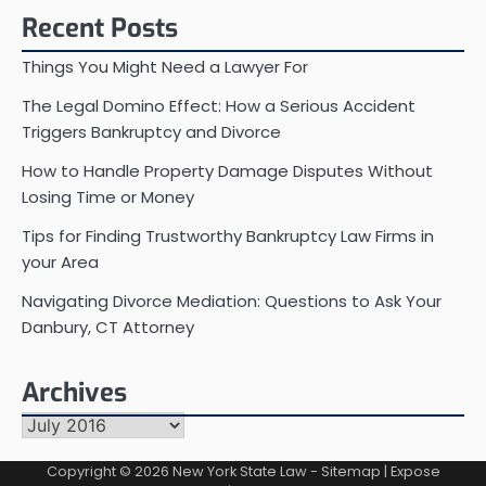
Recent Posts
Things You Might Need a Lawyer For
The Legal Domino Effect: How a Serious Accident
Triggers Bankruptcy and Divorce
How to Handle Property Damage Disputes Without
Losing Time or Money
Tips for Finding Trustworthy Bankruptcy Law Firms in
your Area
Navigating Divorce Mediation: Questions to Ask Your
Danbury, CT Attorney
Archives
Archives
Copyright © 2026
New York State Law
-
Sitemap
| Expose