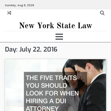
Skip
Sunday, Aug 9, 2026
to
content
New York State Law
Day:
July 22, 2016