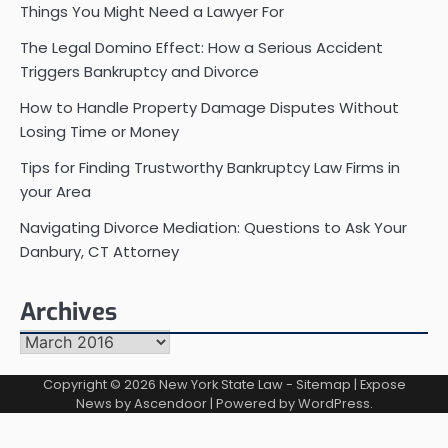
Things You Might Need a Lawyer For
The Legal Domino Effect: How a Serious Accident
Triggers Bankruptcy and Divorce
How to Handle Property Damage Disputes Without
Losing Time or Money
Tips for Finding Trustworthy Bankruptcy Law Firms in
your Area
Navigating Divorce Mediation: Questions to Ask Your
Danbury, CT Attorney
Archives
Archives
Copyright © 2026
New York State Law
-
Sitemap
| Expose
News by
Ascendoor
| Powered by
WordPress
.