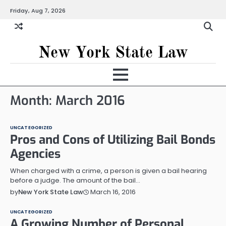
Skip
Friday, Aug 7, 2026
to
content
New York State Law
Month:
March 2016
UNCATEGORIZED
Pros and Cons of Utilizing Bail Bonds
Agencies
When charged with a crime, a person is given a bail hearing
before a judge. The amount of the bail…
March 16, 2016
by
New York State Law
UNCATEGORIZED
A Growing Number of Personal