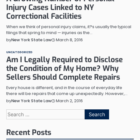
Injury Cases Linked to NY
Correctional Facilities
When we think of personal injury claims, it?s usually the typical
filings that spring to mind — injuries as the…
March 8, 2016
by
New York State Law
UNCATEGORIZED
Am I Legally Required to Disclose
the Condition of My Home? Why
Sellers Should Complete Repairs
Every house is different, and in the course of everyday life
there will be repairs that come up unexpectedly. However,…
March 2, 2016
by
New York State Law
Search
for:
Recent Posts