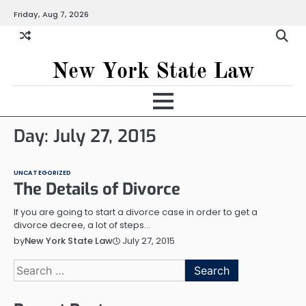
Skip
Friday, Aug 7, 2026
to
content
New York State Law
Day:
July 27, 2015
UNCATEGORIZED
The Details of Divorce
If you are going to start a divorce case in order to get a
divorce decree, a lot of steps…
July 27, 2015
by
New York State Law
Search
for: