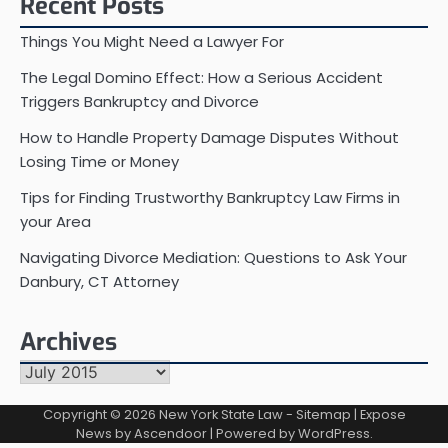
Recent Posts
Things You Might Need a Lawyer For
The Legal Domino Effect: How a Serious Accident
Triggers Bankruptcy and Divorce
How to Handle Property Damage Disputes Without
Losing Time or Money
Tips for Finding Trustworthy Bankruptcy Law Firms in
your Area
Navigating Divorce Mediation: Questions to Ask Your
Danbury, CT Attorney
Archives
Archives
Copyright © 2026
New York State Law
-
Sitemap
| Expose
News by
Ascendoor
| Powered by
WordPress
.