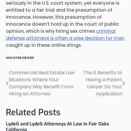
seriously in the U.S. court system, yet everyone is
entitled to a fair trial and the presumption of
innocence. However, this presumption of
innocence doesn’t hold up in the court of public
opinion, which is why hiring sex crimes
criminal
defense
attorneys is often a wise decision for men
caught up in these online stings.
UNCATEGORIZED
Commercial Real Estate Law
The 6 Benefits to
Post
Situations Where Your
Having a Patent
navigation
Company May Benefit From
Lawyer Do Your
Hiring an Attorney
Application
Related Posts
Lydell and Lydell Attorneys At Law in Fair Oaks
California