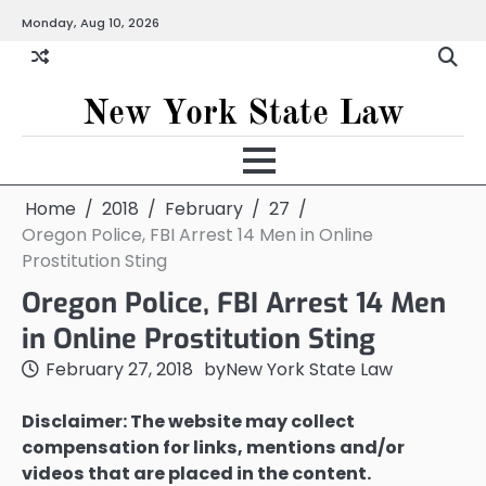
Skip
Monday, Aug 10, 2026
to
content
New York State Law
Home
2018
February
27
Oregon Police, FBI Arrest 14 Men in Online
Prostitution Sting
Oregon Police, FBI Arrest 14 Men
in Online Prostitution Sting
February 27, 2018
by
New York State Law
Disclaimer: The website may collect
compensation for links, mentions and/or
videos that are placed in the content.