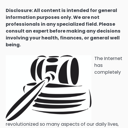
Disclosure: All content is intended for general
information purposes only. We are not
professionals in any specialized field. Please
consult an expert before making any decisions
involving your health, finances, or general well
being.
The Internet
has
completely
revolutionized so many aspects of our daily lives,