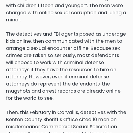
with children fifteen and younger”. The men were
charged with online sexual corruption and luring a
minor.
The detectives and FBI agents posed as underage
kids online, then communicated with the men to
arrange a sexual encounter offline. Because sex
crimes are taken so seriously, most defendants
will choose to work with criminal defense
attorneys if they have the resources to hire an
attorney. However, even if criminal defense
attorneys do represent the defendants, the
mugshots and arrest records are already online
for the world to see.
Then, this February in Corvallis, detectives with the
Benton County Sheriff’s Office cited 10 men on
misdemeanor Commercial Sexual Solicitation