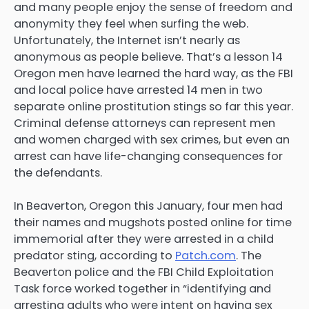
and many people enjoy the sense of freedom and
anonymity they feel when surfing the web.
Unfortunately, the Internet isn’t nearly as
anonymous as people believe. That’s a lesson 14
Oregon men have learned the hard way, as the FBI
and local police have arrested 14 men in two
separate online prostitution stings so far this year.
Criminal defense attorneys can represent men
and women charged with sex crimes, but even an
arrest can have life-changing consequences for
the defendants.
In Beaverton, Oregon this January, four men had
their names and mugshots posted online for time
immemorial after they were arrested in a child
predator sting, according to
Patch.com
. The
Beaverton police and the FBI Child Exploitation
Task force worked together in “identifying and
arresting adults who were intent on having sex