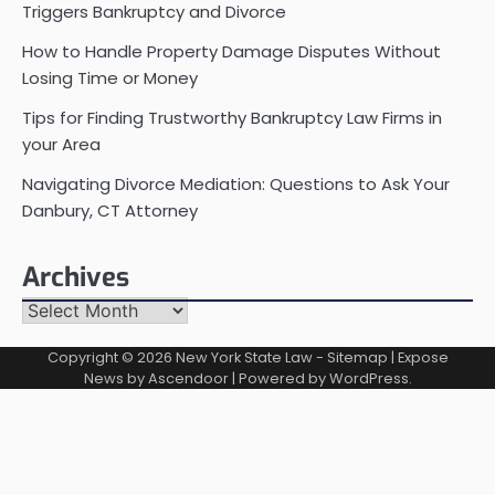
Triggers Bankruptcy and Divorce
How to Handle Property Damage Disputes Without
Losing Time or Money
Tips for Finding Trustworthy Bankruptcy Law Firms in
your Area
Navigating Divorce Mediation: Questions to Ask Your
Danbury, CT Attorney
Archives
Archives
Copyright © 2026
New York State Law
-
Sitemap
| Expose
News by
Ascendoor
| Powered by
WordPress
.