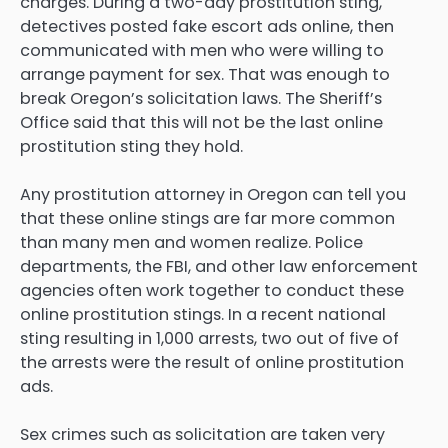
charges. During a two-day prostitution sting,
detectives posted fake escort ads online, then
communicated with men who were willing to
arrange payment for sex. That was enough to
break Oregon’s solicitation laws. The Sheriff’s
Office said that this will not be the last online
prostitution sting they hold.
Any prostitution attorney in Oregon can tell you
that these online stings are far more common
than many men and women realize. Police
departments, the FBI, and other law enforcement
agencies often work together to conduct these
online prostitution stings. In a recent national
sting resulting in 1,000 arrests, two out of five of
the arrests were the result of online prostitution
ads.
Sex crimes such as solicitation are taken very