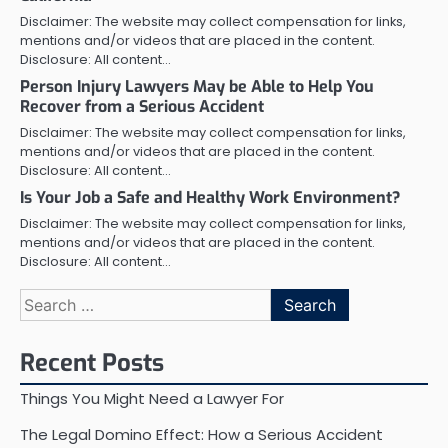
Disclaimer: The website may collect compensation for links,
mentions and/or videos that are placed in the content.
Disclosure: All content…
Person Injury Lawyers May be Able to Help You
Recover from a Serious Accident
Disclaimer: The website may collect compensation for links,
mentions and/or videos that are placed in the content.
Disclosure: All content…
Is Your Job a Safe and Healthy Work Environment?
Disclaimer: The website may collect compensation for links,
mentions and/or videos that are placed in the content.
Disclosure: All content…
Search
for:
Recent Posts
Things You Might Need a Lawyer For
The Legal Domino Effect: How a Serious Accident