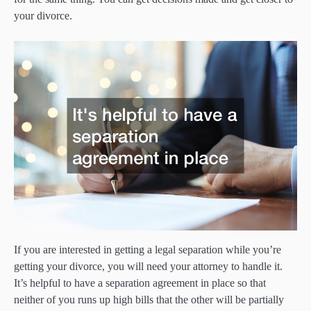
your divorce.
If you are interested in getting a legal separation while you’re
getting your divorce, you will need your attorney to handle it.
It’s helpful to have a separation agreement in place so that
neither of you runs up high bills that the other will be partially