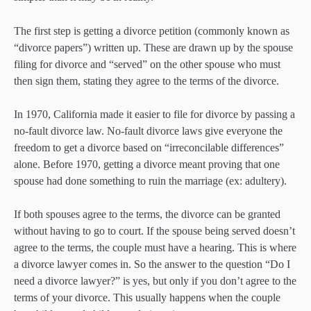
The first step is getting a divorce petition (commonly known as
“divorce papers”) written up. These are drawn up by the spouse
filing for divorce and “served” on the other spouse who must
then sign them, stating they agree to the terms of the divorce.
In 1970, California made it easier to file for divorce by passing a
no-fault divorce law. No-fault divorce laws give everyone the
freedom to get a divorce based on “irreconcilable differences”
alone. Before 1970, getting a divorce meant proving that one
spouse had done something to ruin the marriage (ex: adultery).
If both spouses agree to the terms, the divorce can be granted
without having to go to court. If the spouse being served doesn’t
agree to the terms, the couple must have a hearing. This is where
a divorce lawyer comes in. So the answer to the question “Do I
need a divorce lawyer?” is yes, but only if you don’t agree to the
terms of your divorce. This usually happens when the couple