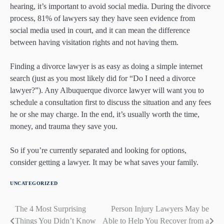
hearing, it’s important to avoid social media. During the divorce
process, 81% of lawyers say they have seen evidence from
social media used in court, and it can mean the difference
between having visitation rights and not having them.
Finding a divorce lawyer is as easy as doing a simple internet
search (just as you most likely did for “Do I need a divorce
lawyer?”). Any Albuquerque divorce lawyer will want you to
schedule a consultation first to discuss the situation and any fees
he or she may charge. In the end, it’s usually worth the time,
money, and trauma they save you.
So if you’re currently separated and looking for options,
consider getting a lawyer. It may be what saves your family.
UNCATEGORIZED
The 4 Most Surprising
Person Injury Lawyers May be
Post
Things You Didn’t Know
Able to Help You Recover from a