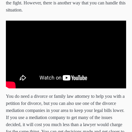
the fight. However, there is another way that you can handle this
situation.
You do need a divorce or family law attorney to help you with a
petition for divorce, but you can also use one of the divorce
mediation companies in your area to keep your legal bills lower.
If you use a mediation company to get many of the issues
decided, it will cost you much less than a lawyer would charge
for the same thing. You can get decisions made and get closer to