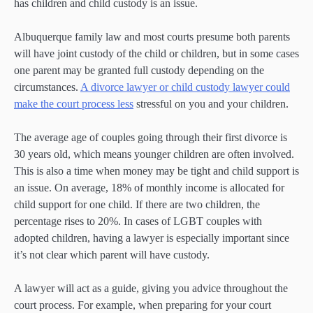
has children and child custody is an issue.
Albuquerque family law and most courts presume both parents
will have joint custody of the child or children, but in some cases
one parent may be granted full custody depending on the
circumstances.
A divorce lawyer or child custody lawyer could
make the court process less
stressful on you and your children.
The average age of couples going through their first divorce is
30 years old, which means younger children are often involved.
This is also a time when money may be tight and child support is
an issue. On average, 18% of monthly income is allocated for
child support for one child. If there are two children, the
percentage rises to 20%. In cases of LGBT couples with
adopted children, having a lawyer is especially important since
it’s not clear which parent will have custody.
A lawyer will act as a guide, giving you advice throughout the
court process. For example, when preparing for your court