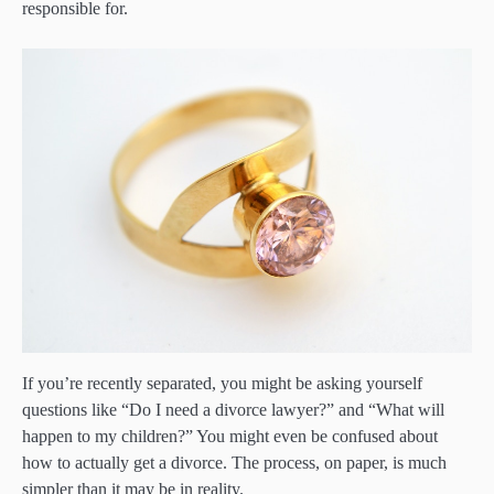
responsible for.
If you’re recently separated, you might be asking yourself
questions like “Do I need a divorce lawyer?” and “What will
happen to my children?” You might even be confused about
how to actually get a divorce. The process, on paper, is much
simpler than it may be in reality.