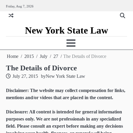
Skip
Friday, Aug 7, 2026
to
content
New York State Law
Home
2015
July
27
The Details of Divorce
The Details of Divorce
July 27, 2015
by
New York State Law
Disclaimer: The website may collect compensation for links,
mentions and/or videos that are placed in the content.
Disclosure: All content is intended for general information
purposes only. We are not professionals in any specialized
field. Please consult an expert before making any decisions