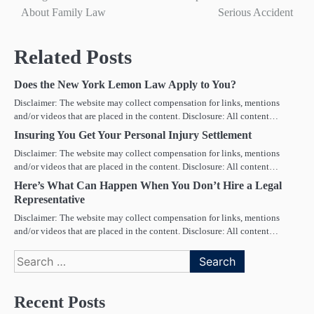
navigation
About Family Law
Serious Accident
Related Posts
Does the New York Lemon Law Apply to You?
Disclaimer: The website may collect compensation for links, mentions
and/or videos that are placed in the content. Disclosure: All content…
Insuring You Get Your Personal Injury Settlement
Disclaimer: The website may collect compensation for links, mentions
and/or videos that are placed in the content. Disclosure: All content…
Here’s What Can Happen When You Don’t Hire a Legal
Representative
Disclaimer: The website may collect compensation for links, mentions
and/or videos that are placed in the content. Disclosure: All content…
Search
for:
Recent Posts