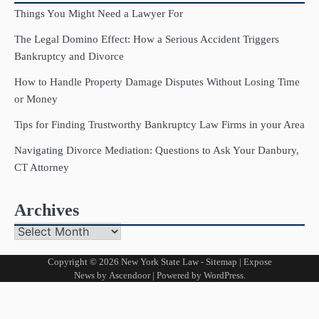
Things You Might Need a Lawyer For
The Legal Domino Effect: How a Serious Accident Triggers
Bankruptcy and Divorce
How to Handle Property Damage Disputes Without Losing Time
or Money
Tips for Finding Trustworthy Bankruptcy Law Firms in your Area
Navigating Divorce Mediation: Questions to Ask Your Danbury,
CT Attorney
Archives
Archives
Copyright © 2026
New York State Law
-
Sitemap
| Expose
News by
Ascendoor
| Powered by
WordPress
.