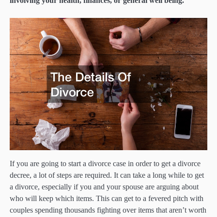
involving your health, finances, or general well being.
If you are going to start a divorce case in order to get a divorce
decree, a lot of steps are required. It can take a long while to get
a divorce, especially if you and your spouse are arguing about
who will keep which items. This can get to a fevered pitch with
couples spending thousands fighting over items that aren’t worth