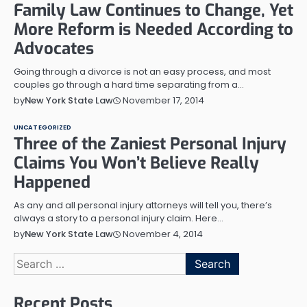
Family Law Continues to Change, Yet
More Reform is Needed According to
Advocates
Going through a divorce is not an easy process, and most
couples go through a hard time separating from a…
November 17, 2014
by
New York State Law
UNCATEGORIZED
Three of the Zaniest Personal Injury
Claims You Won’t Believe Really
Happened
As any and all personal injury attorneys will tell you, there’s
always a story to a personal injury claim. Here…
November 4, 2014
by
New York State Law
Search
for:
Recent Posts