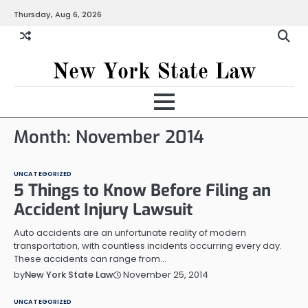
Skip
Thursday, Aug 6, 2026
to
content
New York State Law
Month:
November 2014
UNCATEGORIZED
5 Things to Know Before Filing an
Accident Injury Lawsuit
Auto accidents are an unfortunate reality of modern
transportation, with countless incidents occurring every day.
These accidents can range from…
November 25, 2014
by
New York State Law
UNCATEGORIZED