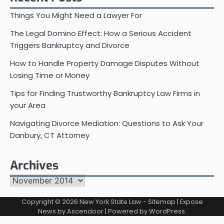
Things You Might Need a Lawyer For
The Legal Domino Effect: How a Serious Accident
Triggers Bankruptcy and Divorce
How to Handle Property Damage Disputes Without
Losing Time or Money
Tips for Finding Trustworthy Bankruptcy Law Firms in
your Area
Navigating Divorce Mediation: Questions to Ask Your
Danbury, CT Attorney
Archives
Archives
Copyright © 2026
New York State Law
-
Sitemap
| Expose
News by
Ascendoor
| Powered by
WordPress
.