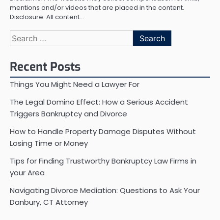
mentions and/or videos that are placed in the content.
Disclosure: All content…
Search
for:
Recent Posts
Things You Might Need a Lawyer For
The Legal Domino Effect: How a Serious Accident
Triggers Bankruptcy and Divorce
How to Handle Property Damage Disputes Without
Losing Time or Money
Tips for Finding Trustworthy Bankruptcy Law Firms in
your Area
Navigating Divorce Mediation: Questions to Ask Your
Danbury, CT Attorney