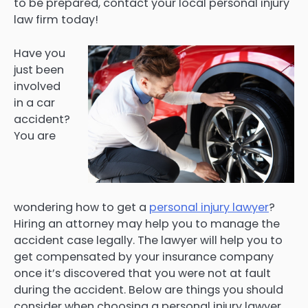
to be prepared, contact your local personal injury
law firm today!
Have you
just been
involved
in a car
accident?
You are
wondering how to get a
personal injury lawyer
?
Hiring an attorney may help you to manage the
accident case legally. The lawyer will help you to
get compensated by your insurance company
once it’s discovered that you were not at fault
during the accident. Below are things you should
consider when choosing a personal injury lawyer.