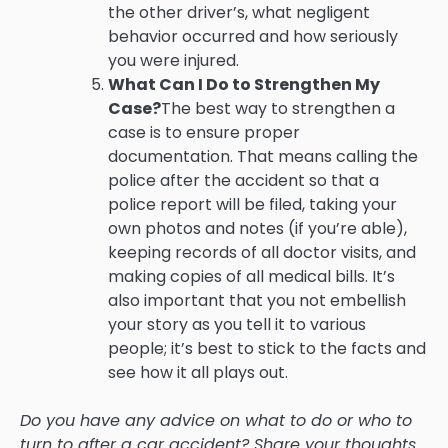
the other driver’s, what negligent
behavior occurred and how seriously
you were injured.
What Can I Do to Strengthen My
Case?
The best way to strengthen a
case is to ensure proper
documentation. That means calling the
police after the accident so that a
police report will be filed, taking your
own photos and notes (if you’re able),
keeping records of all doctor visits, and
making copies of all medical bills. It’s
also important that you not embellish
your story as you tell it to various
people; it’s best to stick to the facts and
see how it all plays out.
Do you have any advice on what to do or who to
turn to after a car accident? Share your thoughts