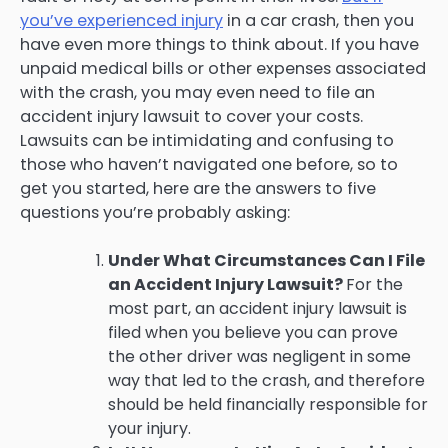
you’ve experienced injury
in a car crash, then you
have even more things to think about. If you have
unpaid medical bills or other expenses associated
with the crash, you may even need to file an
accident injury lawsuit to cover your costs.
Lawsuits can be intimidating and confusing to
those who haven’t navigated one before, so to
get you started, here are the answers to five
questions you’re probably asking:
Under What Circumstances Can I File
an Accident Injury Lawsuit?
For the
most part, an accident injury lawsuit is
filed when you believe you can prove
the other driver was negligent in some
way that led to the crash, and therefore
should be held financially responsible for
your injury.