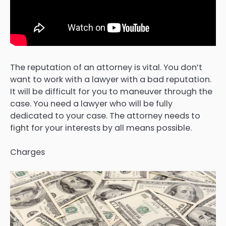
The reputation of an attorney is vital. You don’t
want to work with a lawyer with a bad reputation.
It will be difficult for you to maneuver through the
case. You need a lawyer who will be fully
dedicated to your case. The attorney needs to
fight for your interests by all means possible.
Charges