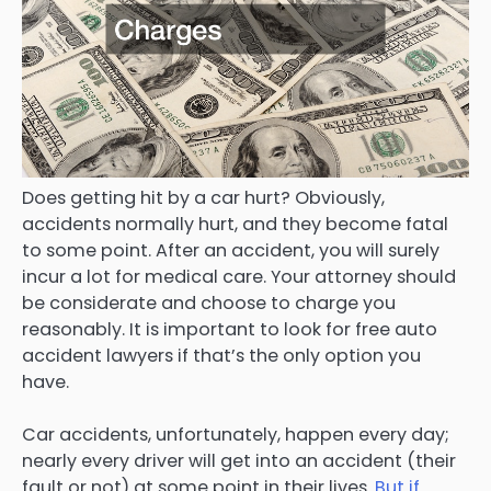
Does getting hit by a car hurt? Obviously,
accidents normally hurt, and they become fatal
to some point. After an accident, you will surely
incur a lot for medical care. Your attorney should
be considerate and choose to charge you
reasonably. It is important to look for free auto
accident lawyers if that’s the only option you
have.
Car accidents, unfortunately, happen every day;
nearly every driver will get into an accident (their
fault or not) at some point in their lives.
But if