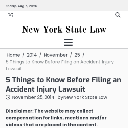
Skip
Friday, Aug 7, 2026
to
content
New York State Law
Home
2014
November
25
5 Things to Know Before Filing an Accident Injury
Lawsuit
5 Things to Know Before Filing an
Accident Injury Lawsuit
November 25, 2014
by
New York State Law
Disclaimer: The website may collect
compensation for links, mentions and/or
videos that are placed in the content.