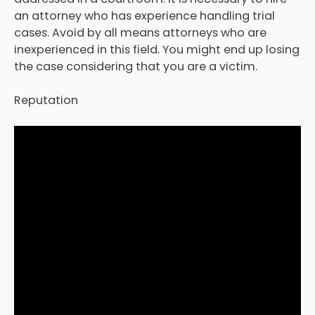
an attorney who has experience handling trial
cases. Avoid by all means attorneys who are
inexperienced in this field. You might end up losing
the case considering that you are a victim.
Reputation