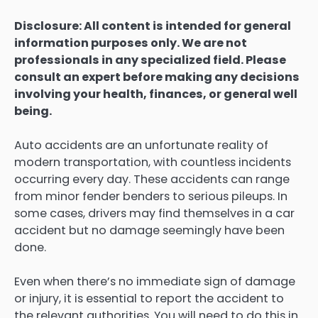
Disclosure: All content is intended for general
information purposes only. We are not
professionals in any specialized field. Please
consult an expert before making any decisions
involving your health, finances, or general well
being.
Auto accidents are an unfortunate reality of
modern transportation, with countless incidents
occurring every day. These accidents can range
from minor fender benders to serious pileups. In
some cases, drivers may find themselves in a car
accident but no damage seemingly have been
done.
Even when there’s no immediate sign of damage
or injury, it is essential to report the accident to
the relevant authorities. You will need to do this in