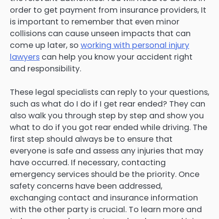
order to get payment from insurance providers, It
is important to remember that even minor
collisions can cause unseen impacts that can
come up later, so
working with personal injury
lawyers
can help you know your accident right
and responsibility.
These legal specialists can reply to your questions,
such as what do I do if I get rear ended? They can
also walk you through step by step and show you
what to do if you got rear ended while driving. The
first step should always be to ensure that
everyone is safe and assess any injuries that may
have occurred. If necessary, contacting
emergency services should be the priority. Once
safety concerns have been addressed,
exchanging contact and insurance information
with the other party is crucial. To learn more and