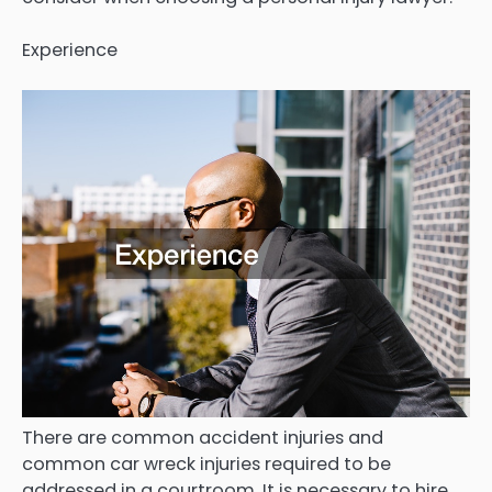
Experience
There are common accident injuries and
common car wreck injuries required to be
addressed in a courtroom. It is necessary to hire