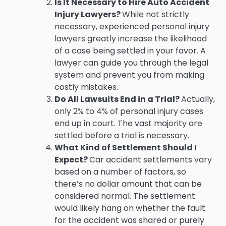
Is It Necessary to Hire Auto Accident
Injury Lawyers?
While not strictly
necessary, experienced personal injury
lawyers greatly increase the likelihood
of a case being settled in your favor. A
lawyer can guide you through the legal
system and prevent you from making
costly mistakes.
Do All Lawsuits End in a Trial?
Actually,
only 2% to 4% of personal injury cases
end up in court. The vast majority are
settled before a trial is necessary.
What Kind of Settlement Should I
Expect?
Car accident settlements vary
based on a number of factors, so
there’s no dollar amount that can be
considered normal. The settlement
would likely hang on whether the fault
for the accident was shared or purely