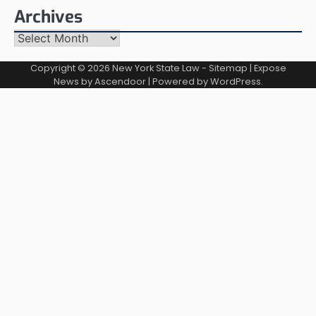
Archives
Archives
Copyright © 2026
New York State Law
-
Sitemap
| Expose
News by
Ascendoor
| Powered by
WordPress
.