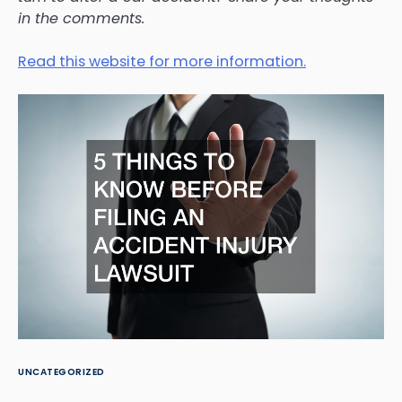
in the comments.
Read this website for more information.
UNCATEGORIZED