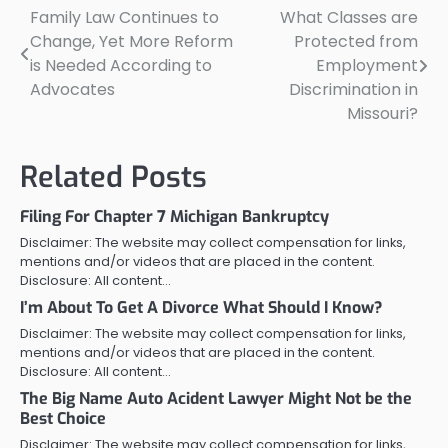
Family Law Continues to
What Classes are
Post
Change, Yet More Reform
Protected from
navigation
is Needed According to
Employment
Advocates
Discrimination in
Missouri?
Related Posts
Filing For Chapter 7 Michigan Bankruptcy
Disclaimer: The website may collect compensation for links,
mentions and/or videos that are placed in the content.
Disclosure: All content…
I’m About To Get A Divorce What Should I Know?
Disclaimer: The website may collect compensation for links,
mentions and/or videos that are placed in the content.
Disclosure: All content…
The Big Name Auto Acident Lawyer Might Not be the
Best Choice
Disclaimer: The website may collect compensation for links,