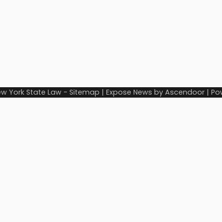
w York State Law
-
Sitemap
| Expose News by
Ascendoor
| Po