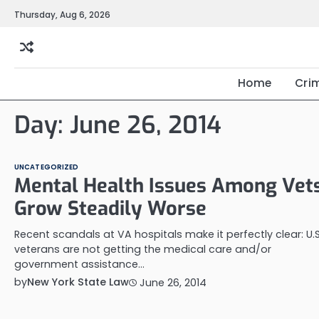
Skip
Thursday, Aug 6, 2026
to
content
Home
Cri
Day:
June 26, 2014
UNCATEGORIZED
Mental Health Issues Among Vet
Grow Steadily Worse
Recent scandals at VA hospitals make it perfectly clear: U.S
veterans are not getting the medical care and/or
government assistance…
by
New York State Law
June 26, 2014