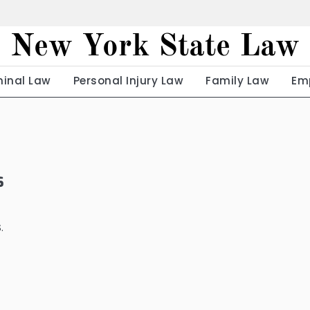
New York State Law
minal Law
Personal Injury Law
Family Law
Em
s
.