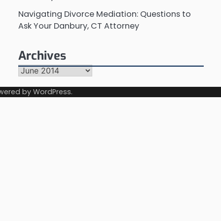
Navigating Divorce Mediation: Questions to
Ask Your Danbury, CT Attorney
Archives
Archives
wered by
WordPress
.