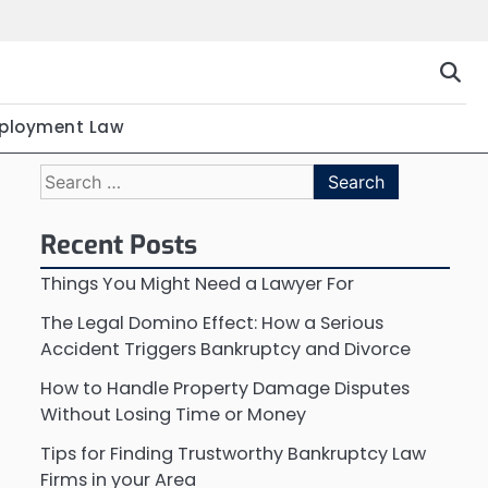
ployment Law
Search
for:
Recent Posts
Things You Might Need a Lawyer For
The Legal Domino Effect: How a Serious
Accident Triggers Bankruptcy and Divorce
How to Handle Property Damage Disputes
Without Losing Time or Money
Tips for Finding Trustworthy Bankruptcy Law
Firms in your Area