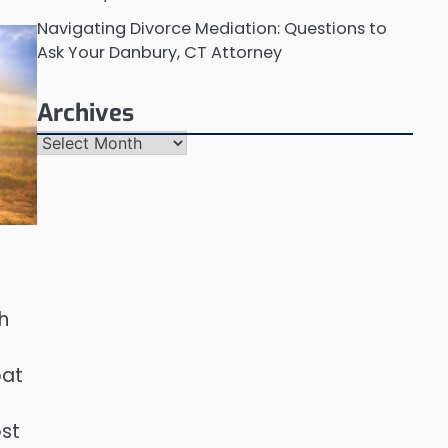
Navigating Divorce Mediation: Questions to
Ask Your Danbury, CT Attorney
Archives
Archives
h
bat
ost