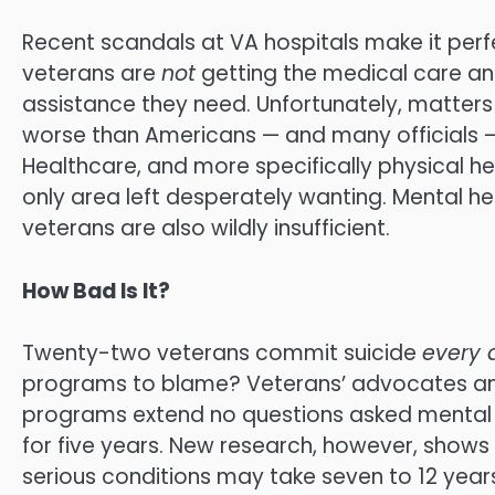
Recent scandals at VA hospitals make it perfec
veterans are
not
getting the medical care a
assistance they need. Unfortunately, matter
worse than Americans — and many officials — 
Healthcare, and more specifically physical hea
only area left desperately wanting. Mental h
veterans are also wildly insufficient.
How Bad Is It?
Twenty-two veterans commit suicide
every 
programs to blame? Veterans’ advocates 
programs extend no questions asked mental h
for five years. New research, however, shows
serious conditions may take seven to 12 years 