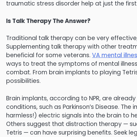
traumatic stress disorder help at just the first
Is Talk Therapy The Answer?
Traditional talk therapy can be very effective,
Supplementing talk therapy with other treatm
beneficial for some veterans.
VA mental illne
ways to treat the symptoms of mental illness
combat. From brain implants to playing Tetris
possibilities.
Brain implants, according to NPR, are alread
conditions, such as Parkinson’s Disease. The 
harmless!) electric signals into the brain to
Others suggest that distraction therapy — su
Tetris — can have surprising benefits. Seek le