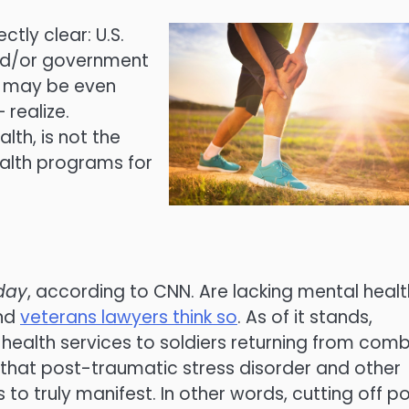
tly clear: U.S.
nd/or government
s may be even
realize.
lth, is not the
ealth programs for
day
, according to CNN. Are lacking mental healt
and
veterans lawyers think so
. As of it stands,
ealth services to soldiers returning from com
 that post-traumatic stress disorder and other
to truly manifest. In other words, cutting off p