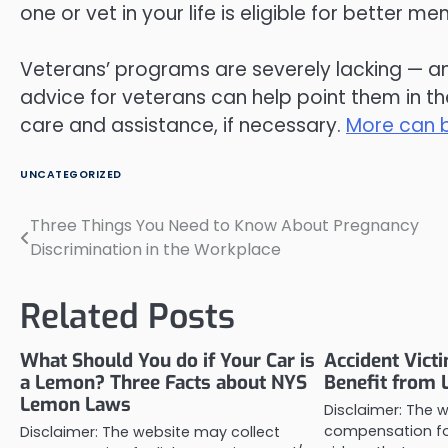
one or vet in your life is eligible for better me
Veterans’ programs are severely lacking — a
advice for veterans can help point them in t
care and assistance, if necessary.
More can b
UNCATEGORIZED
Three Things You Need to Know About Pregnancy
Post
Discrimination in the Workplace
navigation
Related Posts
What Should You do if Your Car is
Accident Vict
a Lemon? Three Facts about NYS
Benefit from 
Lemon Laws
Disclaimer: The 
compensation for
Disclaimer: The website may collect