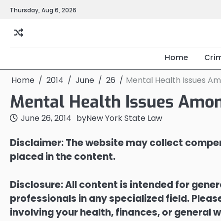
Skip
Thursday, Aug 6, 2026
to
content
Home
Cri
Home
2014
June
26
Mental Health Issues A
Mental Health Issues Amon
June 26, 2014
by
New York State Law
Disclaimer: The website may collect compen
placed in the content.
Disclosure: All content is intended for gene
professionals in any specialized field. Ple
involving your health, finances, or general w