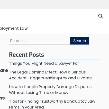
ployment Law
Search
for:
Recent Posts
Things You Might Need a Lawyer For
 are
The Legal Domino Effect: How a Serious
Accident Triggers Bankruptcy and Divorce
How to Handle Property Damage Disputes
Without Losing Time or Money
ons
Tips for Finding Trustworthy Bankruptcy Law
Firms in your Area