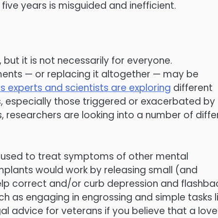
 five years is misguided and inefficient.
 but it is not necessarily for everyone.
ents — or replacing it altogether — may be
ss experts and scientists are exploring
different
, especially those triggered or exacerbated by
, researchers are looking into a number of diffe
y used to treat symptoms of other mental
implants would work by releasing small (and
 help correct and/or curb depression and flashba
ch as engaging in engrossing and simple tasks l
gal advice for veterans if you believe that a lov