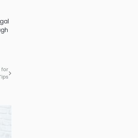
gal
ugh
 for
Tips