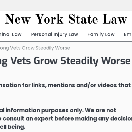
New York State Law
minal Law
Personal Injury Law
Family Law
Em
mong Vets Grow Steadily Worse
g Vets Grow Steadily Worse
sation for links, mentions and/or videos that
ral information purposes only. We are not
ase consult an expert before making any decisi
ell being.