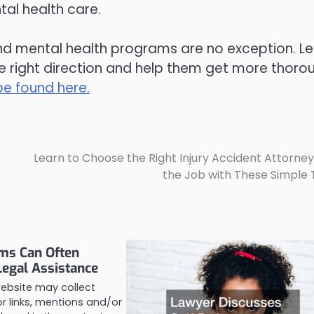
ntal health care.
nd mental health programs are no exception. Le
he right direction and help them get more thoro
e found here.
Learn to Choose the Right Injury Accident Attorney
the Job with These Simple 
ims Can Often
Legal Assistance
website may collect
 links, mentions and/or