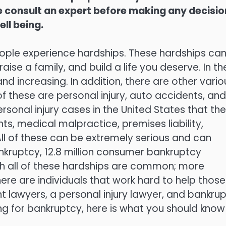
ase consult an expert before making any decisi
ell being.
eople experience hardships. These hardships ca
ise a family, and build a life you deserve. In th
 increasing. In addition, there are other vario
 these are personal injury, auto accidents, and
rsonal injury cases in the United States that the
s, medical malpractice, premises liability,
 All of these can be extremely serious and can
ankruptcy, 12.8 million consumer bankruptcy
ugh all of these hardships are common; more
here are individuals that work hard to help those
t lawyers, a personal injury lawyer, and bankru
ling for bankruptcy, here is what you should know