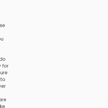
ose
ou
 do
 for
sure
 to
yer
are
ake