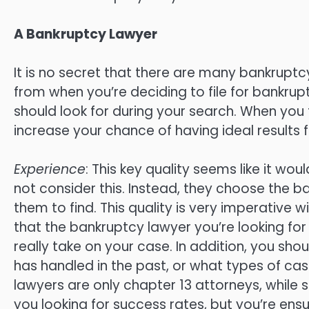
A Bankruptcy Lawyer
It is no secret that there are many bankrupt
from when you’re deciding to file for bankrup
should look for during your search. When you 
increase your chance of having ideal results f
Experience
: This key quality seems like it wo
not consider this. Instead, they choose the b
them to find. This quality is very imperative
that the bankruptcy lawyer you’re looking for 
really take on your case. In addition, you sh
has handled in the past, or what types of c
lawyers are only chapter 13 attorneys, while 
you looking for success rates, but you’re ens