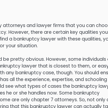
cy attorneys and lawyer firms that you can cho
tcy. However, there are certain key qualities you
find a bankruptcy lawyer with these qualities, y
or your situation.
uld be pretty obvious. However, some individuals
ankruptcy lawyer that is closest to them, or easy
 with any bankruptcy case, though. You should en
has all the experience, expertise, and schooling
ould see what types of cases the bankruptcy law
ases he or she handles now. Some bankruptcy
some are only chapter 7 attorneys. So, not only 
uring that this bankruptcy lawyer can actually t