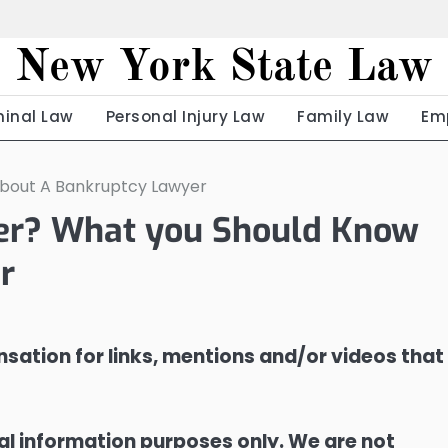
New York State Law
minal Law
Personal Injury Law
Family Law
Em
About A Bankruptcy Lawyer
yer? What you Should Know
r
sation for links, mentions and/or videos that
ral information purposes only. We are not