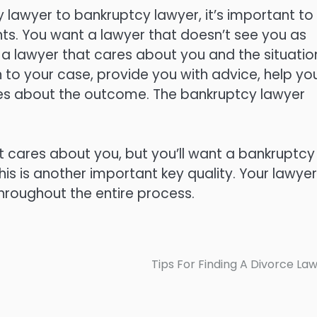
lawyer to bankruptcy lawyer, it’s important to 
ents. You want a lawyer that doesn’t see you as
 a lawyer that cares about you and the situatio
n to your case, provide you with advice, help yo
res about the outcome. The bankruptcy lawyer
at cares about you, but you’ll want a bankruptcy
his is another important key quality. Your lawyer
hroughout the entire process.
Tips For Finding A Divorce La