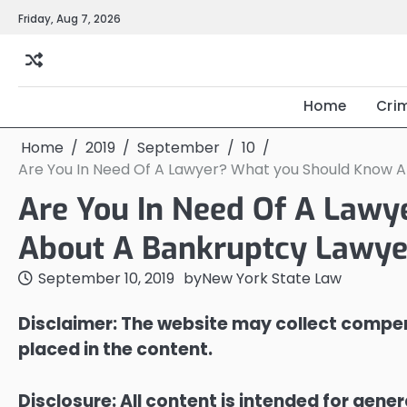
Skip
Friday, Aug 7, 2026
to
content
Home
Cri
Home
2019
September
10
Are You In Need Of A Lawyer? What you Should Know 
Are You In Need Of A Law
About A Bankruptcy Lawye
September 10, 2019
by
New York State Law
Disclaimer: The website may collect compen
placed in the content.
Disclosure: All content is intended for gene