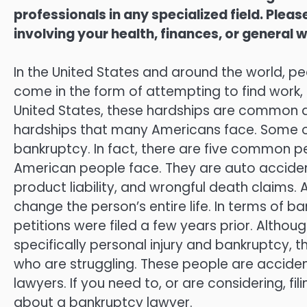
professionals in any specialized field. Ple
involving your health, finances, or general w
In the United States and around the world, p
come in the form of attempting to find work, ra
United States, these hardships are common and
hardships that many Americans face. Some of
bankruptcy. In fact, there are five common pe
American people face. They are auto accident
product liability, and wrongful death claims.
change the person’s entire life. In terms of b
petitions were filed a few years prior. Altho
specifically personal injury and bankruptcy, t
who are struggling. These people are acciden
lawyers. If you need to, or are considering, fi
about a bankruptcy lawyer.