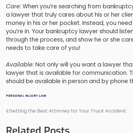
Care
: When you’re searching from bankruptcy 
a lawyer that truly cares about his or her cli
money in his or her pocket. Instead, you need
you’re in. Your bankruptcy lawyer should liste
through the process, and show he or she ca
needs to take care of you!
Available
: Not only will you want a lawyer th
lawyer that is available for communication. T
should be available in person and by phone t
PERSONAL INJURY LAW
Getting the Best Attorney for Your Truck Accident
Post
navigation
Related Posts