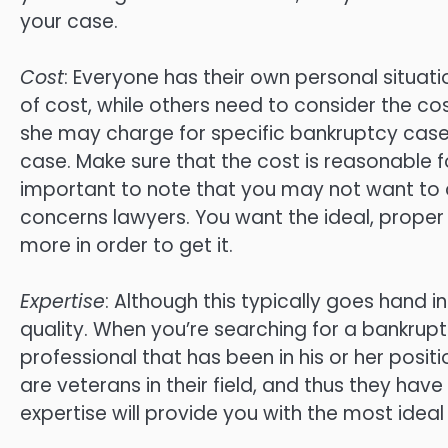
your case.
Cost
: Everyone has their own personal situat
of cost, while others need to consider the co
she may charge for specific bankruptcy cases
case. Make sure that the cost is reasonable for
important to note that you may not want to
concerns lawyers. You want the ideal, proper r
more in order to get it.
Expertise
: Although this typically goes hand i
quality. When you’re searching for a bankruptcy
professional that has been in his or her posi
are veterans in their field, and thus they hav
expertise will provide you with the most ideal