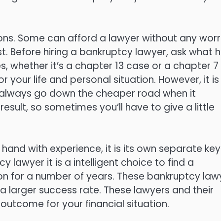
ions. Some can afford a lawyer without any worr
st. Before hiring a bankruptcy lawyer, ask what h
, whether it’s a chapter 13 case or a chapter 7
 your life and personal situation. However, it is
 always go down the cheaper road when it
esult, so sometimes you’ll have to give a little
n hand with experience, it is its own separate key
 lawyer it is a intelligent choice to find a
tion for a number of years. These bankruptcy law
e a larger success rate. These lawyers and their
 outcome for your financial situation.