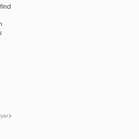
find
n
u
wyer