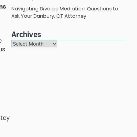
ons
Navigating Divorce Mediation: Questions to
Ask Your Danbury, CT Attorney
n
Archives
e
Archives
us
ptcy