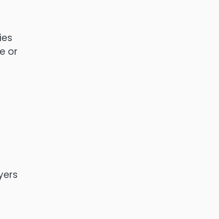
ies
e or
yers