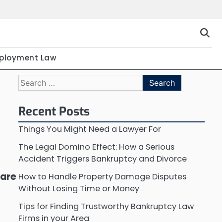
ployment Law
Search
for:
Recent Posts
Things You Might Need a Lawyer For
The Legal Domino Effect: How a Serious
Accident Triggers Bankruptcy and Divorce
 are
How to Handle Property Damage Disputes
Without Losing Time or Money
Tips for Finding Trustworthy Bankruptcy Law
Firms in your Area