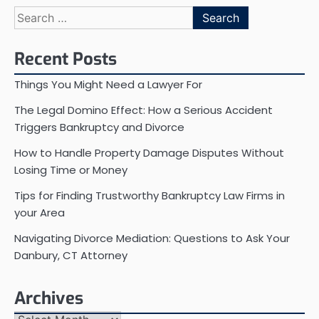
Search
for:
Recent Posts
Things You Might Need a Lawyer For
The Legal Domino Effect: How a Serious Accident
Triggers Bankruptcy and Divorce
How to Handle Property Damage Disputes Without
Losing Time or Money
Tips for Finding Trustworthy Bankruptcy Law Firms in
your Area
Navigating Divorce Mediation: Questions to Ask Your
Danbury, CT Attorney
Archives
Archives