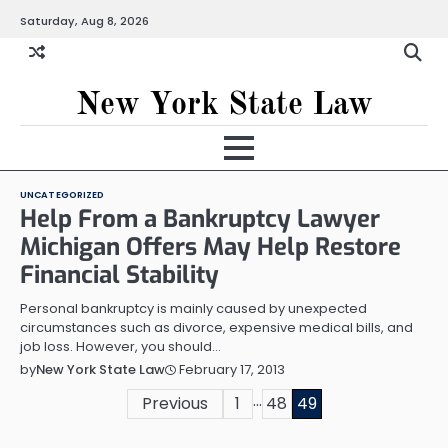
Skip
Saturday, Aug 8, 2026
to
content
New York State Law
UNCATEGORIZED
Help From a Bankruptcy Lawyer
Michigan Offers May Help Restore
Financial Stability
Personal bankruptcy is mainly caused by unexpected
circumstances such as divorce, expensive medical bills, and
job loss. However, you should…
February 17, 2013
by
New York State Law
…
Posts
Previous
1
48
49
pagination