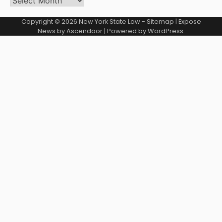
Copyright © 2026
New York State Law
-
Sitemap
| Expose
News by
Ascendoor
| Powered by
WordPress
.