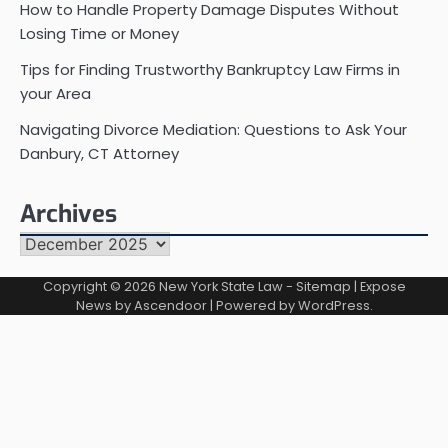
How to Handle Property Damage Disputes Without
Losing Time or Money
Tips for Finding Trustworthy Bankruptcy Law Firms in
your Area
Navigating Divorce Mediation: Questions to Ask Your
Danbury, CT Attorney
Archives
Archives
Copyright © 2026
New York State Law
-
Sitemap
| Expose
News by
Ascendoor
| Powered by
WordPress
.