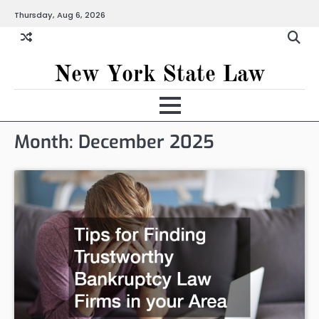
Skip
Thursday, Aug 6, 2026
to
content
New York State Law
Month:
December 2025