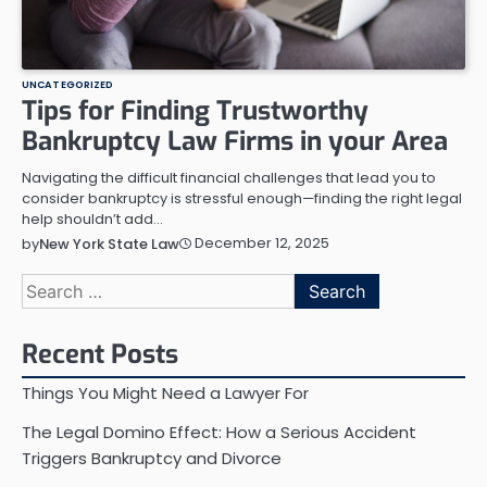
UNCATEGORIZED
Tips for Finding Trustworthy
Bankruptcy Law Firms in your Area
Navigating the difficult financial challenges that lead you to
consider bankruptcy is stressful enough—finding the right legal
help shouldn’t add…
December 12, 2025
by
New York State Law
Search
for:
Recent Posts
Things You Might Need a Lawyer For
The Legal Domino Effect: How a Serious Accident
Triggers Bankruptcy and Divorce