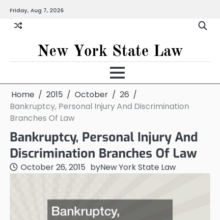
Skip
Friday, Aug 7, 2026
to
content
New York State Law
Home
2015
October
26
Bankruptcy, Personal Injury And Discrimination
Branches Of Law
Bankruptcy, Personal Injury And
Discrimination Branches Of Law
October 26, 2015
by
New York State Law