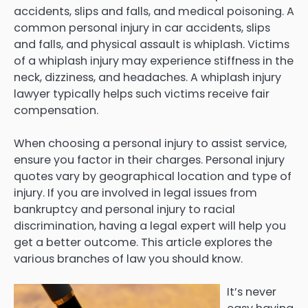
accidents, slips and falls, and medical poisoning. A
common personal injury in car accidents, slips
and falls, and physical assault is whiplash. Victims
of a whiplash injury may experience stiffness in the
neck, dizziness, and headaches. A whiplash injury
lawyer typically helps such victims receive fair
compensation.
When choosing a personal injury to assist service,
ensure you factor in their charges. Personal injury
quotes vary by geographical location and type of
injury. If you are involved in legal issues from
bankruptcy and personal injury to racial
discrimination, having a legal expert will help you
get a better outcome. This article explores the
various branches of law you should know.
It’s never