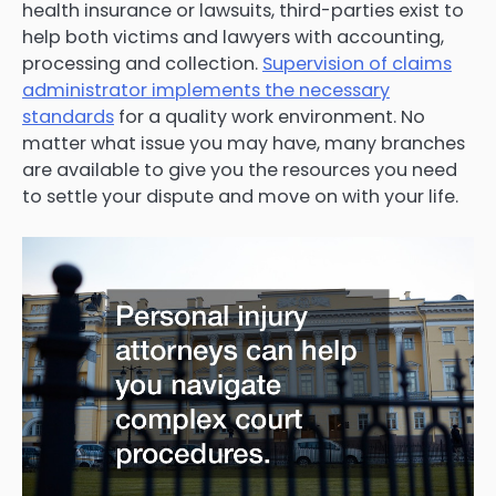
health insurance or lawsuits, third-parties exist to
help both victims and lawyers with accounting,
processing and collection.
Supervision of claims
administrator implements the necessary
standards
for a quality work environment. No
matter what issue you may have, many branches
are available to give you the resources you need
to settle your dispute and move on with your life.