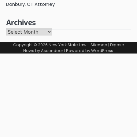
Danbury, CT Attorney
Archives
Archives
Copyright © 2026
New York State Law
-
Sitemap
| Expose
News by
Ascendoor
| Powered by
WordPress
.