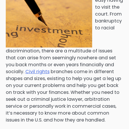
easy having
to visit the
court. From
bankruptcy
to racial
discrimination, there are a multitude of issues
that can arise from seemingly nowhere and set
you back months or even years financially and
socially.
Civil rights
branches come in different
shapes and sizes, existing to help you get a leg up
on your current problems and help you get back
on track with your finances. Whether you need to
seek out a criminal justice lawyer, arbitration
service or personally work in commercial cases,
it’s necessary to know more about common
issues in the U.S. and how they are handled.