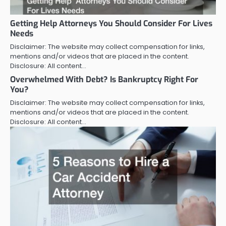
Getting Help Attorneys You Should Consider For Lives
Needs
Disclaimer: The website may collect compensation for links,
mentions and/or videos that are placed in the content.
Disclosure: All content…
Overwhelmed With Debt? Is Bankruptcy Right For
You?
Disclaimer: The website may collect compensation for links,
mentions and/or videos that are placed in the content.
Disclosure: All content…