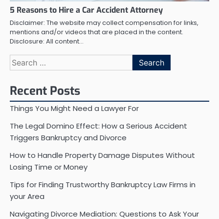
5 Reasons to Hire a Car Accident Attorney
Disclaimer: The website may collect compensation for links,
mentions and/or videos that are placed in the content.
Disclosure: All content…
Search
for:
Recent Posts
Things You Might Need a Lawyer For
The Legal Domino Effect: How a Serious Accident
Triggers Bankruptcy and Divorce
How to Handle Property Damage Disputes Without
Losing Time or Money
Tips for Finding Trustworthy Bankruptcy Law Firms in
your Area
Navigating Divorce Mediation: Questions to Ask Your