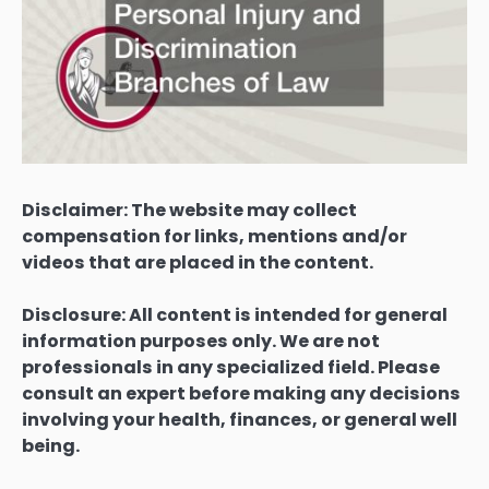
Disclaimer: The website may collect
compensation for links, mentions and/or
videos that are placed in the content.
Disclosure: All content is intended for general
information purposes only. We are not
professionals in any specialized field. Please
consult an expert before making any decisions
involving your health, finances, or general well
being.