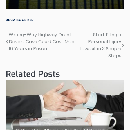
UNCATEGORIZED
Wrong-Way Highway Drunk
Start Filing a
Post
Driving Case Could Cost Man
Personal Injury
navigation
16 Years in Prison
Lawsuit in 3 Simple
Steps
Related Posts