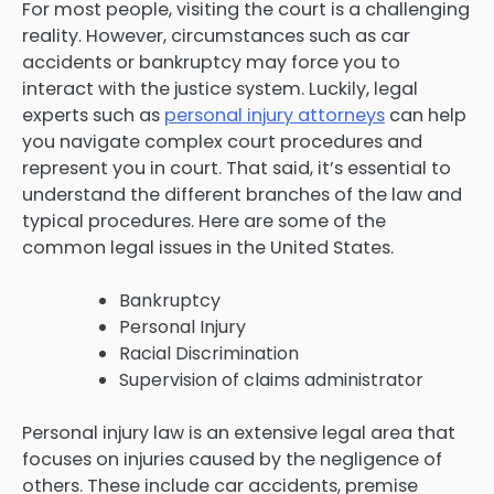
For most people, visiting the court is a challenging
reality. However, circumstances such as car
accidents or bankruptcy may force you to
interact with the justice system. Luckily, legal
experts such as
personal injury attorneys
can help
you navigate complex court procedures and
represent you in court. That said, it’s essential to
understand the different branches of the law and
typical procedures. Here are some of the
common legal issues in the United States.
Bankruptcy
Personal Injury
Racial Discrimination
Supervision of claims administrator
Personal injury law is an extensive legal area that
focuses on injuries caused by the negligence of
others. These include car accidents, premise