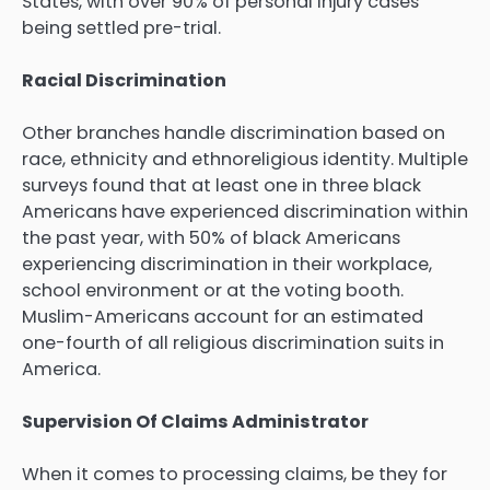
States, with over 90% of personal injury cases
being settled pre-trial.
Racial Discrimination
Other branches handle discrimination based on
race, ethnicity and ethnoreligious identity. Multiple
surveys found that at least one in three black
Americans have experienced discrimination within
the past year, with 50% of black Americans
experiencing discrimination in their workplace,
school environment or at the voting booth.
Muslim-Americans account for an estimated
one-fourth of all religious discrimination suits in
America.
Supervision Of Claims Administrator
When it comes to processing claims, be they for