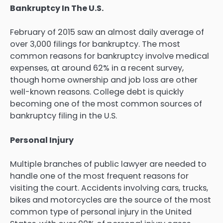
Bankruptcy In The U.S.
February of 2015 saw an almost daily average of
over 3,000 filings for bankruptcy. The most
common reasons for bankruptcy involve medical
expenses, at around 62% in a recent survey,
though home ownership and job loss are other
well-known reasons. College debt is quickly
becoming one of the most common sources of
bankruptcy filing in the U.S.
Personal Injury
Multiple branches of public lawyer are needed to
handle one of the most frequent reasons for
visiting the court. Accidents involving cars, trucks,
bikes and motorcycles are the source of the most
common type of personal injury in the United