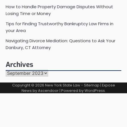
How to Handle Property Damage Disputes Without
Losing Time or Money
Tips for Finding Trustworthy Bankruptcy Law Firms in
your Area
Navigating Divorce Mediation: Questions to Ask Your
Danbury, CT Attorney
Archives
Archives
Copyright © 2026
New York State Law
-
Sitemap
| Expose
News by
Ascendoor
| Powered by
WordPress
.