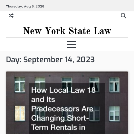
Skip
Thursday, Aug 6, 2026
to
content
New York State Law
Day:
September 14, 2023