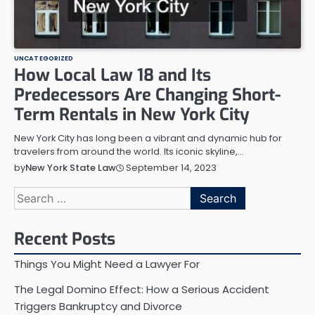
UNCATEGORIZED
How Local Law 18 and Its
Predecessors Are Changing Short-
Term Rentals in New York City
New York City has long been a vibrant and dynamic hub for
travelers from around the world. Its iconic skyline,…
September 14, 2023
by
New York State Law
Search
for:
Recent Posts
Things You Might Need a Lawyer For
The Legal Domino Effect: How a Serious Accident
Triggers Bankruptcy and Divorce