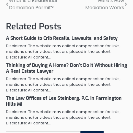
What Is a Residential
Here’s How
Post
Demolition Permit?
Mediation Works
navigation
Related Posts
A Short Guide to Crib Recalls, Lawsuits, and Safety
Disclaimer: The website may collect compensation for links,
mentions and/or videos that are placed in the content.
Disclosure: All content…
Thinking of Buying A Home? Don’t Do It Without Hiring
A Real Estate Lawyer
Disclaimer: The website may collect compensation for links,
mentions and/or videos that are placed in the content.
Disclosure: All content…
The Law Offices of Lee Steinberg, P.C. in Farmington
Hills MI
Disclaimer: The website may collect compensation for links,
mentions and/or videos that are placed in the content.
Disclosure: All content…