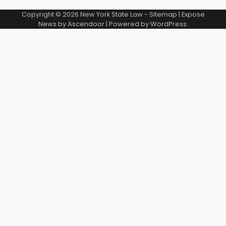
Copyright © 2026
New York State Law
-
Sitemap
| Expose
News by
Ascendoor
| Powered by
WordPress
.