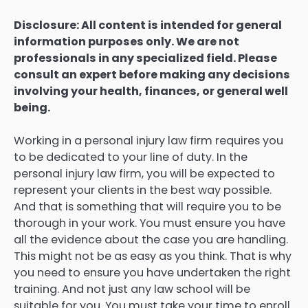
Disclosure: All content is intended for general
information purposes only. We are not
professionals in any specialized field. Please
consult an expert before making any decisions
involving your health, finances, or general well
being.
Working in a personal injury law firm requires you
to be dedicated to your line of duty. In the
personal injury law firm, you will be expected to
represent your clients in the best way possible.
And that is something that will require you to be
thorough in your work. You must ensure you have
all the evidence about the case you are handling.
This might not be as easy as you think. That is why
you need to ensure you have undertaken the right
training. And not just any law school will be
suitable for you. You must take your time to enroll