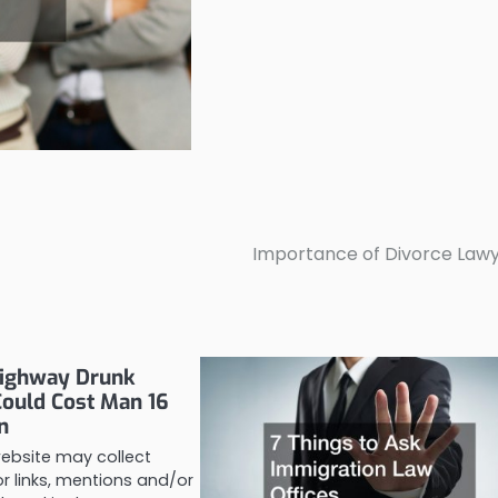
Importance of Divorce Law
ighway Drunk
Could Cost Man 16
n
website may collect
 links, mentions and/or