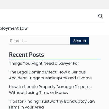
ployment Law
Search
for:
Recent Posts
Things You Might Need a Lawyer For
The Legal Domino Effect: How a Serious
Accident Triggers Bankruptcy and Divorce
How to Handle Property Damage Disputes
Without Losing Time or Money
Tips for Finding Trustworthy Bankruptcy Law
Firms in your Area