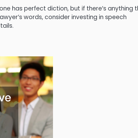
ne has perfect diction, but if there’s anything 
lawyer’s words, consider investing in speech
ails.