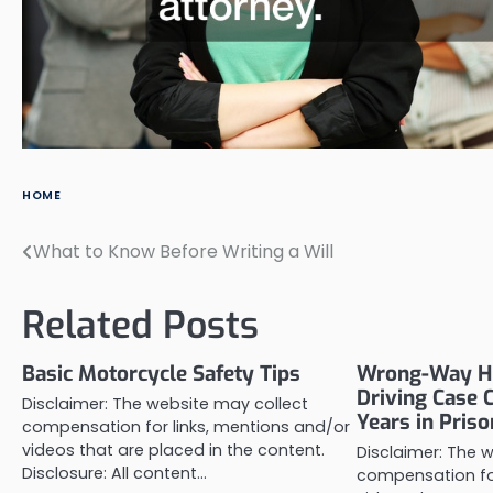
HOME
What to Know Before Writing a Will
Post
navigation
Related Posts
Basic Motorcycle Safety Tips
Wrong-Way H
Driving Case 
Disclaimer: The website may collect
Years in Priso
compensation for links, mentions and/or
videos that are placed in the content.
Disclaimer: The 
Disclosure: All content…
compensation for