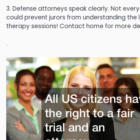
3. Defense attorneys speak clearly. Not everyo
could prevent jurors from understanding the 
therapy sessions! Contact home for more det
.