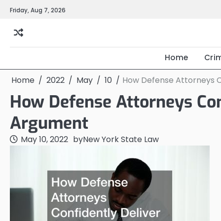
Skip
Friday, Aug 7, 2026
to
content
Home
Cri
Home
2022
May
10
How Defense Attorneys C
How Defense Attorneys Conf
Argument
May 10, 2022
by
New York State Law