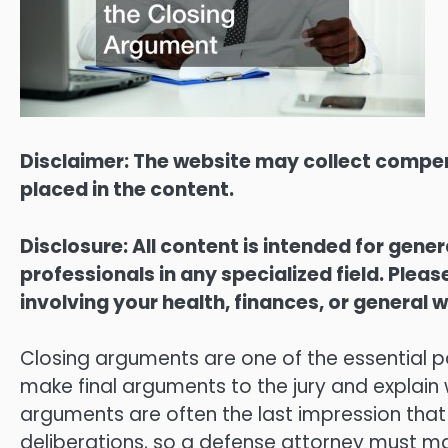
Disclaimer: The website may collect compen
placed in the content.
Disclosure: All content is intended for gene
professionals in any specialized field. Ple
involving your health, finances, or general w
Closing arguments are one of the essential pa
make final arguments to the jury and explain w
arguments are often the last impression that 
deliberations, so a defense attorney must 