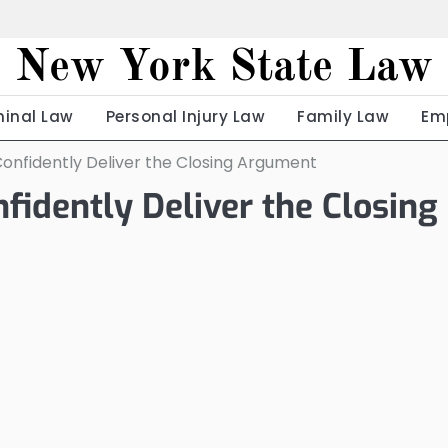
New York State Law
minal Law
Personal Injury Law
Family Law
Em
onfidently Deliver the Closing Argument
idently Deliver the Closing