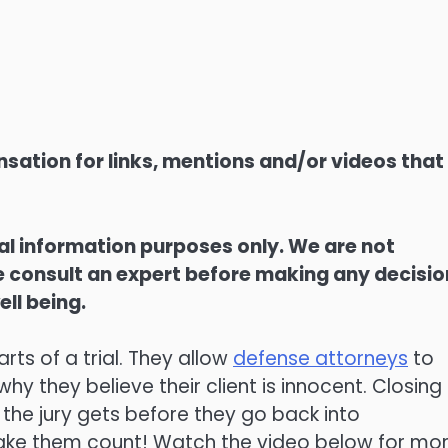
sation for links, mentions and/or videos that
ral information purposes only. We are not
ase consult an expert before making any decisi
ell being.
rts of a trial. They allow
defense attorneys
to
hy they believe their client is innocent. Closing
the jury gets before they go back into
make them count! Watch the video below for mo