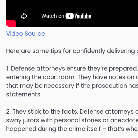
Video Source
Here are some tips for confidently delivering
1. Defense attorneys ensure they’re prepared.
entering the courtroom. They have notes on a
that may be necessary if the prosecution has
statements.
2. They stick to the facts. Defense attorneys 
sway jurors with personal stories or anecdotes 
happened during the crime itself – that’s wh