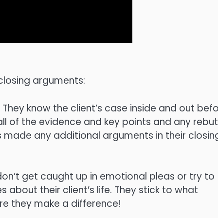
 closing arguments:
 They know the client’s case inside and out bef
ll of the evidence and key points and any rebut
 made any additional arguments in their closin
don’t get caught up in emotional pleas or try to
about their client’s life. They stick to what
ere they make a difference!