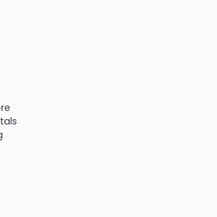
ore
tals
g