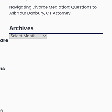
Navigating Divorce Mediation: Questions to
Ask Your Danbury, CT Attorney
Archives
Archives
 are
ons
re