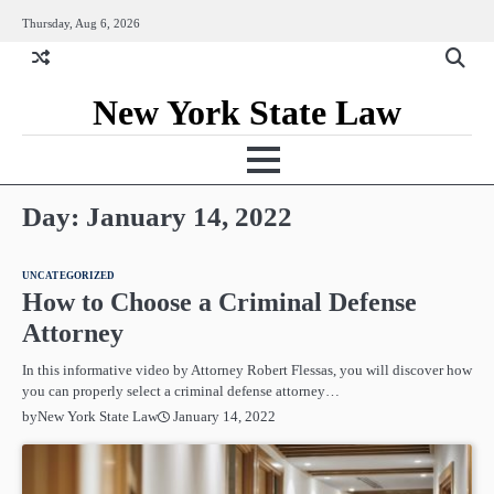
Skip
Thursday, Aug 6, 2026
to
content
New York State Law
Day:
January 14, 2022
UNCATEGORIZED
How to Choose a Criminal Defense
Attorney
In this informative video by Attorney Robert Flessas, you will discover how
you can properly select a criminal defense attorney…
January 14, 2022
by
New York State Law