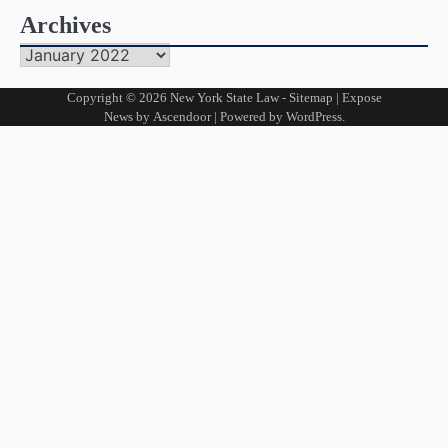
Archives
Archives
Copyright © 2026
New York State Law
-
Sitemap
| Expose
News by
Ascendoor
| Powered by
WordPress
.