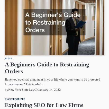
HOME
A Beginners Guide to Restraining
Orders
Have you ever had a moment in your life where you want to be protected
from someone? This is what…
January 14, 2022
by
New York State Law
UNCATEGORIZED
Explaining SEO for Law Firms