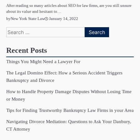
After reading so many articles about SEO for law firms, are you still unsure
about its value and hesitant to…
January 14, 2022
by
New York State Law
Search
for:
Recent Posts
Things You Might Need a Lawyer For
The Legal Domino Effect: How a Serious Accident Triggers
Bankruptcy and Divorce
How to Handle Property Damage Disputes Without Losing Time
or Money
Tips for Finding Trustworthy Bankruptcy Law Firms in your Area
Navigating Divorce Mediation: Questions to Ask Your Danbury,
CT Attorney