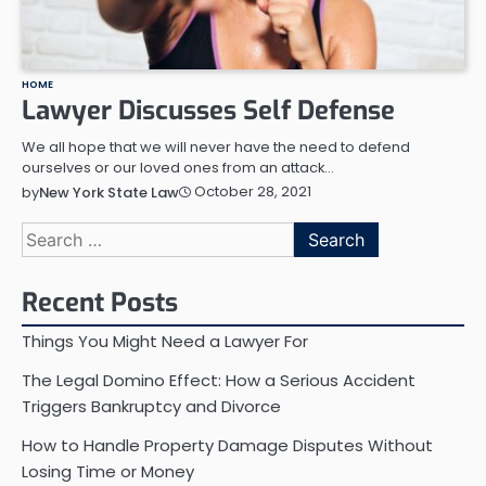
HOME
Lawyer Discusses Self Defense
We all hope that we will never have the need to defend
ourselves or our loved ones from an attack…
October 28, 2021
by
New York State Law
Search
for:
Recent Posts
Things You Might Need a Lawyer For
The Legal Domino Effect: How a Serious Accident
Triggers Bankruptcy and Divorce
How to Handle Property Damage Disputes Without
Losing Time or Money