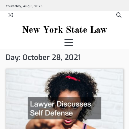
Skip
Thursday, Aug 6, 2026
to
content
New York State Law
Day:
October 28, 2021