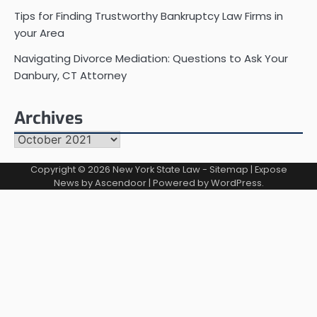
Tips for Finding Trustworthy Bankruptcy Law Firms in
your Area
Navigating Divorce Mediation: Questions to Ask Your
Danbury, CT Attorney
Archives
Archives
Copyright © 2026
New York State Law
-
Sitemap
| Expose
News by
Ascendoor
| Powered by
WordPress
.