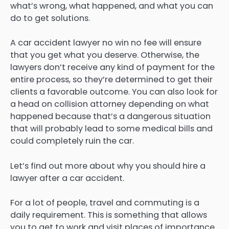
what’s wrong, what happened, and what you can
do to get solutions.
A car accident lawyer no win no fee will ensure
that you get what you deserve. Otherwise, the
lawyers don’t receive any kind of payment for the
entire process, so they’re determined to get their
clients a favorable outcome. You can also look for
a head on collision attorney depending on what
happened because that’s a dangerous situation
that will probably lead to some medical bills and
could completely ruin the car.
Let’s find out more about why you should hire a
lawyer after a car accident.
For a lot of people, travel and commuting is a
daily requirement. This is something that allows
you to get to work and visit places of importance