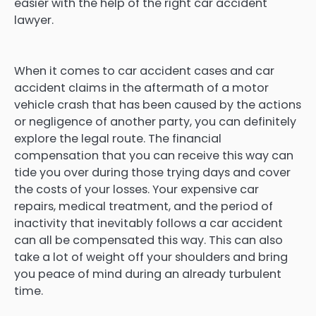
easier with the help of the right car accident
lawyer.
When it comes to car accident cases and car
accident claims in the aftermath of a motor
vehicle crash that has been caused by the actions
or negligence of another party, you can definitely
explore the legal route. The financial
compensation that you can receive this way can
tide you over during those trying days and cover
the costs of your losses. Your expensive car
repairs, medical treatment, and the period of
inactivity that inevitably follows a car accident
can all be compensated this way. This can also
take a lot of weight off your shoulders and bring
you peace of mind during an already turbulent
time.