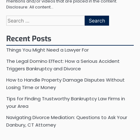
mentions and/or videos that are placed in the content.
Disclosure: All content…
Search
for:
Recent Posts
Things You Might Need a Lawyer For
The Legal Domino Effect: How a Serious Accident
Triggers Bankruptcy and Divorce
How to Handle Property Damage Disputes Without
Losing Time or Money
Tips for Finding Trustworthy Bankruptcy Law Firms in
your Area
Navigating Divorce Mediation: Questions to Ask Your
Danbury, CT Attorney