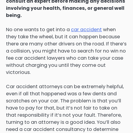
consult an expert before making any decisions
involving your health, finances, or general well
being.
No one wants to get into a
car accident
when
they take the wheel, but it can happen because
there are many other drivers on the road. If there’s
a collision, you might have to search for no win no
fee car accident lawyers who can take your case
without charging you until they come out
victorious.
Car accident attorneys can be extremely helpful,
even if all that happened was a few dents and
scratches on your car. The problem is that you’ll
have to pay for that, but it’s not fair to take on
that responsibility if it’s not your fault. Therefore,
turning to an attorney is a good idea. You’ll also
need a car accident consultancy to determine