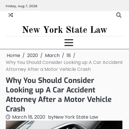
Skip
Friday, Aug 7, 2026
to
content
New York State Law
Home
2020
March
18
Why You Should Consider Looking up A Car Accident
Attorney After a Motor Vehicle Crash
Why You Should Consider
Looking up A Car Accident
Attorney After a Motor Vehicle
Crash
March 18, 2020
by
New York State Law