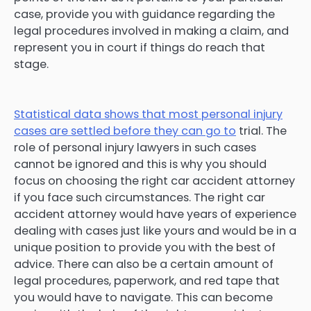
case, provide you with guidance regarding the
legal procedures involved in making a claim, and
represent you in court if things do reach that
stage.
Statistical data shows that most personal injury
cases are settled before they can go to
trial. The
role of personal injury lawyers in such cases
cannot be ignored and this is why you should
focus on choosing the right car accident attorney
if you face such circumstances. The right car
accident attorney would have years of experience
dealing with cases just like yours and would be in a
unique position to provide you with the best of
advice. There can also be a certain amount of
legal procedures, paperwork, and red tape that
you would have to navigate. This can become