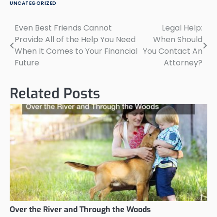
UNCATEGORIZED
Even Best Friends Cannot
Legal Help:
Post
Provide All of the Help You Need
When Should
navigation
When It Comes to Your Financial
You Contact An
Future
Attorney?
Related Posts
Over the River and Through the Woods