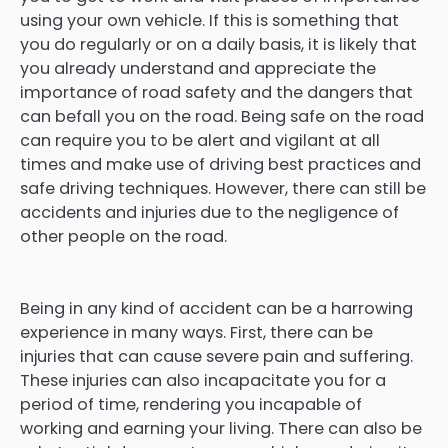
using your own vehicle. If this is something that
you do regularly or on a daily basis, it is likely that
you already understand and appreciate the
importance of road safety and the dangers that
can befall you on the road. Being safe on the road
can require you to be alert and vigilant at all
times and make use of driving best practices and
safe driving techniques. However, there can still be
accidents and injuries due to the negligence of
other people on the road.
Being in any kind of accident can be a harrowing
experience in many ways. First, there can be
injuries that can cause severe pain and suffering.
These injuries can also incapacitate you for a
period of time, rendering you incapable of
working and earning your living. There can also be