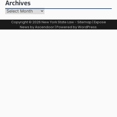
Archives
Archives
Copyright © 2026
New York State Law
-
Sitemap
| Expose
News by
Ascendoor
| Powered by
WordPress
.