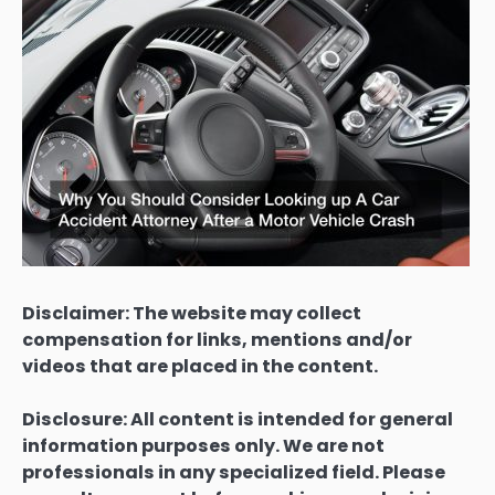
Disclaimer: The website may collect
compensation for links, mentions and/or
videos that are placed in the content.
Disclosure: All content is intended for general
information purposes only. We are not
professionals in any specialized field. Please