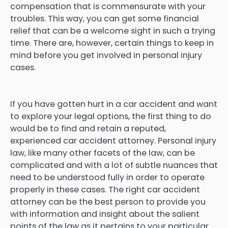
compensation that is commensurate with your
troubles. This way, you can get some financial
relief that can be a welcome sight in such a trying
time. There are, however, certain things to keep in
mind before you get involved in personal injury
cases.
If you have gotten hurt in a car accident and want
to explore your legal options, the first thing to do
would be to find and retain a reputed,
experienced car accident attorney. Personal injury
law, like many other facets of the law, can be
complicated and with a lot of subtle nuances that
need to be understood fully in order to operate
properly in these cases. The right car accident
attorney can be the best person to provide you
with information and insight about the salient
points of the law as it pertains to your particular