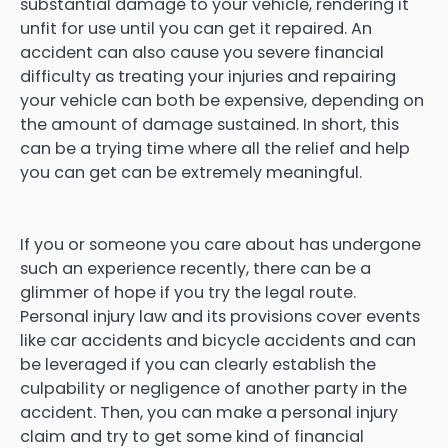
substantial damage to your vehicle, rendering it
unfit for use until you can get it repaired. An
accident can also cause you severe financial
difficulty as treating your injuries and repairing
your vehicle can both be expensive, depending on
the amount of damage sustained. In short, this
can be a trying time where all the relief and help
you can get can be extremely meaningful.
If you or someone you care about has undergone
such an experience recently, there can be a
glimmer of hope if you try the legal route.
Personal injury law and its provisions cover events
like car accidents and bicycle accidents and can
be leveraged if you can clearly establish the
culpability or negligence of another party in the
accident. Then, you can make a personal injury
claim and try to get some kind of financial