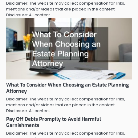
Disclaimer: The website may collect compensation for links,
mentions and/or videos that are placed in the content.
Disclosure: All content…
What To Consider When Choosing an Estate Planning
Attorney
Disclaimer: The website may collect compensation for links,
mentions and/or videos that are placed in the content.
Disclosure: All content…
Pay Off Debts Promptly to Avoid Harmful
Garnishments
Disclaimer: The website may collect compensation for links,