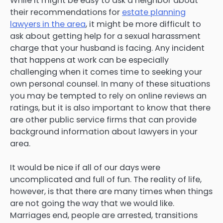
While it might be easy to ask a neighbor about
their recommendations for
estate planning
lawyers in the area
, it might be more difficult to
ask about getting help for a sexual harassment
charge that your husband is facing. Any incident
that happens at work can be especially
challenging when it comes time to seeking your
own personal counsel. In many of these situations
you may be tempted to rely on online reviews an
ratings, but it is also important to know that there
are other public service firms that can provide
background information about lawyers in your
area.
It would be nice if all of our days were
uncomplicated and full of fun. The reality of life,
however, is that there are many times when things
are not going the way that we would like.
Marriages end, people are arrested, transitions