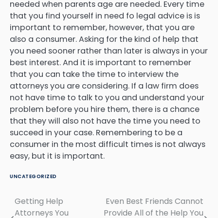
needed when parents age are needed. Every time
that you find yourself in need fo legal advice is is
important to remember, however, that you are
also a consumer. Asking for the kind of help that
you need sooner rather than later is always in your
best interest. And it is important to remember
that you can take the time to interview the
attorneys you are considering. If a law firm does
not have time to talk to you and understand your
problem before you hire them, there is a chance
that they will also not have the time you need to
succeed in your case. Remembering to be a
consumer in the most difficult times is not always
easy, but it is important.
UNCATEGORIZED
Getting Help
Even Best Friends Cannot
Post
Attorneys You
Provide All of the Help You