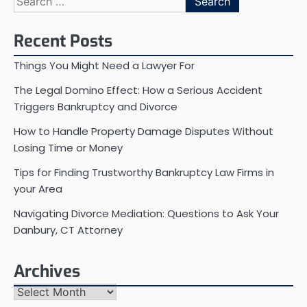
for:
Recent Posts
Things You Might Need a Lawyer For
The Legal Domino Effect: How a Serious Accident
Triggers Bankruptcy and Divorce
How to Handle Property Damage Disputes Without
Losing Time or Money
Tips for Finding Trustworthy Bankruptcy Law Firms in
your Area
Navigating Divorce Mediation: Questions to Ask Your
Danbury, CT Attorney
Archives
Archives