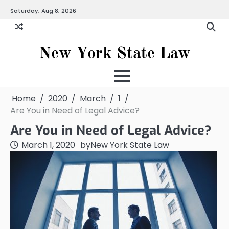
Skip
Saturday, Aug 8, 2026
to
content
New York State Law
Home
2020
March
1
Are You in Need of Legal Advice?
Are You in Need of Legal Advice?
March 1, 2020
by
New York State Law