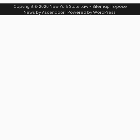
Copyright © 2026
New York State Law
-
Sitemap
| Expose
News by
Ascendoor
| Powered by
WordPress
.