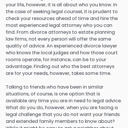
your life, however, it is all about who you know. In
the case of seeking legal counsel, it is prudent to
check your resources ahead of time and hire the
most experienced legal attorney who you can
find. From divorce attorneys to estate planning
law firms, not every person will offer the same
quality of advice. An experienced divorce lawyer
who knows the local judges and how those court
rooms operate, for instance, can be to your
advantage. Finding out who the best attorneys
are for your needs, however, takes some time.
Talking to friends who have been in similar
situations, of course, is one option that is
available any time you are in need fo legal advice.
What do you do, however, when you are facing a
legal challenge that you do not want your friends
and extended family members to know about?