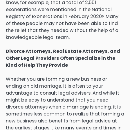
know, for example, that a total of 2,551
exonerations were mentioned in the National
Registry of Exonerations in February 2020? Many
of these people may not have been able to find
the relief that they needed without the help of a
knowledgeable legal team.
Divorce Attorneys, Real Estate Attorneys, and
Other Legal Providers Often Specialize in the
Kind of Help They Provide
Whether you are forming a new business or
ending an old marriage, it is often to your
advantage to consult legal advisers. And while it
might be easy to understand that you need
divorce attorneys when a marriage is ending, it is
sometimes less common to realize that forming a
new business also benefits from legal advice at
the earliest stages. Like many events and times in