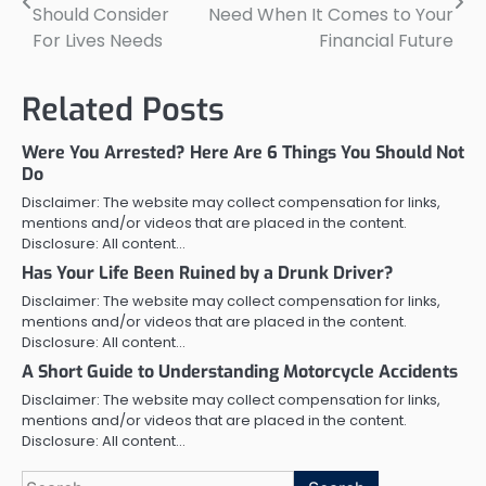
navigation
Should Consider
Need When It Comes to Your
For Lives Needs
Financial Future
Related Posts
Were You Arrested? Here Are 6 Things You Should Not
Do
Disclaimer: The website may collect compensation for links,
mentions and/or videos that are placed in the content.
Disclosure: All content…
Has Your Life Been Ruined by a Drunk Driver?
Disclaimer: The website may collect compensation for links,
mentions and/or videos that are placed in the content.
Disclosure: All content…
A Short Guide to Understanding Motorcycle Accidents
Disclaimer: The website may collect compensation for links,
mentions and/or videos that are placed in the content.
Disclosure: All content…
Search