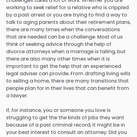
challenges takes a lot of work. Whether you are
working to seek relief for a relative who is crippled
by a past arrest or you are trying to find a way to
talk to aging parents about their retirement plans,
there are many times when the conversations
that are needed can be a challenge. Most of us
think of seeking advice through the help of
divorce attorneys when a marriage is failing, but
there are also many other times when it is
important to get the help that an experienced
legal adviser can provide. From drafting living wills
to selling a home, there are many transitions that
people plan for in their lives that can benefit from
a lawyer.
If, for instance, you or someone you love is
struggling to get the the kinds of jobs they want
because of a past criminal record, it might be in
your best interest to consult an attorney. Did you