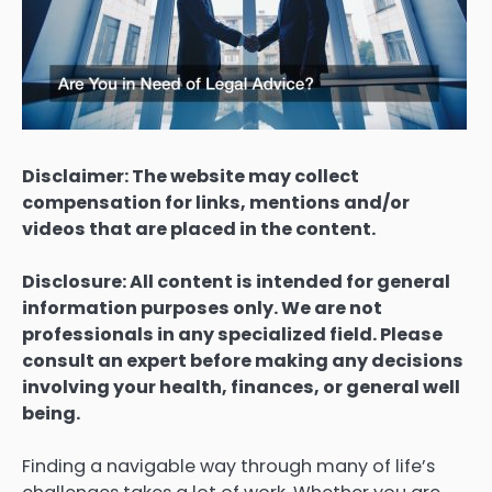
Disclaimer: The website may collect
compensation for links, mentions and/or
videos that are placed in the content.
Disclosure: All content is intended for general
information purposes only. We are not
professionals in any specialized field. Please
consult an expert before making any decisions
involving your health, finances, or general well
being.
Finding a navigable way through many of life’s