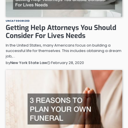
UNCATEGORIZED
Getting Help Attorneys You Should
Consider For Lives Needs
In the United States, many Americans focus on building a
successful life for themselves. This includes obtaining a dream
job,…
February 28, 2020
by
New York State Law