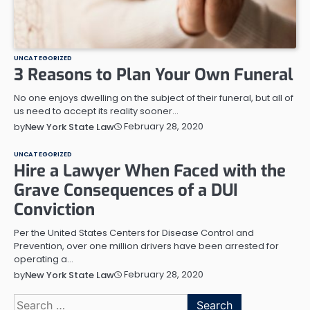
UNCATEGORIZED
3 Reasons to Plan Your Own Funeral
No one enjoys dwelling on the subject of their funeral, but all of
us need to accept its reality sooner…
February 28, 2020
by
New York State Law
UNCATEGORIZED
Hire a Lawyer When Faced with the
Grave Consequences of a DUI
Conviction
Per the United States Centers for Disease Control and
Prevention, over one million drivers have been arrested for
operating a…
February 28, 2020
by
New York State Law
Search