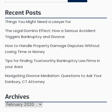
for:
Recent Posts
Things You Might Need a Lawyer For
The Legal Domino Effect: How a Serious Accident
Triggers Bankruptcy and Divorce
How to Handle Property Damage Disputes Without
Losing Time or Money
Tips for Finding Trustworthy Bankruptcy Law Firms in
your Area
Navigating Divorce Mediation: Questions to Ask Your
Danbury, CT Attorney
Archives
Archives