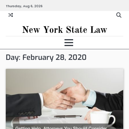
Skip
Thursday, Aug 6, 2026
to
content
New York State Law
Day:
February 28, 2020