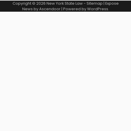
Copyright © 2026
New York State Law
-
Sitemap
| Expose
News by
Ascendoor
| Powered by
WordPress
.