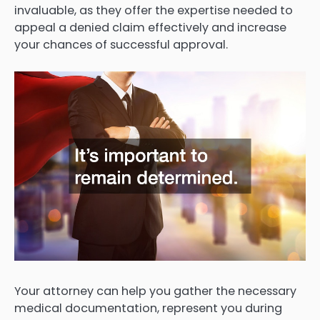
invaluable, as they offer the expertise needed to
appeal a denied claim effectively and increase
your chances of successful approval.
Your attorney can help you gather the necessary
medical documentation, represent you during