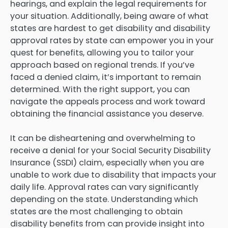
hearings, and explain the legal requirements for
your situation. Additionally, being aware of what
states are hardest to get disability and disability
approval rates by state can empower you in your
quest for benefits, allowing you to tailor your
approach based on regional trends. If you’ve
faced a denied claim, it’s important to remain
determined. With the right support, you can
navigate the appeals process and work toward
obtaining the financial assistance you deserve.
It can be disheartening and overwhelming to
receive a denial for your Social Security Disability
Insurance (SSDI) claim, especially when you are
unable to work due to disability that impacts your
daily life. Approval rates can vary significantly
depending on the state. Understanding which
states are the most challenging to obtain
disability benefits from can provide insight into