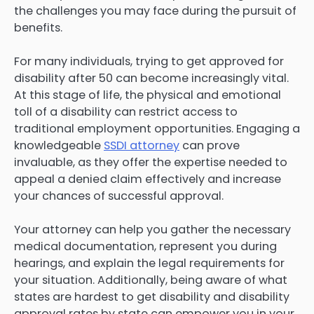
the challenges you may face during the pursuit of
benefits.
For many individuals, trying to get approved for
disability after 50 can become increasingly vital.
At this stage of life, the physical and emotional
toll of a disability can restrict access to
traditional employment opportunities. Engaging a
knowledgeable
SSDI attorney
can prove
invaluable, as they offer the expertise needed to
appeal a denied claim effectively and increase
your chances of successful approval.
Your attorney can help you gather the necessary
medical documentation, represent you during
hearings, and explain the legal requirements for
your situation. Additionally, being aware of what
states are hardest to get disability and disability
approval rates by state can empower you in your