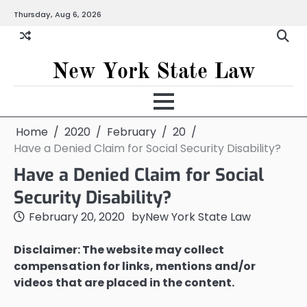
Skip
Thursday, Aug 6, 2026
to
content
New York State Law
Home
2020
February
20
Have a Denied Claim for Social Security Disability?
Have a Denied Claim for Social
Security Disability?
February 20, 2020
by
New York State Law
Disclaimer: The website may collect
compensation for links, mentions and/or
videos that are placed in the content.