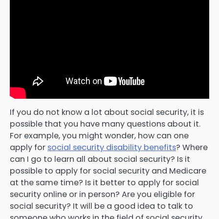
If you do not know a lot about social security, it is
possible that you have many questions about it.
For example, you might wonder, how can one
apply for
social security disability benefits
? Where
can I go to learn all about social security? Is it
possible to apply for social security and Medicare
at the same time? Is it better to apply for social
security online or in person? Are you eligible for
social security? It will be a good idea to talk to
someone who works in the field of social security,