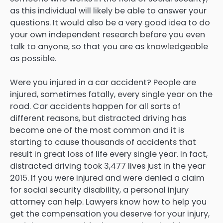
as this individual will likely be able to answer your
questions. It would also be a very good idea to do
your own independent research before you even
talk to anyone, so that you are as knowledgeable
as possible.
Were you injured in a car accident? People are
injured, sometimes fatally, every single year on the
road. Car accidents happen for all sorts of
different reasons, but distracted driving has
become one of the most common and it is
starting to cause thousands of accidents that
result in great loss of life every single year. In fact,
distracted driving took 3,477 lives just in the year
2015. If you were injured and were denied a claim
for social security disability, a personal injury
attorney can help. Lawyers know how to help you
get the compensation you deserve for your injury,