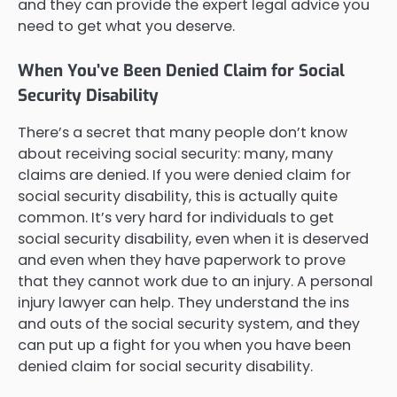
and they can provide the expert legal advice you
need to get what you deserve.
When You’ve Been Denied Claim for Social
Security Disability
There’s a secret that many people don’t know
about receiving social security: many, many
claims are denied. If you were denied claim for
social security disability, this is actually quite
common. It’s very hard for individuals to get
social security disability, even when it is deserved
and even when they have paperwork to prove
that they cannot work due to an injury. A personal
injury lawyer can help. They understand the ins
and outs of the social security system, and they
can put up a fight for you when you have been
denied claim for social security disability.