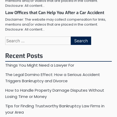
mentions and/or videos that are placed in the content.
Disclosure: All content…
Law Offices that Can Help You After a Car Accident
Disclaimer: The website may collect compensation for links,
mentions and/or videos that are placed in the content.
Disclosure: All content…
Search
for:
Recent Posts
Things You Might Need a Lawyer For
The Legal Domino Effect: How a Serious Accident
Triggers Bankruptcy and Divorce
How to Handle Property Damage Disputes Without
Losing Time or Money
Tips for Finding Trustworthy Bankruptcy Law Firms in
your Area