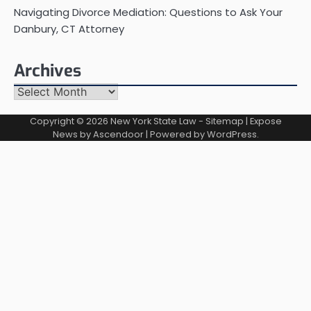
Navigating Divorce Mediation: Questions to Ask Your
Danbury, CT Attorney
Archives
Archives
Copyright © 2026
New York State Law
-
Sitemap
| Expose
News by
Ascendoor
| Powered by
WordPress
.