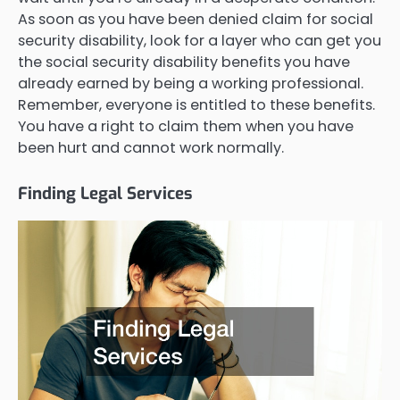
As soon as you have been denied claim for social
security disability, look for a layer who can get you
the social security disability benefits you have
already earned by being a working professional.
Remember, everyone is entitled to these benefits.
You have a right to claim them when you have
been hurt and cannot work normally.
Finding Legal Services