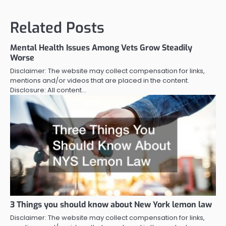
Related Posts
Mental Health Issues Among Vets Grow Steadily
Worse
Disclaimer: The website may collect compensation for links,
mentions and/or videos that are placed in the content.
Disclosure: All content…
3 Things you should know about New York lemon law
Disclaimer: The website may collect compensation for links,