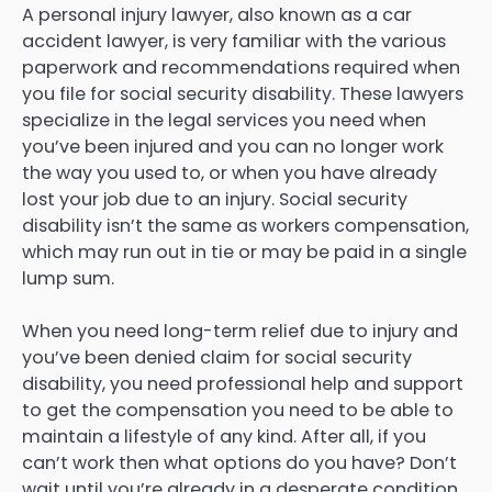
A personal injury lawyer, also known as a car
accident lawyer, is very familiar with the various
paperwork and recommendations required when
you file for social security disability. These lawyers
specialize in the legal services you need when
you’ve been injured and you can no longer work
the way you used to, or when you have already
lost your job due to an injury. Social security
disability isn’t the same as workers compensation,
which may run out in tie or may be paid in a single
lump sum.
When you need long-term relief due to injury and
you’ve been denied claim for social security
disability, you need professional help and support
to get the compensation you need to be able to
maintain a lifestyle of any kind. After all, if you
can’t work then what options do you have? Don’t
wait until you’re already in a desperate condition.