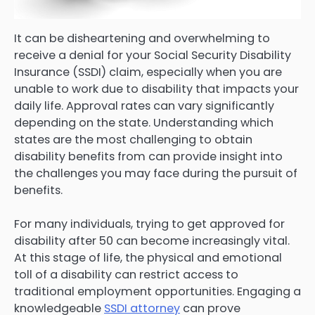
It can be disheartening and overwhelming to
receive a denial for your Social Security Disability
Insurance (SSDI) claim, especially when you are
unable to work due to disability that impacts your
daily life. Approval rates can vary significantly
depending on the state. Understanding which
states are the most challenging to obtain
disability benefits from can provide insight into
the challenges you may face during the pursuit of
benefits.
For many individuals, trying to get approved for
disability after 50 can become increasingly vital.
At this stage of life, the physical and emotional
toll of a disability can restrict access to
traditional employment opportunities. Engaging a
knowledgeable
SSDI attorney
can prove