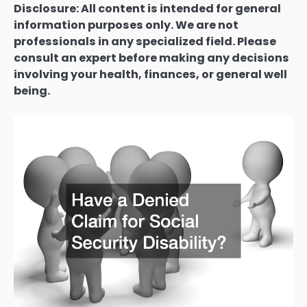
Disclosure: All content is intended for general
information purposes only. We are not
professionals in any specialized field. Please
consult an expert before making any decisions
involving your health, finances, or general well
being.