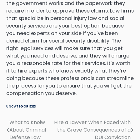
the government works and the paperwork they
require in order to approve these claims. Law firms
that specialize in personal injury law and social
security services are your best option because
you need experts on your side if you’ve been
denied claim for social security disability. The
right legal services will make sure that you get
what you need and deserve, and they will charge
you a reasonable rate for their services. It’s worth
it to hire experts who know exactly what they’re
doing because these professionals can streamline
the process for you to ensure that you will get the
compensation you deserve.
UNCATEGORIZED
What to Knoiw
Hire a Lawyer When Faced with
Post
About Criminal
the Grave Consequences of a
navigation
Defense Law
DUI Conviction