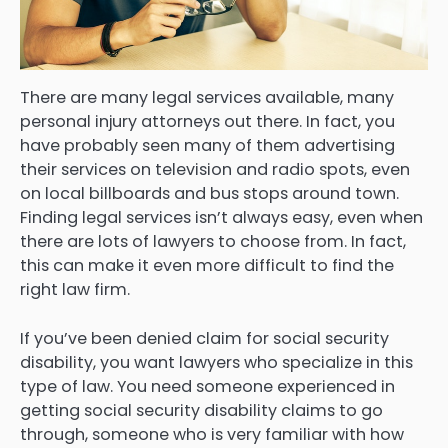
There are many legal services available, many
personal injury attorneys out there. In fact, you
have probably seen many of them advertising
their services on television and radio spots, even
on local billboards and bus stops around town.
Finding legal services isn’t always easy, even when
there are lots of lawyers to choose from. In fact,
this can make it even more difficult to find the
right law firm.
If you’ve been denied claim for social security
disability, you want lawyers who specialize in this
type of law. You need someone experienced in
getting social security disability claims to go
through, someone who is very familiar with how