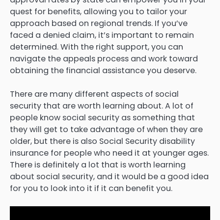
quest for benefits, allowing you to tailor your
approach based on regional trends. If you’ve
faced a denied claim, it’s important to remain
determined. With the right support, you can
navigate the appeals process and work toward
obtaining the financial assistance you deserve.
There are many different aspects of social
security that are worth learning about. A lot of
people know social security as something that
they will get to take advantage of when they are
older, but there is also Social Security disability
insurance for people who need it at younger ages.
There is definitely a lot that is worth learning
about social security, and it would be a good idea
for you to look into it if it can benefit you.