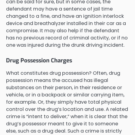
can be said for sure, but in some cases, the
defendant may have a sentence of jail time
changed to a fine, and have an ignition interlock
device and breathalyzer installed in their car as a
compromise. It may also help if the defendant
has no previous record of criminal activity, or if no
one was injured during the drunk driving incident.
Drug Possession Charges
What constitutes drug possession? Often, drug
possession means the accused has illegal
substances on their person, in their residence or
vehicle, or in a backpack or similar carrying item,
for example. Or, they simply have total physical
control over the drug’s location and use. A related
crime is “intent to deliver,” when it is clear that the
drug’s possessor meant to give it to someone
else, such as a drug deal. Such a crime is strictly