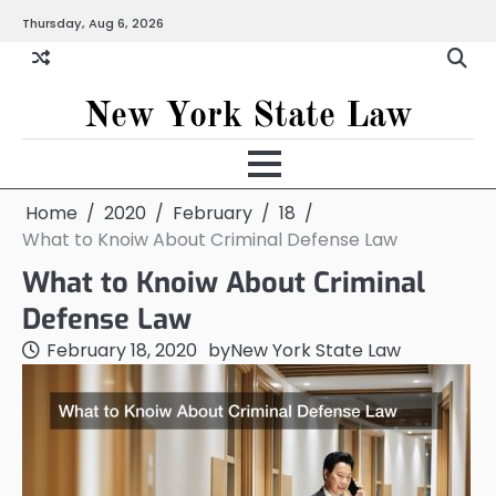
Skip
Thursday, Aug 6, 2026
to
content
New York State Law
Home
2020
February
18
What to Knoiw About Criminal Defense Law
What to Knoiw About Criminal
Defense Law
February 18, 2020
by
New York State Law