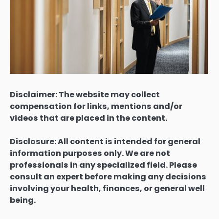
Disclaimer: The website may collect
compensation for links, mentions and/or
videos that are placed in the content.
Disclosure: All content is intended for general
information purposes only. We are not
professionals in any specialized field. Please
consult an expert before making any decisions
involving your health, finances, or general well
being.