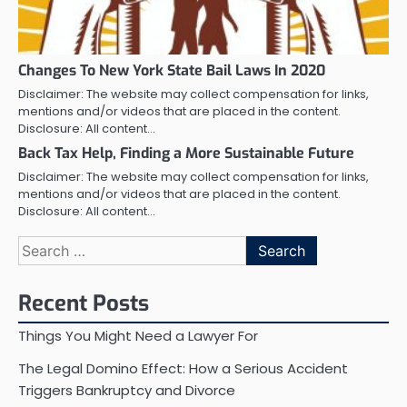
Changes To New York State Bail Laws In 2020
Disclaimer: The website may collect compensation for links,
mentions and/or videos that are placed in the content.
Disclosure: All content…
Back Tax Help, Finding a More Sustainable Future
Disclaimer: The website may collect compensation for links,
mentions and/or videos that are placed in the content.
Disclosure: All content…
Search
for:
Recent Posts
Things You Might Need a Lawyer For
The Legal Domino Effect: How a Serious Accident
Triggers Bankruptcy and Divorce