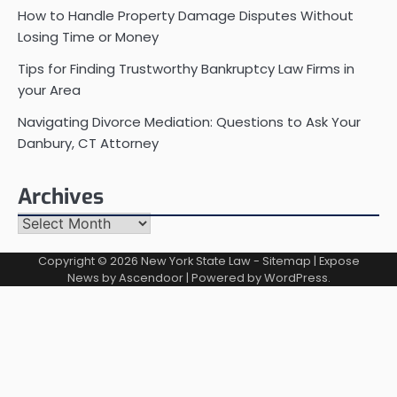
How to Handle Property Damage Disputes Without
Losing Time or Money
Tips for Finding Trustworthy Bankruptcy Law Firms in
your Area
Navigating Divorce Mediation: Questions to Ask Your
Danbury, CT Attorney
Archives
Archives
Copyright © 2026
New York State Law
-
Sitemap
| Expose
News by
Ascendoor
| Powered by
WordPress
.