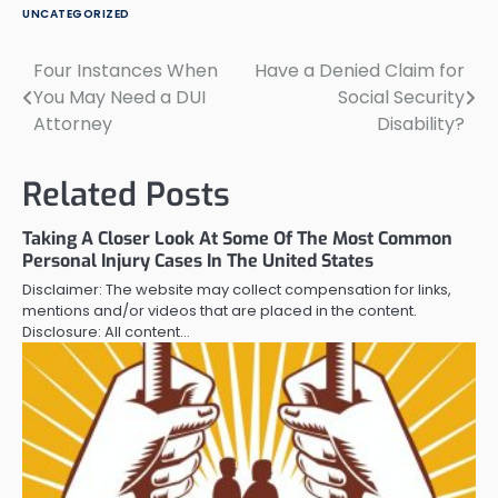
UNCATEGORIZED
Four Instances When
Have a Denied Claim for
Post
You May Need a DUI
Social Security
navigation
Attorney
Disability?
Related Posts
Taking A Closer Look At Some Of The Most Common
Personal Injury Cases In The United States
Disclaimer: The website may collect compensation for links,
mentions and/or videos that are placed in the content.
Disclosure: All content…