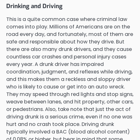
Drinking and Driving
This is a quite common case where criminal law
comes into play. Millions of Americans are on the
road every day, and fortunately, most of them are
safe and responsible about how they drive. But
there are also many drunk drivers, and they cause
countless car crashes and personal injury cases
every year. A drunk driver has impaired
coordination, judgment, and reflexes while driving,
and this makes them a reckless and sloppy driver
who is likely to cause or get into an auto wreck.
They may speed through red lights and stop signs,
weave between lanes, and hit property, other cars,
or pedestrians. Also, take note that just the act of
driving drunk is a serious crime, even if no one was
hurt and no crash took place. Driving drunk
typically involved a BAC (blood alcohol content)
of 0.08% or higher, but bear in mind that some