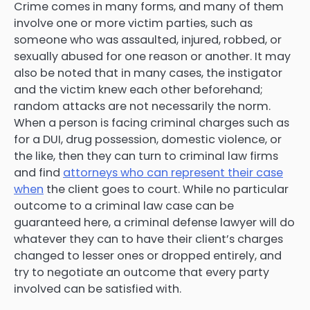
Crime comes in many forms, and many of them
involve one or more victim parties, such as
someone who was assaulted, injured, robbed, or
sexually abused for one reason or another. It may
also be noted that in many cases, the instigator
and the victim knew each other beforehand;
random attacks are not necessarily the norm.
When a person is facing criminal charges such as
for a DUI, drug possession, domestic violence, or
the like, then they can turn to criminal law firms
and find
attorneys who can represent their case
when
the client goes to court. While no particular
outcome to a criminal law case can be
guaranteed here, a criminal defense lawyer will do
whatever they can to have their client’s charges
changed to lesser ones or dropped entirely, and
try to negotiate an outcome that every party
involved can be satisfied with.