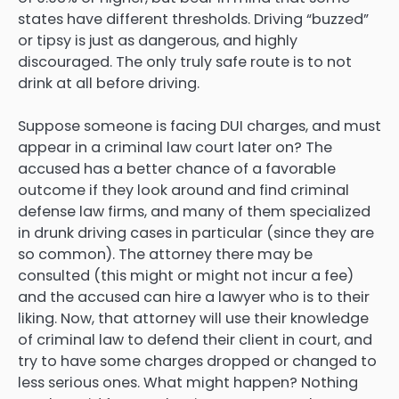
states have different thresholds. Driving “buzzed”
or tipsy is just as dangerous, and highly
discouraged. The only truly safe route is to not
drink at all before driving.
Suppose someone is facing DUI charges, and must
appear in a criminal law court later on? The
accused has a better chance of a favorable
outcome if they look around and find criminal
defense law firms, and many of them specialized
in drunk driving cases in particular (since they are
so common). The attorney there may be
consulted (this might or might not incur a fee)
and the accused can hire a lawyer who is to their
liking. Now, that attorney will use their knowledge
of criminal law to defend their client in court, and
try to have some charges dropped or changed to
less serious ones. What might happen? Nothing