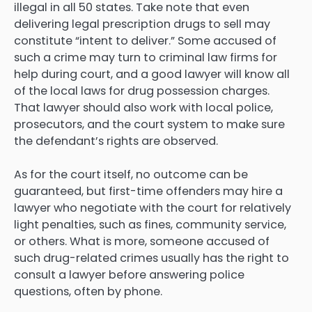
illegal in all 50 states. Take note that even
delivering legal prescription drugs to sell may
constitute “intent to deliver.” Some accused of
such a crime may turn to criminal law firms for
help during court, and a good lawyer will know all
of the local laws for drug possession charges.
That lawyer should also work with local police,
prosecutors, and the court system to make sure
the defendant’s rights are observed.
As for the court itself, no outcome can be
guaranteed, but first-time offenders may hire a
lawyer who negotiate with the court for relatively
light penalties, such as fines, community service,
or others. What is more, someone accused of
such drug-related crimes usually has the right to
consult a lawyer before answering police
questions, often by phone.