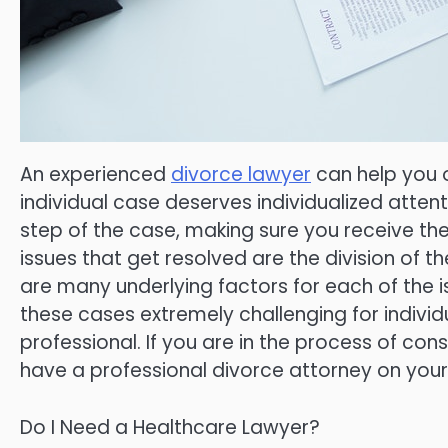
An experienced
divorce lawyer
can help you 
individual case deserves individualized attent
step of the case, making sure you receive t
issues that get resolved are the division of t
are many underlying factors for each of the 
these cases extremely challenging for indiv
professional. If you are in the process of con
have a professional divorce attorney on your
Do I Need a Healthcare Lawyer?