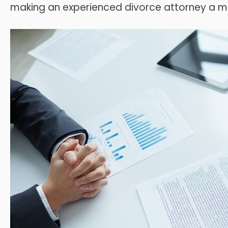
making an experienced divorce attorney a m