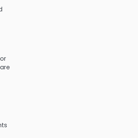
d
 or
 are
nts