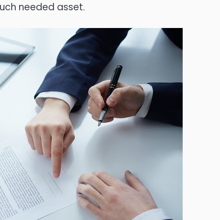
uch needed asset.