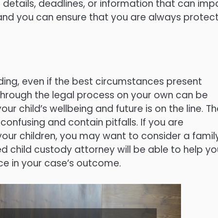
t details, deadlines, or information that can impa
r and you can ensure that you are always protec
ing, even if the best circumstances present
through the legal process on your own can be
ur child’s wellbeing and future is on the line. Th
onfusing and contain pitfalls. If you are
your children, you may want to consider a famil
 child custody attorney will be able to help yo
ce in your case’s outcome.