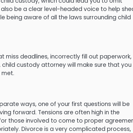
 child custody, which could lead you to omit
l also be a clear level-headed voice to help she
ile being aware of all the laws surrounding child
t miss deadlines, incorrectly fill out paperwork,
 A child custody attorney will make sure that you
s met.
arate ways, one of your first questions will be
ng forward. Tensions are often high in the
ult for those involved to come to proper agreeme
riately. Divorce is a very complicated process,