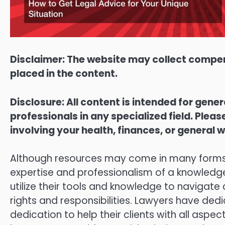
Disclaimer: The website may collect compen
placed in the content.
Disclosure: All content is intended for gene
professionals in any specialized field. Ple
involving your health, finances, or general w
Although resources may come in many forms, t
expertise and professionalism of a knowledge
utilize their tools and knowledge to navigate
rights and responsibilities. Lawyers have dedi
dedication to help their clients with all aspe