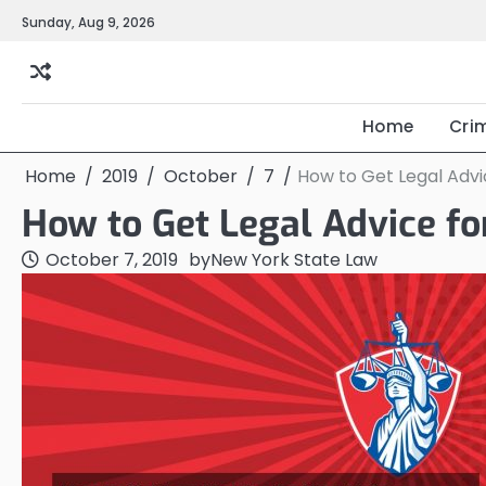
Skip
Sunday, Aug 9, 2026
to
content
Home
Cri
Home
2019
October
7
How to Get Legal Advic
How to Get Legal Advice fo
October 7, 2019
by
New York State Law