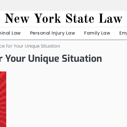
New York State Law
minal Law
Personal Injury Law
Family Law
Em
e for Your Unique Situation
r Your Unique Situation