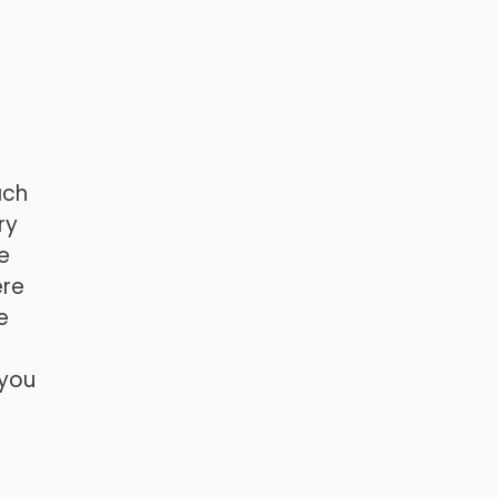
ach
ry
e
ere
e
 you