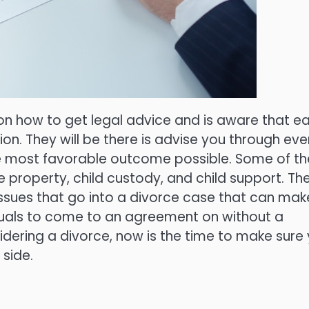
on how to get legal advice and is aware that e
ion. They will be there is advise you through eve
he most favorable outcome possible. Some of th
he property, child custody, and child support. Th
issues that go into a divorce case that can mak
iduals to come to an agreement on without a
sidering a divorce, now is the time to make sure
 side.