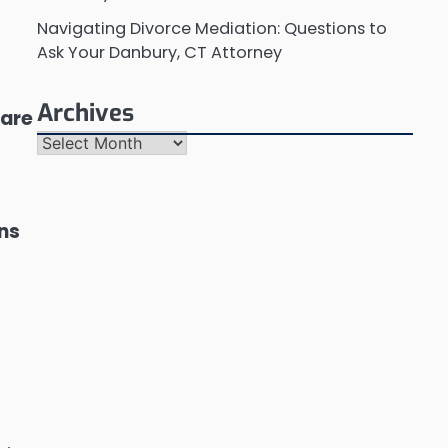
Navigating Divorce Mediation: Questions to
Ask Your Danbury, CT Attorney
Archives
 are
Archives
ons