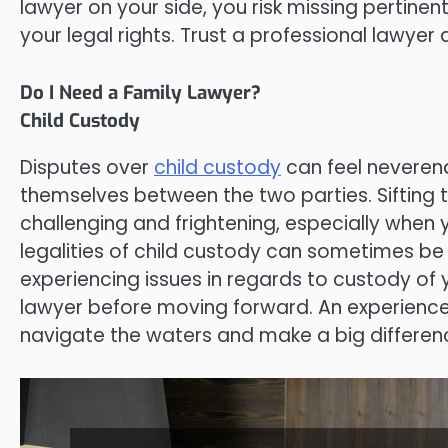
lawyer on your side, you risk missing pertinen
your legal rights. Trust a professional lawye
Do I Need a Family Lawyer?
Child Custody
Disputes over
child custody
can feel neverend
themselves between the two parties. Sifting 
challenging and frightening, especially when yo
legalities of child custody can sometimes be c
experiencing issues in regards to custody of 
lawyer before moving forward. An experienced
navigate the waters and make a big differen