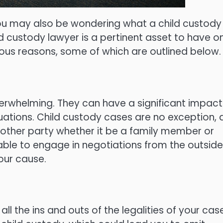
ou may also be wondering what a child custody
d custody lawyer is a pertinent asset to have o
rious reasons, some of which are outlined below.
erwhelming. They can have a significant impact
ations. Child custody cases are no exception, 
e other party whether it be a family member or
 able to engage in negotiations from the outside
our cause.
all the ins and outs of the legalities of your cas