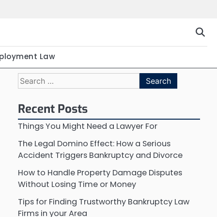
ployment Law
Search
for:
Recent Posts
Things You Might Need a Lawyer For
The Legal Domino Effect: How a Serious
Accident Triggers Bankruptcy and Divorce
How to Handle Property Damage Disputes
Without Losing Time or Money
Tips for Finding Trustworthy Bankruptcy Law
Firms in your Area