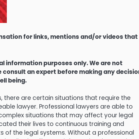
sation for links, mentions and/or videos that
ral information purposes only. We are not
ase consult an expert before making any decisi
ell being.
here are certain situations that require the
able lawyer. Professional lawyers are able to
 complex situations that may affect your legal
cated their lives to continuous training and
cts of the legal systems. Without a professional