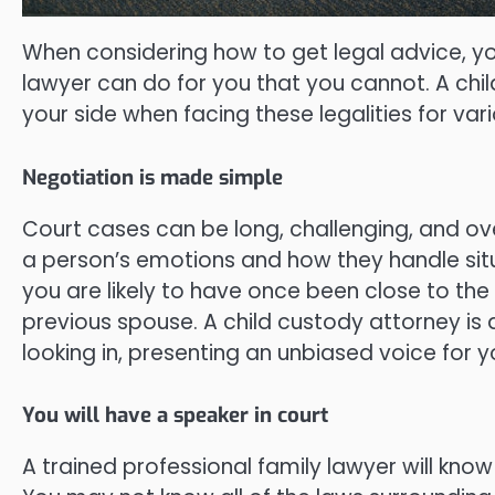
When considering how to get legal advice, y
lawyer can do for you that you cannot. A chil
your side when facing these legalities for va
Negotiation is made simple
Court cases can be long, challenging, and ov
a person’s emotions and how they handle situ
you are likely to have once been close to th
previous spouse. A child custody attorney is
looking in, presenting an unbiased voice for y
You will have a speaker in court
A trained professional family lawyer will know 