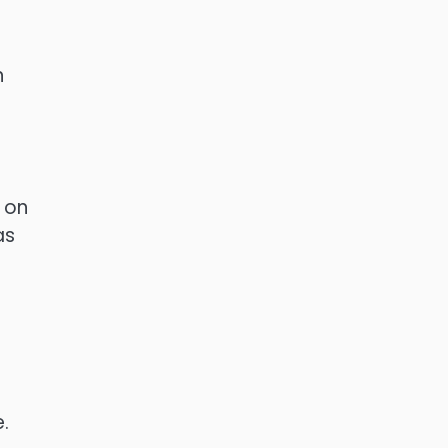
n
 on
as
e.