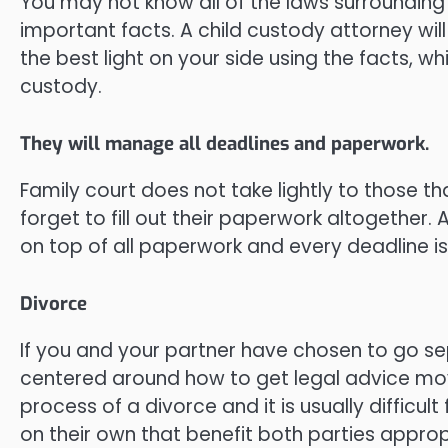
You may not know all of the laws surrounding
important facts. A child custody attorney wil
the best light on your side using the facts, wh
custody.
They will manage all deadlines and paperwork.
Family court does not take lightly to those tha
forget to fill out their paperwork altogether.
on top of all paperwork and every deadline i
Divorce
If you and your partner have chosen to go sep
centered around how to get legal advice movi
process of a divorce and it is usually diffic
on their own that benefit both parties approp