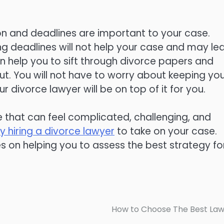
n and deadlines are important to your case.
ing deadlines will not help your case and may le
n help you to sift through divorce papers and
ut. You will not have to worry about keeping yo
 divorce lawyer will be on top of it for you.
fe that can feel complicated, challenging, and
y hiring a divorce lawyer
to take on your case.
s on helping you to assess the best strategy fo
How to Choose The Best La