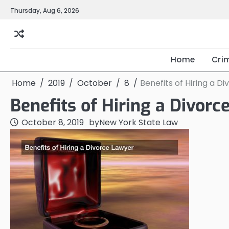
Skip
Thursday, Aug 6, 2026
to
content
Home
Cri
Home
2019
October
8
Benefits of Hiring a D
Benefits of Hiring a Divor
October 8, 2019
by
New York State Law