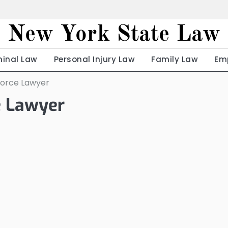
New York State Law
minal Law
Personal Injury Law
Family Law
Em
ivorce Lawyer
ce Lawyer