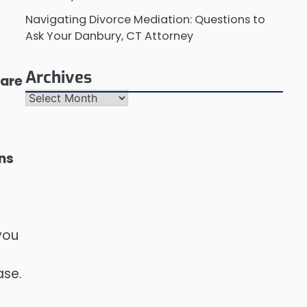
Navigating Divorce Mediation: Questions to
Ask Your Danbury, CT Attorney
Archives
 are
Archives
ons
you
ase.