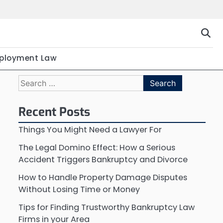
ployment Law
Search
for:
Recent Posts
Things You Might Need a Lawyer For
The Legal Domino Effect: How a Serious
Accident Triggers Bankruptcy and Divorce
How to Handle Property Damage Disputes
Without Losing Time or Money
Tips for Finding Trustworthy Bankruptcy Law
Firms in your Area