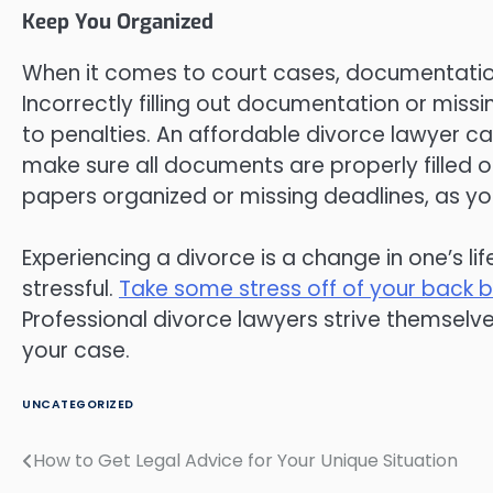
Keep You Organized
When it comes to court cases, documentatio
Incorrectly filling out documentation or miss
to penalties. An affordable divorce lawyer ca
make sure all documents are properly filled o
papers organized or missing deadlines, as your
Experiencing a divorce is a change in one’s li
stressful.
Take some stress off of your back b
Professional divorce lawyers strive themselve
your case.
UNCATEGORIZED
How to Get Legal Advice for Your Unique Situation
Post