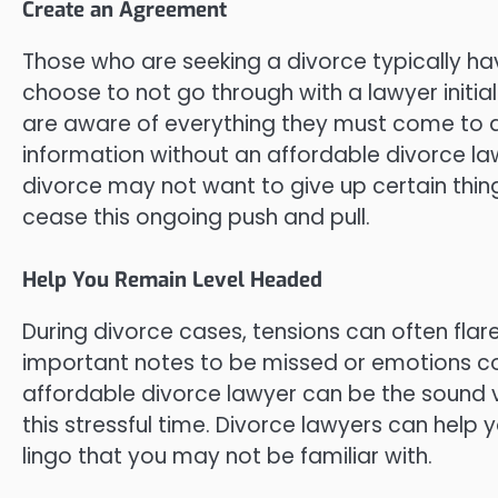
Create an Agreement
Those who are seeking a divorce typically hav
choose to not go through with a lawyer initi
are aware of everything they must come to a
information without an affordable divorce l
divorce may not want to give up certain thin
cease this ongoing push and pull.
Help You Remain Level Headed
During divorce cases, tensions can often flar
important notes to be missed or emotions co
affordable divorce lawyer can be the sound v
this stressful time. Divorce lawyers can help
lingo that you may not be familiar with.