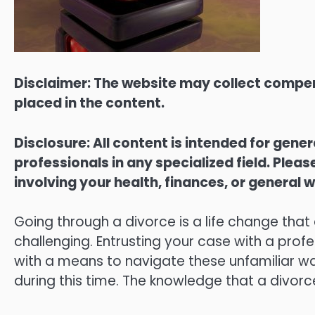
Disclaimer: The website may collect compen
placed in the content.
Disclosure: All content is intended for gene
professionals in any specialized field. Ple
involving your health, finances, or general w
Going through a divorce is a life change that
challenging. Entrusting your case with a prof
with a means to navigate these unfamiliar wat
during this time. The knowledge that a divorc