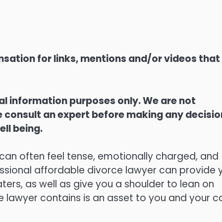
sation for links, mentions and/or videos that
ral information purposes only. We are not
ase consult an expert before making any decisi
ell being.
 can often feel tense, emotionally charged, and
essional affordable divorce lawyer can provide 
ers, as well as give you a shoulder to lean on
e lawyer contains is an asset to you and your c