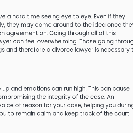
e a hard time seeing eye to eye. Even if they
ally, they may come around to the idea once the
n agreement on. Going through all of this
awyer can feel overwhelming. Those going throu
gs and therefore a divorce lawyer is necessary 
e up and emotions can run high. This can cause
mpromising the integrity of the case. An
oice of reason for your case, helping you durin
 you to remain calm and keep track of the court