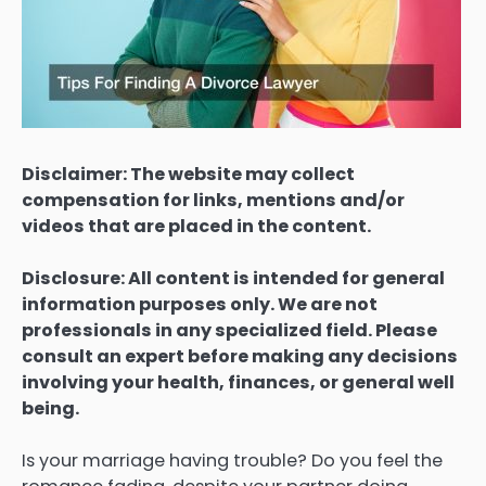
Disclaimer: The website may collect
compensation for links, mentions and/or
videos that are placed in the content.
Disclosure: All content is intended for general
information purposes only. We are not
professionals in any specialized field. Please
consult an expert before making any decisions
involving your health, finances, or general well
being.
Is your marriage having trouble? Do you feel the