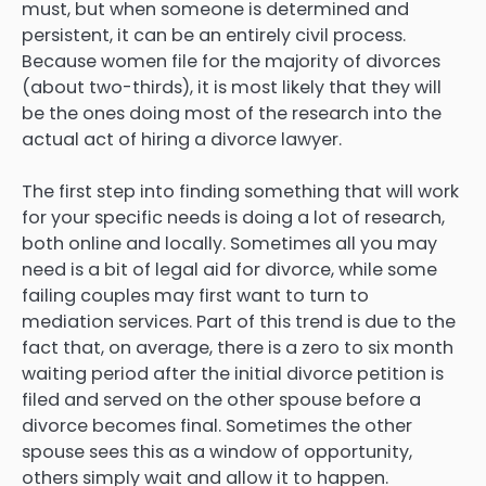
must, but when someone is determined and
persistent, it can be an entirely civil process.
Because women file for the majority of divorces
(about two-thirds), it is most likely that they will
be the ones doing most of the research into the
actual act of hiring a divorce lawyer.
The first step into finding something that will work
for your specific needs is doing a lot of research,
both online and locally. Sometimes all you may
need is a bit of legal aid for divorce, while some
failing couples may first want to turn to
mediation services. Part of this trend is due to the
fact that, on average, there is a zero to six month
waiting period after the initial divorce petition is
filed and served on the other spouse before a
divorce becomes final. Sometimes the other
spouse sees this as a window of opportunity,
others simply wait and allow it to happen.