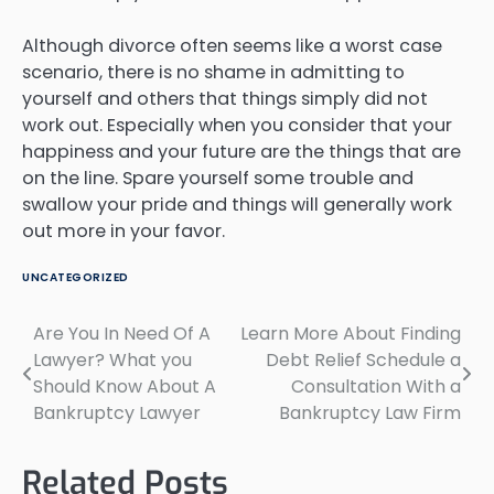
Although divorce often seems like a worst case
scenario, there is no shame in admitting to
yourself and others that things simply did not
work out. Especially when you consider that your
happiness and your future are the things that are
on the line. Spare yourself some trouble and
swallow your pride and things will generally work
out more in your favor.
UNCATEGORIZED
Are You In Need Of A
Learn More About Finding
Post
Lawyer? What you
Debt Relief Schedule a
navigation
Should Know About A
Consultation With a
Bankruptcy Lawyer
Bankruptcy Law Firm
Related Posts