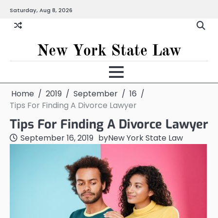
Skip
Saturday, Aug 8, 2026
to
content
New York State Law
Home
2019
September
16
Tips For Finding A Divorce Lawyer
Tips For Finding A Divorce Lawyer
September 16, 2019
by
New York State Law