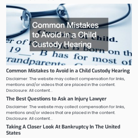
Common Mistakes to Avoid in a Child Custody Hearing
Disclaimer: The website may collect compensation for links,
mentions and/or videos that are placed in the content.
Disclosure: All content…
The Best Questions to Ask an Injury Lawyer
Disclaimer: The website may collect compensation for links,
mentions and/or videos that are placed in the content.
Disclosure: All content…
Taking A Closer Look At Bankruptcy In The United
States