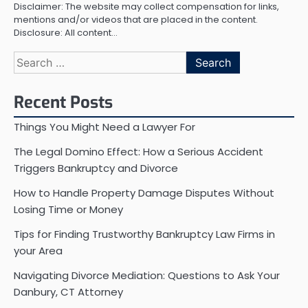
Disclaimer: The website may collect compensation for links,
mentions and/or videos that are placed in the content.
Disclosure: All content…
Search
for:
Recent Posts
Things You Might Need a Lawyer For
The Legal Domino Effect: How a Serious Accident
Triggers Bankruptcy and Divorce
How to Handle Property Damage Disputes Without
Losing Time or Money
Tips for Finding Trustworthy Bankruptcy Law Firms in
your Area
Navigating Divorce Mediation: Questions to Ask Your
Danbury, CT Attorney