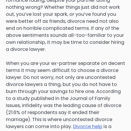
romance fading, despite your partner doing
nothing wrong? Whether things just did not work
out, you’ve lost your spark, or you’ve found you
were better off as friends, divorce need not also
end on horrible complicated terms. If any of the
above sentiments sounds all-too-familiar to your
own relationship, it may be time to consider hiring
a divorce lawyer.
When you are your ex-partner separate on decent
terms it may seem difficult to choose a divorce
lawyer. Do not worry, not only are uncontested
divorce lawyers a thing, but you do not have to
burn through your savings to hire one. According
to a study published in the Journal of Family
Issues, infidelity was the leading cause of divorce
(21.6% of respondents say it ended their
marriage). This is where uncontested divorce
lawyers can come into play.
Divorce help
is a