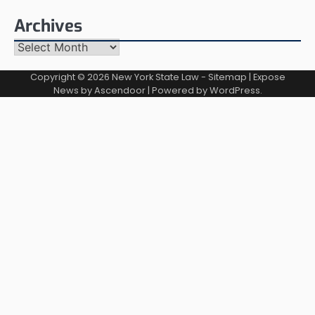
Archives
Archives
Copyright © 2026
New York State Law
-
Sitemap
| Expose
News by
Ascendoor
| Powered by
WordPress
.