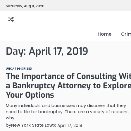
Skip
Saturday, Aug 8, 2026
to
content
Home
Cri
Day:
April 17, 2019
UNCATEGORIZED
The Importance of Consulting Wi
a Bankruptcy Attorney to Explor
Your Options
Many individuals and businesses may discover that they
need to file for bankruptcy. There are a variety of reasons
why…
by
New York State Law
April 17, 2019