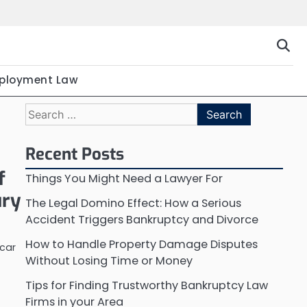
ployment Law
Search
for:
Recent Posts
f
Things You Might Need a Lawyer For
ury
The Legal Domino Effect: How a Serious
Accident Triggers Bankruptcy and Divorce
How to Handle Property Damage Disputes
 car
Without Losing Time or Money
Tips for Finding Trustworthy Bankruptcy Law
Firms in your Area