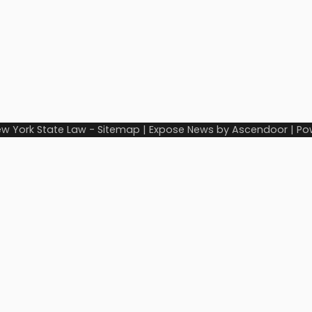
w York State Law
-
Sitemap
| Expose News by
Ascendoor
| Po