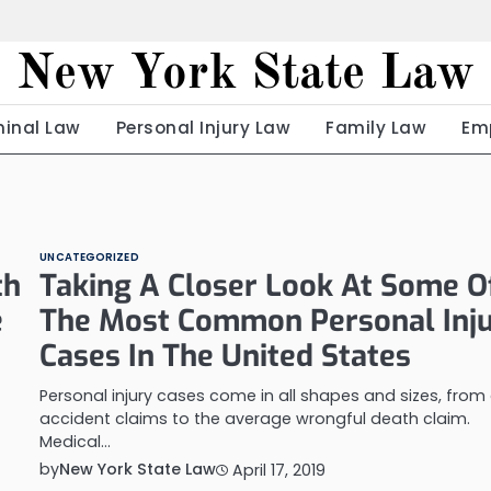
New York State Law
minal Law
Personal Injury Law
Family Law
Em
UNCATEGORIZED
th
Taking A Closer Look At Some O
e
The Most Common Personal Inj
Cases In The United States
Personal injury cases come in all shapes and sizes, from
accident claims to the average wrongful death claim.
Medical…
by
New York State Law
April 17, 2019