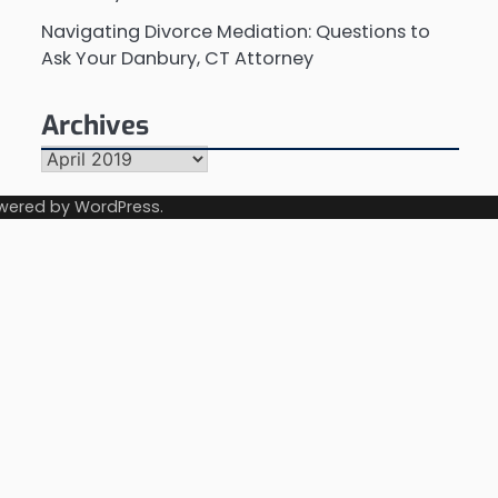
Navigating Divorce Mediation: Questions to
Ask Your Danbury, CT Attorney
Archives
Archives
wered by
WordPress
.