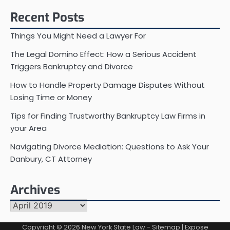
Recent Posts
Things You Might Need a Lawyer For
The Legal Domino Effect: How a Serious Accident
Triggers Bankruptcy and Divorce
How to Handle Property Damage Disputes Without
Losing Time or Money
Tips for Finding Trustworthy Bankruptcy Law Firms in
your Area
Navigating Divorce Mediation: Questions to Ask Your
Danbury, CT Attorney
Archives
Archives
Copyright © 2026
New York State Law
-
Sitemap
| Expose