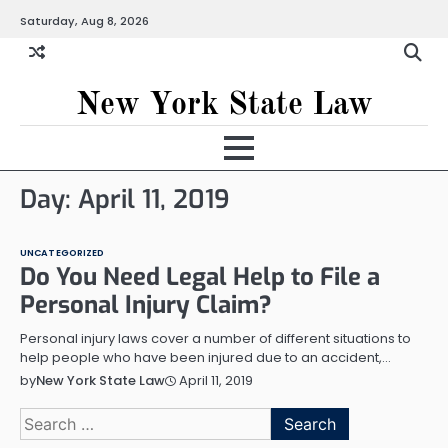
Skip
Saturday, Aug 8, 2026
to
content
New York State Law
Day:
April 11, 2019
UNCATEGORIZED
Do You Need Legal Help to File a
Personal Injury Claim?
Personal injury laws cover a number of different situations to
help people who have been injured due to an accident,…
April 11, 2019
by
New York State Law
Search
for: