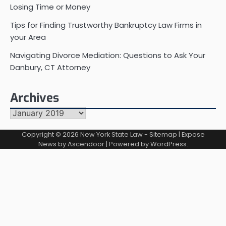
Losing Time or Money
Tips for Finding Trustworthy Bankruptcy Law Firms in
your Area
Navigating Divorce Mediation: Questions to Ask Your
Danbury, CT Attorney
Archives
Archives
Copyright © 2026
New York State Law
-
Sitemap
| Expose
News by
Ascendoor
| Powered by
WordPress
.