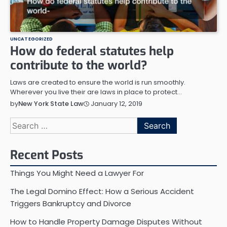
UNCATEGORIZED
How do federal statutes help
contribute to the world?
Laws are created to ensure the world is run smoothly.
Wherever you live their are laws in place to protect…
January 12, 2019
by
New York State Law
Search
for:
Recent Posts
Things You Might Need a Lawyer For
The Legal Domino Effect: How a Serious Accident
Triggers Bankruptcy and Divorce
How to Handle Property Damage Disputes Without