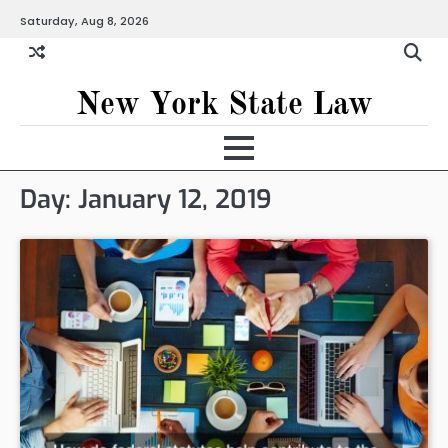
Skip
Saturday, Aug 8, 2026
to
content
New York State Law
Day:
January 12, 2019