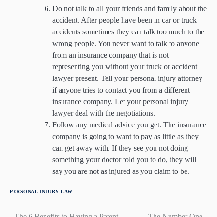
Do not talk to all your friends and family about the
accident. After people have been in car or truck
accidents sometimes they can talk too much to the
wrong people. You never want to talk to anyone
from an insurance company that is not
representing you without your truck or accident
lawyer present. Tell your personal injury attorney
if anyone tries to contact you from a different
insurance company. Let your personal injury
lawyer deal with the negotiations.
Follow any medical advice you get. The insurance
company is going to want to pay as little as they
can get away with. If they see you not doing
something your doctor told you to do, they will
say you are not as injured as you claim to be.
PERSONAL INJURY LAW
The 6 Benefits to Having a Patent
The Number One