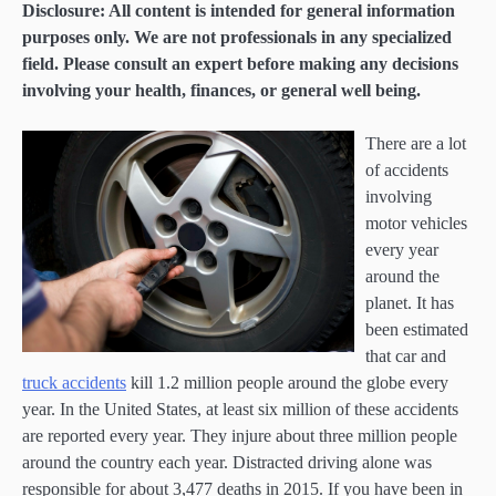
Disclosure: All content is intended for general information
purposes only. We are not professionals in any specialized
field. Please consult an expert before making any decisions
involving your health, finances, or general well being.
There are a lot
of accidents
involving
motor vehicles
every year
around the
planet. It has
been estimated
that car and
truck accidents
kill 1.2 million people around the globe every
year. In the United States, at least six million of these accidents
are reported every year. They injure about three million people
around the country each year. Distracted driving alone was
responsible for about 3,477 deaths in 2015. If you have been in