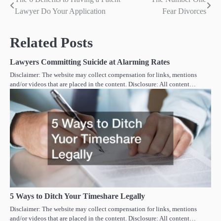
Post
Lawyer Do Your Application
Fear Divorces
navigation
Related Posts
Lawyers Committing Suicide at Alarming Rates
Disclaimer: The website may collect compensation for links, mentions
and/or videos that are placed in the content. Disclosure: All content…
5 Ways to Ditch Your Timeshare Legally
Disclaimer: The website may collect compensation for links, mentions
and/or videos that are placed in the content. Disclosure: All content…