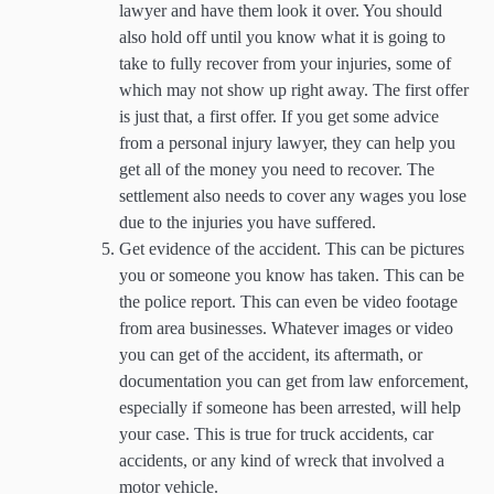
lawyer and have them look it over. You should
also hold off until you know what it is going to
take to fully recover from your injuries, some of
which may not show up right away. The first offer
is just that, a first offer. If you get some advice
from a personal injury lawyer, they can help you
get all of the money you need to recover. The
settlement also needs to cover any wages you lose
due to the injuries you have suffered.
Get evidence of the accident. This can be pictures
you or someone you know has taken. This can be
the police report. This can even be video footage
from area businesses. Whatever images or video
you can get of the accident, its aftermath, or
documentation you can get from law enforcement,
especially if someone has been arrested, will help
your case. This is true for truck accidents, car
accidents, or any kind of wreck that involved a
motor vehicle.