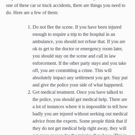
one of these car or truck accidents, there are things you need to
do. Here are a few of them:
Do not flee the scene. If you have been injured
enough to require a trip to the hospital in an
ambulance, you should not refuse that. If you are
ok to get to the doctor or emergency room later,
you should stay on the scene and call in law
enforcement. If the other party stays and you take
off, you are committing a crime. This will
absolutely impact any settlement you get. Stay put
and give the police your side of what happened.
Get medical treatment. Once you have talked to
the police, you should get medical help. There are
a lot of instances where it is impossible to tell how
badly you are injured without seeking out medical
advice from the experts. Some people think that if
they do not get medical help right away, they will