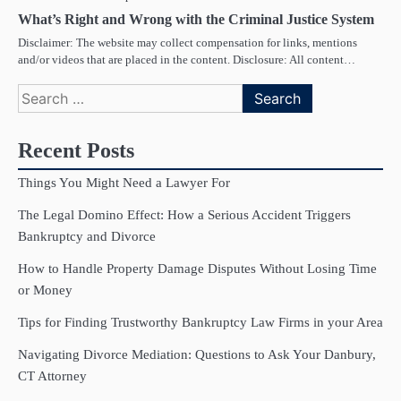
What’s Right and Wrong with the Criminal Justice System
Disclaimer: The website may collect compensation for links, mentions
and/or videos that are placed in the content. Disclosure: All content…
Search
for:
Recent Posts
Things You Might Need a Lawyer For
The Legal Domino Effect: How a Serious Accident Triggers
Bankruptcy and Divorce
How to Handle Property Damage Disputes Without Losing Time
or Money
Tips for Finding Trustworthy Bankruptcy Law Firms in your Area
Navigating Divorce Mediation: Questions to Ask Your Danbury,
CT Attorney