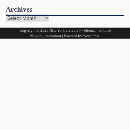
Archives
Archives
Copyright © 2026
New York State Law
-
Sitemap
| Expose
News by
Ascendoor
| Powered by
WordPress
.