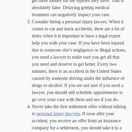
get more money for the injuries they have. This is
absolutely false. Delaying getting medical
treatment can negatively impact your case.
Consider hiring a personal injury lawyer. When it
comes to car and truck accidents, there are a lot of
times when it is important to have a legal expert
help you with your case. If you have been injured
due to someone else’s negligence or illegal actions,
you need a lawyer to make sure you get all that
you need and deserve to get better. Every two
minutes, there is an accident in the United States
caused by someone driving under the influence of
drugs or alcohol. If you are not sure if you need a
lawyer, you should still schedule appointments to
go over your case with them and see if you do.
Never take the first settlement offer without talking
to
personal injury lawyers
. If soon after your
accident, you receive an offer from an insurance
company for a settlement, you should take it to a