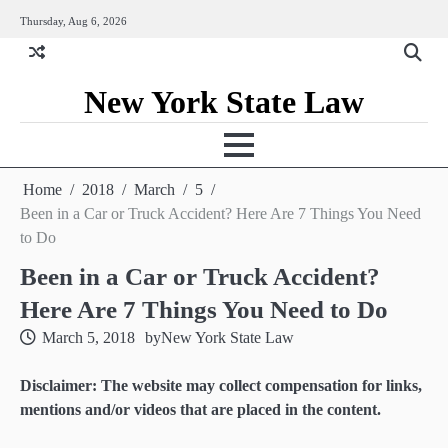
Skip
Thursday, Aug 6, 2026
to
content
New York State Law
Home
2018
March
5
Been in a Car or Truck Accident? Here Are 7 Things You Need
to Do
Been in a Car or Truck Accident?
Here Are 7 Things You Need to Do
March 5, 2018
by
New York State Law
Disclaimer: The website may collect compensation for links,
mentions and/or videos that are placed in the content.