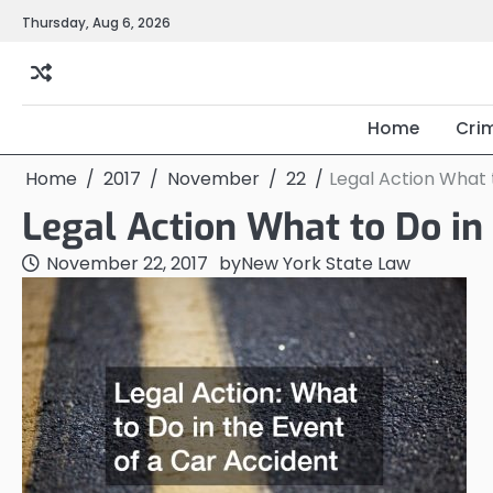
Skip
Thursday, Aug 6, 2026
to
content
Home
Cri
Home
2017
November
22
Legal Action What 
Legal Action What to Do in 
November 22, 2017
by
New York State Law