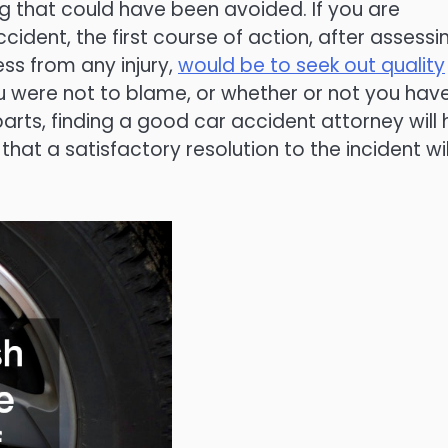
g that could have been avoided. If you are
ident, the first course of action, after assessi
s from any injury,
would be to seek out quality
ou were not to blame, or whether or not you hav
arts, finding a good car accident attorney will 
that a satisfactory resolution to the incident wil