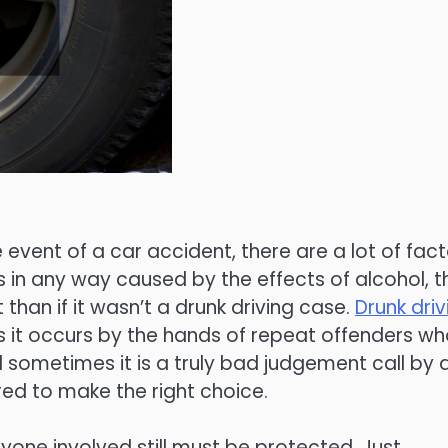
e event of a car accident, there are a lot of fac
 in any way caused by the effects of alcohol, t
 than if it wasn’t a drunk driving case.
Drunk driv
 it occurs by the hands of repeat offenders w
 sometimes it is a truly bad judgement call by 
red to make the right choice.
yone involved still must be protected. Just