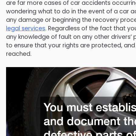
are far more cases of car accidents occurrin
wondering what to do in the event of a car acc
any damage or beginning the recovery proces
legal services
. Regardless of the fact that y
any knowledge of fault on any other drivers’ p
to ensure that your rights are protected, and 
reached.