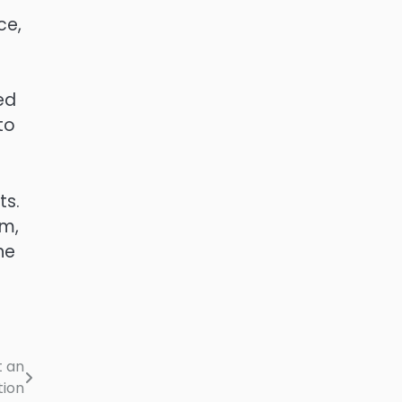
ce,
ed
to
ts.
om,
he
t an
tion