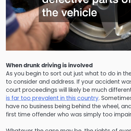
When drunk driving is involved
As you begin to sort out just what to do in th
to consider and address. If your accident was
court proceedings will likely be much different
is far too prevalent in this country
. Sometimes
have no business being behind the wheel, and
first time offender who was simply too impai
Whatever the case may be, the rights of ever