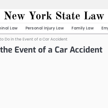
New York State Law
minal Law
Personal Injury Law
Family Law
Em
to Do in the Event of a Car Accident
the Event of a Car Accident