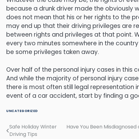
because a drunk driver made the obviously wro
does not mean that his or her rights to the p
may end up that their driving privileges are 
between rights and privileges at that point. 
every two minutes somewhere in the country as
be some privileges taken away.
Over half of the personal injury cases in this
And while the majority of personal injury case
there is most often still legal representation
event of a car accident, start by finding a g
UNCATEGORIZED
Safe Holiday Winter
Have You Been Misdiagnosed o
Post
Driving Tips