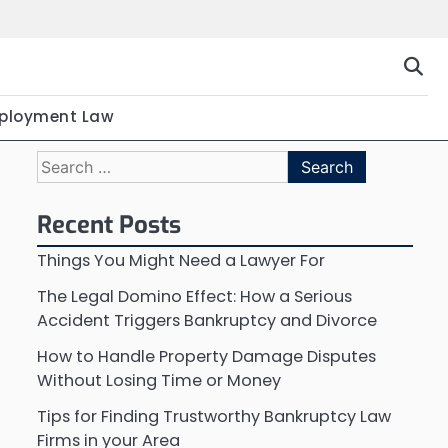
ployment Law
Search
for:
Recent Posts
Things You Might Need a Lawyer For
The Legal Domino Effect: How a Serious
Accident Triggers Bankruptcy and Divorce
How to Handle Property Damage Disputes
Without Losing Time or Money
Tips for Finding Trustworthy Bankruptcy Law
Firms in your Area