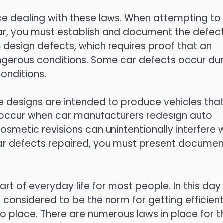
ce dealing with these laws. When attempting to
car, you must establish and document the defec
e design defects, which requires proof that an
angerous conditions. Some car defects occur dur
onditions.
e designs are intended to produce vehicles tha
 occur when car manufacturers redesign auto
smetic revisions can unintentionally interfere 
 car defects repaired, you must present documen
part of everyday life for most people. In this day
is considered to be the norm for getting efficient
o place. There are numerous laws in place for t