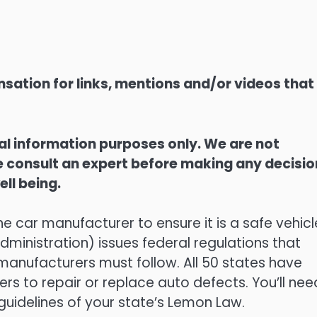
sation for links, mentions and/or videos that
ral information purposes only. We are not
ase consult an expert before making any decisi
ell being.
he car manufacturer to ensure it is a safe vehicl
ministration) issues federal regulations that
manufacturers must follow. All 50 states have
rs to repair or replace auto defects. You’ll nee
guidelines of your state’s Lemon Law.