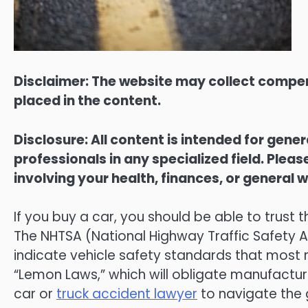
Disclaimer: The website may collect compen
placed in the content.
Disclosure: All content is intended for gene
professionals in any specialized field. Ple
involving your health, finances, or general w
If you buy a car, you should be able to trust t
The NHTSA (National Highway Traffic Safety Ad
indicate vehicle safety standards that most 
“Lemon Laws,” which will obligate manufacture
car or
truck accident lawyer
to navigate the 