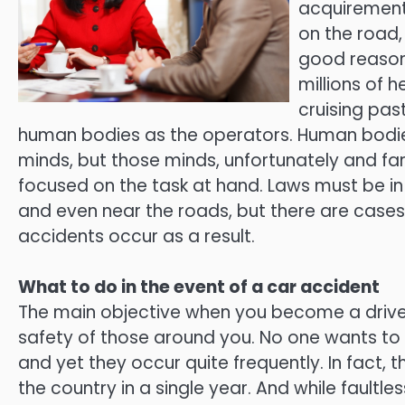
acquirement 
on the road,
good reason.
millions of 
cruising pas
human bodies as the operators. Human bodies 
minds, but those minds, unfortunately and far
focused on the task at hand. Laws must be in
and even near the roads, but there are case
accidents occur as a result.
What to do in the event of a car accident
The main objective when you become a driver,
safety of those around you. No one wants to k
and yet they occur quite frequently. In fact, 
the country in a single year. And while fault