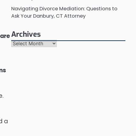
Navigating Divorce Mediation: Questions to
Ask Your Danbury, CT Attorney
Archives
 are
Archives
ons
e.
d a