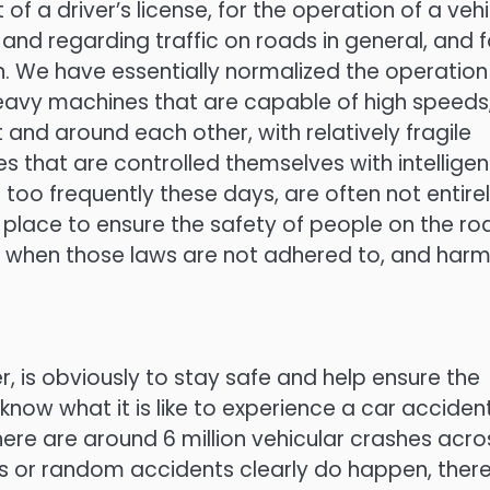
of a driver’s license, for the operation of a vehi
 and regarding traffic on roads in general, and f
 We have essentially normalized the operation
heavy machines that are capable of high speeds
t and around each other, with relatively fragile
that are controlled themselves with intelligen
 too frequently these days, are often not entire
 place to ensure the safety of people on the ro
s when those laws are not adhered to, and harm
 is obviously to stay safe and help ensure the
now what it is like to experience a car accident
there are around 6 million vehicular crashes acro
less or random accidents clearly do happen, ther