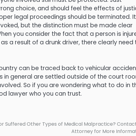
ng choice, and should feel the effects of justi
roper legal proceedings should be terminated. It
revoked, but the distinction must be made clear
When you consider the fact that a person is injur
 a result of a drunk driver, there clearly need 
 country can be traced back to vehicular acciden
s in general are settled outside of the court ro
 involved. So if you are wondering what to do in t
ood lawyer who you can trust.
r Suffered Other Types of Medical Malpractice? Contac
Attorney for More Informa