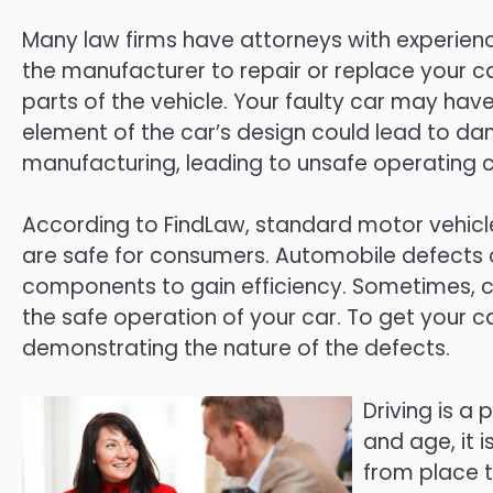
Many law firms have attorneys with experien
the manufacturer to repair or replace your 
parts of the vehicle. Your faulty car may hav
element of the car’s design could lead to d
manufacturing, leading to unsafe operating c
According to FindLaw, standard motor vehicl
are safe for consumers. Automobile defects
components to gain efficiency. Sometimes, co
the safe operation of your car. To get your
demonstrating the nature of the defects.
Driving is a 
and age, it 
from place t