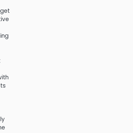
 get
tive
ing
t
with
ts
ly
he