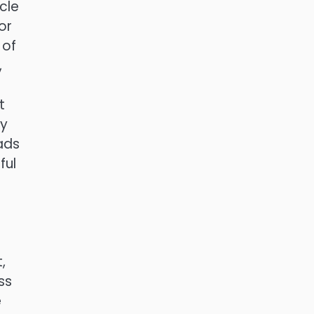
cle
or
 of
,
t
ly
ads
ful
,
ss
e