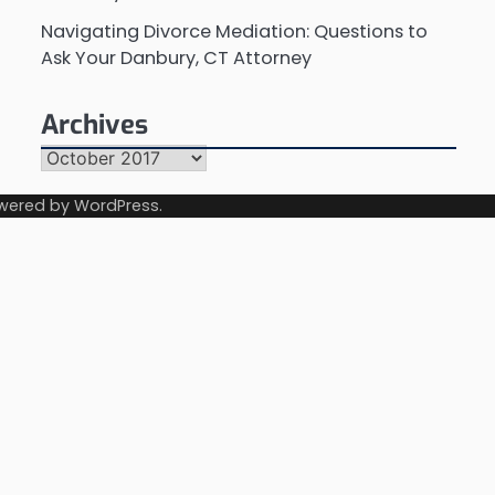
Navigating Divorce Mediation: Questions to
Ask Your Danbury, CT Attorney
Archives
Archives
wered by
WordPress
.