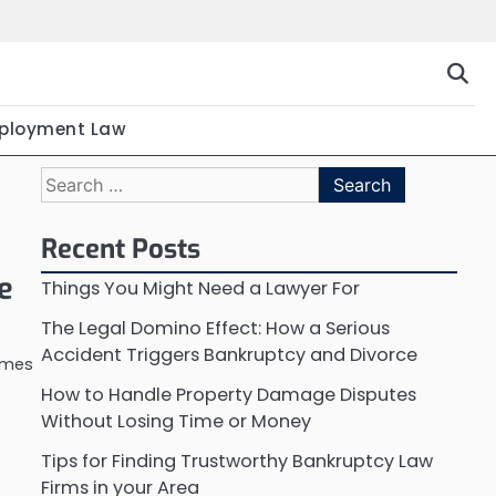
ployment Law
Search
for:
Recent Posts
e
Things You Might Need a Lawyer For
The Legal Domino Effect: How a Serious
Accident Triggers Bankruptcy and Divorce
imes
How to Handle Property Damage Disputes
Without Losing Time or Money
Tips for Finding Trustworthy Bankruptcy Law
Firms in your Area