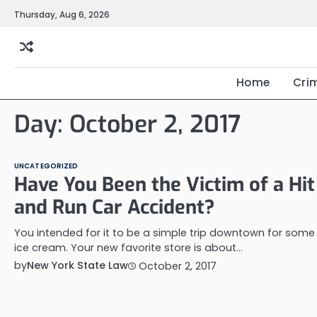
Skip
Thursday, Aug 6, 2026
to
content
Home
Cri
Day:
October 2, 2017
UNCATEGORIZED
Have You Been the Victim of a Hit
and Run Car Accident?
You intended for it to be a simple trip downtown for some
ice cream. Your new favorite store is about…
by
New York State Law
October 2, 2017