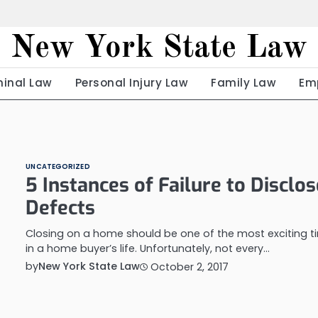
New York State Law
minal Law
Personal Injury Law
Family Law
Em
UNCATEGORIZED
5 Instances of Failure to Disclos
Defects
Closing on a home should be one of the most exciting t
in a home buyer’s life. Unfortunately, not every…
by
New York State Law
October 2, 2017