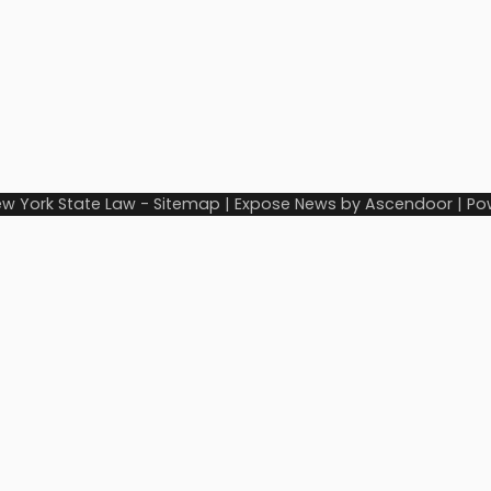
w York State Law
-
Sitemap
| Expose News by
Ascendoor
| Po