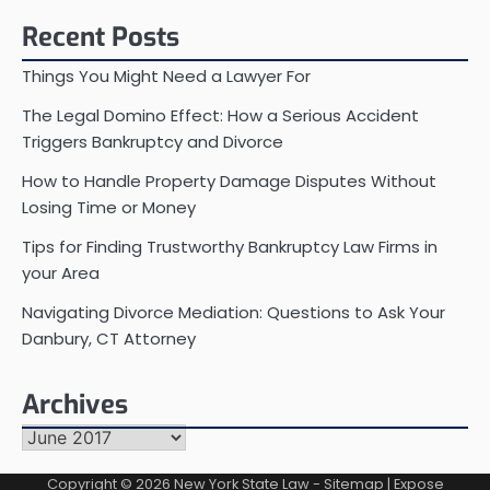
Recent Posts
Things You Might Need a Lawyer For
The Legal Domino Effect: How a Serious Accident
Triggers Bankruptcy and Divorce
How to Handle Property Damage Disputes Without
Losing Time or Money
Tips for Finding Trustworthy Bankruptcy Law Firms in
your Area
Navigating Divorce Mediation: Questions to Ask Your
Danbury, CT Attorney
Archives
Archives
Copyright © 2026
New York State Law
-
Sitemap
| Expose