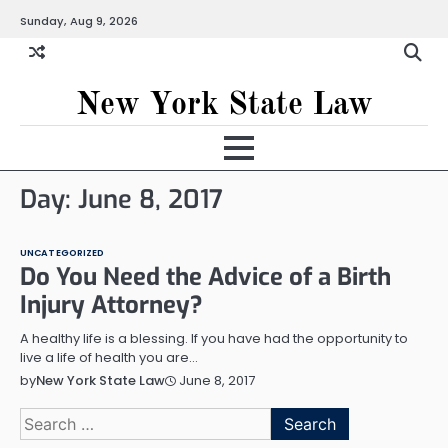
Skip
Sunday, Aug 9, 2026
to
content
New York State Law
Day:
June 8, 2017
UNCATEGORIZED
Do You Need the Advice of a Birth
Injury Attorney?
A healthy life is a blessing. If you have had the opportunity to
live a life of health you are…
June 8, 2017
by
New York State Law
Search
for: