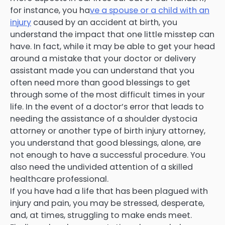
for instance, you ha
ve a spouse or a child with an
injury
caused by an accident at birth, you
understand the impact that one little misstep can
have. In fact, while it may be able to get your head
around a mistake that your doctor or delivery
assistant made you can understand that you
often need more than good blessings to get
through some of the most difficult times in your
life. In the event of a doctor’s error that leads to
needing the assistance of a shoulder dystocia
attorney or another type of birth injury attorney,
you understand that good blessings, alone, are
not enough to have a successful procedure. You
also need the undivided attention of a skilled
healthcare professional.
If you have had a life that has been plagued with
injury and pain, you may be stressed, desperate,
and, at times, struggling to make ends meet.