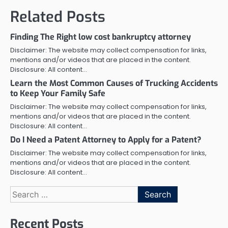
Related Posts
Finding The Right low cost bankruptcy attorney
Disclaimer: The website may collect compensation for links,
mentions and/or videos that are placed in the content.
Disclosure: All content…
Learn the Most Common Causes of Trucking Accidents
to Keep Your Family Safe
Disclaimer: The website may collect compensation for links,
mentions and/or videos that are placed in the content.
Disclosure: All content…
Do I Need a Patent Attorney to Apply for a Patent?
Disclaimer: The website may collect compensation for links,
mentions and/or videos that are placed in the content.
Disclosure: All content…
Search
for:
Recent Posts