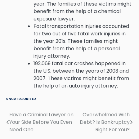
year. The families of these victims might
benefit from the help of a chemical
exposure lawyer.
Fatal transportation injuries accounted
for two out of five fatal work injuries in
the year 201s. These families might
benefit from the help of a personal
injury attorney.
192,069 fatal car crashes happened in
the U.S. between the years of 2003 and
2007. These victims might benefit from
the help of an auto injury attorney.
UNCATEGORIZED
Have a Criminal Lawyer on
Overwhelmed With
Post
Your Side Before You Even
Debt? Is Bankruptcy
navigation
Need One
Right For You?