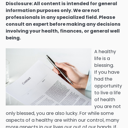
Disclosure: All content is intended for general
information purposes only. We are not
professionals in any specialized field. Please
consult an expert before making any decisions
involving your health, finances, or general well
being.
A healthy
life is a
blessing.
If you have
had the
opportunity
to live a life
of health
you are not
only blessed, you are also lucky. For while some
aspects of a healthy are within our control, many
more aspects in our lives our out of our hands. If,