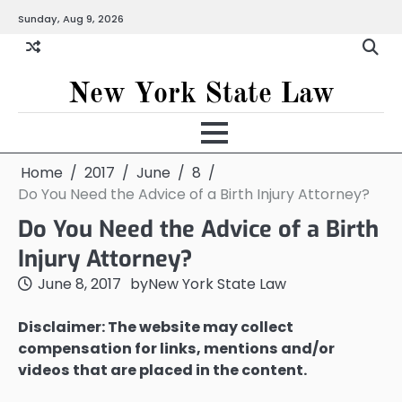
Skip
Sunday, Aug 9, 2026
to
content
New York State Law
Home
2017
June
8
Do You Need the Advice of a Birth Injury Attorney?
Do You Need the Advice of a Birth
Injury Attorney?
June 8, 2017
by
New York State Law
Disclaimer: The website may collect
compensation for links, mentions and/or
videos that are placed in the content.