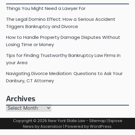
Things You Might Need a Lawyer For
The Legal Domino Effect: How a Serious Accident
Triggers Bankruptcy and Divorce
How to Handle Property Damage Disputes Without
Losing Time or Money
Tips for Finding Trustworthy Bankruptcy Law Firms in
your Area
Navigating Divorce Mediation: Questions to Ask Your
Danbury, CT Attorney
Archives
Archives
Copyright © 2026
New York State Law
-
Sitemap
| Expose
News by
Ascendoor
| Powered by
WordPress
.