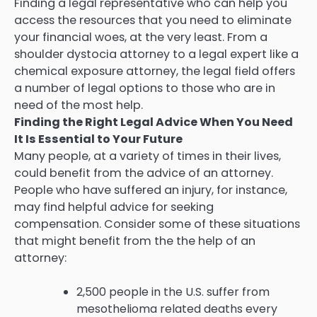
Finding a legal representative who can help you
access the resources that you need to eliminate
your financial woes, at the very least. From a
shoulder dystocia attorney to a legal expert like a
chemical exposure attorney, the legal field offers
a number of legal options to those who are in
need of the most help.
Finding the Right Legal Advice When You Need
It Is Essential to Your Future
Many people, at a variety of times in their lives,
could benefit from the advice of an attorney.
People who have suffered an injury, for instance,
may find helpful advice for seeking
compensation. Consider some of these situations
that might benefit from the the help of an
attorney:
2,500 people in the U.S. suffer from
mesothelioma related deaths every