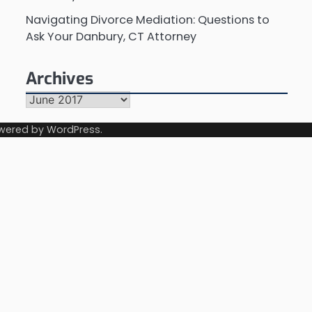
Navigating Divorce Mediation: Questions to
Ask Your Danbury, CT Attorney
Archives
Archives
wered by
WordPress
.