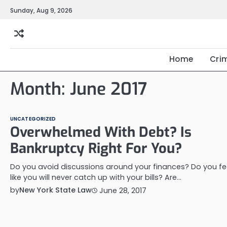
Skip
Sunday, Aug 9, 2026
to
content
Home
Cri
Month:
June 2017
UNCATEGORIZED
Overwhelmed With Debt? Is
Bankruptcy Right For You?
Do you avoid discussions around your finances? Do you fe
like you will never catch up with your bills? Are…
by
New York State Law
June 28, 2017