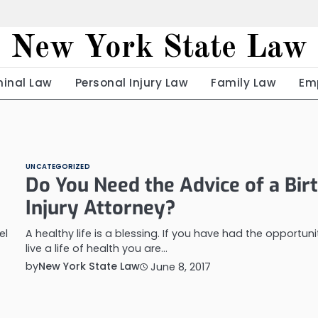
New York State Law
minal Law
Personal Injury Law
Family Law
Em
UNCATEGORIZED
Do You Need the Advice of a Bir
Injury Attorney?
el
A healthy life is a blessing. If you have had the opportuni
live a life of health you are…
by
New York State Law
June 8, 2017