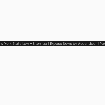
w York State Law
-
Sitemap
| Expose News by
Ascendoor
| Po