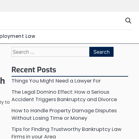
ployment Law
Search
for:
Recent Posts
th
Things You Might Need a Lawyer For
The Legal Domino Effect: How a Serious
Accident Triggers Bankruptcy and Divorce
ty to
How to Handle Property Damage Disputes
Without Losing Time or Money
Tips for Finding Trustworthy Bankruptcy Law
Firms in your Area