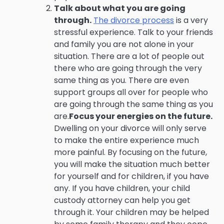
Talk about what you are going
through.
The divorce process
is a very
stressful experience. Talk to your friends
and family you are not alone in your
situation. There are a lot of people out
there who are going through the very
same thing as you. There are even
support groups all over for people who
are going through the same thing as you
are.
Focus your energies on the future.
Dwelling on your divorce will only serve
to make the entire experience much
more painful. By focusing on the future,
you will make the situation much better
for yourself and for children, if you have
any. If you have children, your child
custody attorney can help you get
through it. Your children may be helped