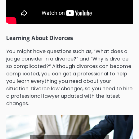
Learning About Divorces
You might have questions such as, “What does a
judge consider in a divorce?” and “Why is divorce
so complicated?” Although divorces can become
complicated, you can get a professional to help
you learn everything you need about your
situation. Divorce law changes, so you need to hire
a professional lawyer updated with the latest
changes.