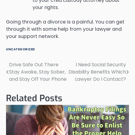
to your child custody attorney about
your rights.
Going through a divorce is a painful. You can get
through it with some help from your lawyer and
your support network.
UNCATEGORIZED
Drive Safe Out There
I Need Social Security
Post
Stay Awake, Stay Sober,
Disability Benefits Which
navigation
and Stay Off Your Phone
Lawyer Do I Contact?
Related Posts