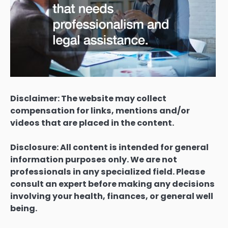
Disclaimer: The website may collect
compensation for links, mentions and/or
videos that are placed in the content.
Disclosure: All content is intended for general
information purposes only. We are not
professionals in any specialized field. Please
consult an expert before making any decisions
involving your health, finances, or general well
being.