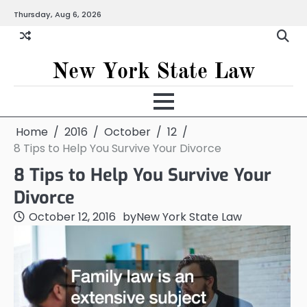
Skip
Thursday, Aug 6, 2026
to
content
New York State Law
Home
2016
October
12
8 Tips to Help You Survive Your Divorce
8 Tips to Help You Survive Your
Divorce
October 12, 2016
by
New York State Law