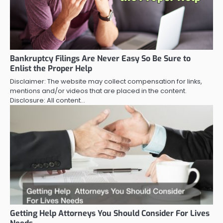
Bankruptcy Filings Are Never Easy So Be Sure to
Enlist the Proper Help
Disclaimer: The website may collect compensation for links,
mentions and/or videos that are placed in the content.
Disclosure: All content…
Getting Help Attorneys You Should Consider For Lives