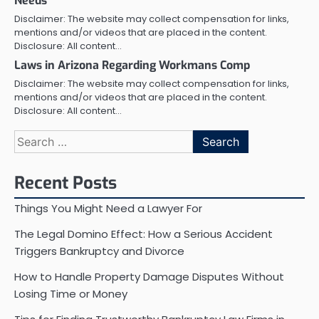
Needs
Disclaimer: The website may collect compensation for links,
mentions and/or videos that are placed in the content.
Disclosure: All content…
Laws in Arizona Regarding Workmans Comp
Disclaimer: The website may collect compensation for links,
mentions and/or videos that are placed in the content.
Disclosure: All content…
Search
for:
Recent Posts
Things You Might Need a Lawyer For
The Legal Domino Effect: How a Serious Accident
Triggers Bankruptcy and Divorce
How to Handle Property Damage Disputes Without
Losing Time or Money