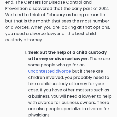
end. The Centers for Disease Control and
Prevention discovered that the early part of 2012.
We tend to think of February as being romantic
but that is the month that sees the most number
of divorces. When you are looking at that options,
you need a divorce lawyer or the best child
custody attorney.
Seek out the help of a child custody
attorney or divorce lawyer.
There are
some people who go for an
uncontested divorce
but if there are
children involved, you probably need to
hire a child custody attorney for your
case. If you have other matters such as
a business, you will need a lawyer to help
with divorce for business owners. There
are also people specialize in divorce for
physicians.