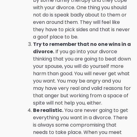
by some family therapy and they cope
with your divorce. One thing you should
not do is speak badly about to them or
even around them. They will feel like
they have to pick sides and that is never
a goof place to be.
Try to remember that no one wins in a
divorce.
If you go into your divorce
thinking that you are going to beat down
your spouse, you will do yourself more
harm than good. You will never get what
you want. You may be angry and you
may have very real and valid reasons for
that anger but working from a space of
spite will not help you, either.
Be realistic.
You are never going to get
everything you want in a divorce. There
is always some compromising that
needs to take place. When you meet