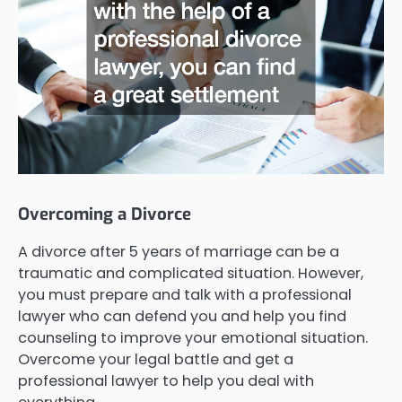
Overcoming a Divorce
A divorce after 5 years of marriage can be a
traumatic and complicated situation. However,
you must prepare and talk with a professional
lawyer who can defend you and help you find
counseling to improve your emotional situation.
Overcome your legal battle and get a
professional lawyer to help you deal with