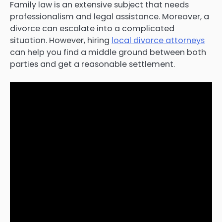
Family law is an extensive subject that needs
professionalism and legal assistance. Moreover, a
divorce can escalate into a complicated
situation. However, hiring
local divorce attorneys
can help you find a middle ground between both
parties and get a reasonable settlement.