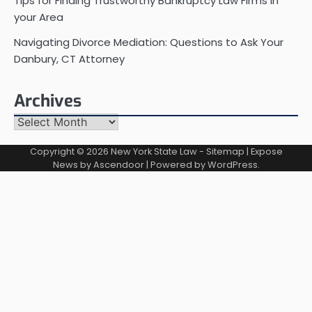
Tips for Finding Trustworthy Bankruptcy Law Firms in
your Area
Navigating Divorce Mediation: Questions to Ask Your
Danbury, CT Attorney
Archives
Archives
Copyright © 2026
New York State Law
-
Sitemap
| Expose
News by
Ascendoor
| Powered by
WordPress
.