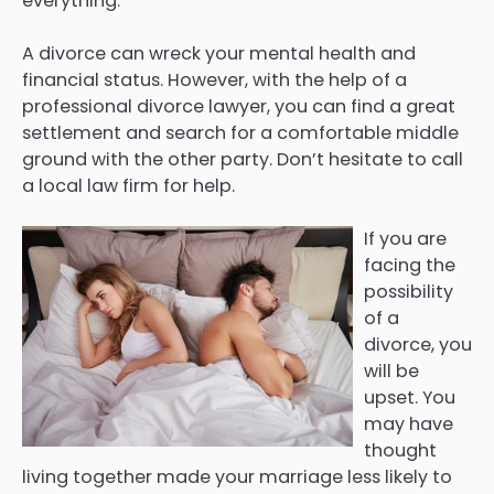
everything.
A divorce can wreck your mental health and
financial status. However, with the help of a
professional divorce lawyer, you can find a great
settlement and search for a comfortable middle
ground with the other party. Don’t hesitate to call
a local law firm for help.
If you are
facing the
possibility
of a
divorce, you
will be
upset. You
may have
thought
living together made your marriage less likely to