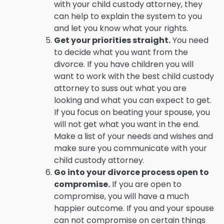
with your child custody attorney, they
can help to explain the system to you
and let you know what your rights.
Get your priorities straight.
You need
to decide what you want from the
divorce. If you have children you will
want to work with the best child custody
attorney to suss out what you are
looking and what you can expect to get.
If you focus on beating your spouse, you
will not get what you want in the end.
Make a list of your needs and wishes and
make sure you communicate with your
child custody attorney.
Go into your divorce process open to
compromise.
If you are open to
compromise, you will have a much
happier outcome. If you and your spouse
can not compromise on certain things