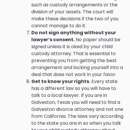
such as custody arrangements or the
division of your assets. The court will
make these decisions if the two of you
cannot manage to do it.
Do not sign anything without your
lawyer’s consent.
No paper should be
signed unless it is oked by your child
custody attorney. That is essential to
preventing you from getting the best
arrangement and locking yourself into a
deal that does not work in your favor.
Get to know your rights.
Every state
has a different law so you will have to
talk to a local lawyer. If you are in
Galveston, Texas you will need to find a
Galveston divorce attorney and not one
from California. The laws vary according
to the state you are in so when you talk