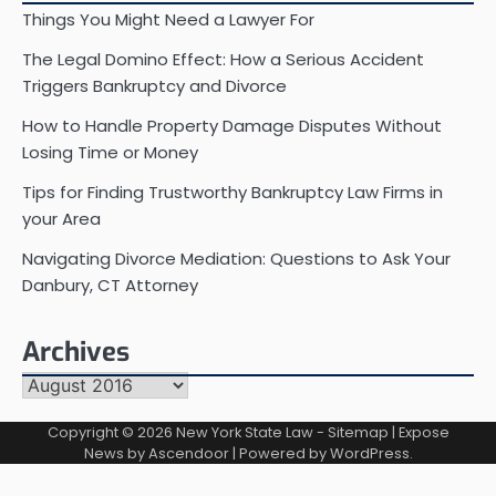
Things You Might Need a Lawyer For
The Legal Domino Effect: How a Serious Accident
Triggers Bankruptcy and Divorce
How to Handle Property Damage Disputes Without
Losing Time or Money
Tips for Finding Trustworthy Bankruptcy Law Firms in
your Area
Navigating Divorce Mediation: Questions to Ask Your
Danbury, CT Attorney
Archives
Archives
Copyright © 2026
New York State Law
-
Sitemap
| Expose
News by
Ascendoor
| Powered by
WordPress
.