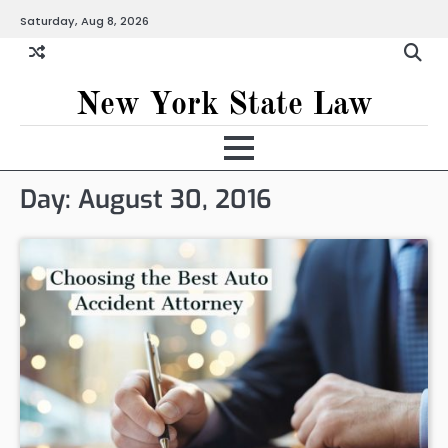
Skip
Saturday, Aug 8, 2026
to
content
New York State Law
Day:
August 30, 2016