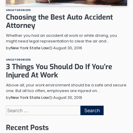
UNCATEGORIZED
Choosing the Best Auto Accident
Attorney
Whether you had an accident at work or while driving, you
might need legal representation to clear the air and…
August 30, 2016
by
New York State Law
UNCATEGORIZED
3 Things You Should Do If You’re
Injured At Work
Above all, your work environment should be a safe and secure
one. But all too often, employees are injured on…
August 30, 2016
by
New York State Law
Search
for:
Recent Posts