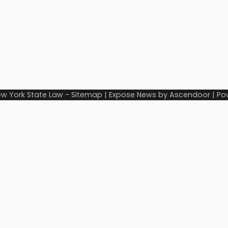
w York State Law
-
Sitemap
| Expose News by
Ascendoor
| Po