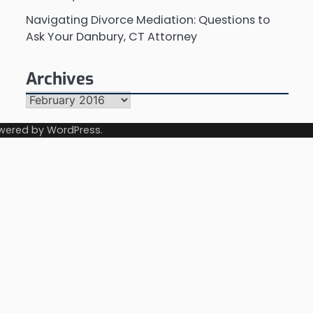
Navigating Divorce Mediation: Questions to
Ask Your Danbury, CT Attorney
Archives
Archives
wered by
WordPress
.