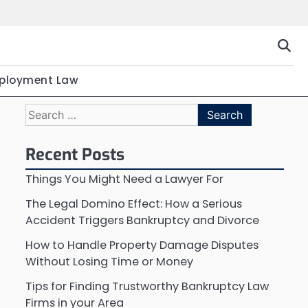
ployment Law
Search
for:
Recent Posts
Things You Might Need a Lawyer For
The Legal Domino Effect: How a Serious
Accident Triggers Bankruptcy and Divorce
How to Handle Property Damage Disputes
Without Losing Time or Money
Tips for Finding Trustworthy Bankruptcy Law
Firms in your Area