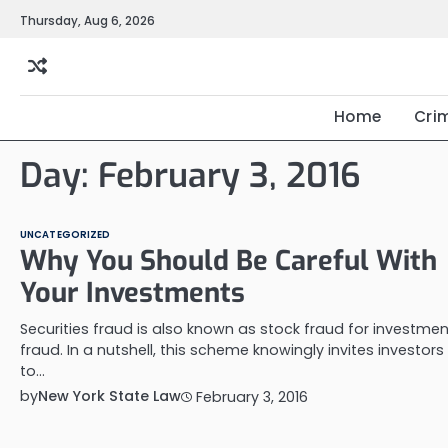
Skip
Thursday, Aug 6, 2026
to
content
Home
Cri
Day:
February 3, 2016
UNCATEGORIZED
Why You Should Be Careful With
Your Investments
Securities fraud is also known as stock fraud for investmen
fraud. In a nutshell, this scheme knowingly invites investors
to…
by
New York State Law
February 3, 2016