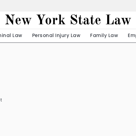
New York State Law
minal Law
Personal Injury Law
Family Law
Em
t