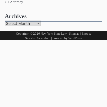
CT Attorney
Archives
Archives
Copyright © 2026
New York State Law
-
Sitemap
| Expose
News by
Ascendoor
| Powered by
WordPress
.