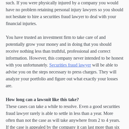
such. If you were physically injured by a company you would
have no problem retaining personal injury lawyers so you should
not hesitate to hire a securities fraud lawyer to deal with your
financial injuries.
You have trusted an investment firm to take care of and
potentially grow your money and in doing that you should
receive nothing less than truthful, professional and correct
information. However, this company never intended to be honest
with you unfortunately.
Securities fraud lawyer
will be able to
advise you on the steps necessary to press charges. They will
analyze your portfolio and figure out what exactly your losses
are.
How long can a lawsuit like this take?
These cases can take a while to resolve. Even a good securities
fraud lawyer rarely is able to settle in less than a year. More
often than not the case as will take anywhere from 2 to 4 years.
If the case is appealed by the company it can last more than six