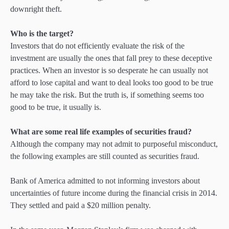
downright theft.
Who is the target?
Investors that do not efficiently evaluate the risk of the
investment are usually the ones that fall prey to these deceptive
practices. When an investor is so desperate he can usually not
afford to lose capital and want to deal looks too good to be true
he may take the risk. But the truth is, if something seems too
good to be true, it usually is.
What are some real life examples of securities fraud?
Although the company may not admit to purposeful misconduct,
the following examples are still counted as securities fraud.
Bank of America admitted to not informing investors about
uncertainties of future income during the financial crisis in 2014.
They settled and paid a $20 million penalty.