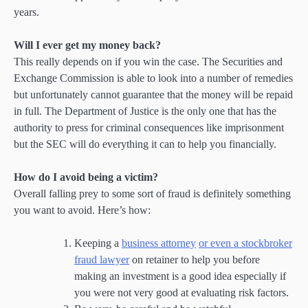
years.
Will I ever get my money back?
This really depends on if you win the case. The Securities and
Exchange Commission is able to look into a number of remedies
but unfortunately cannot guarantee that the money will be repaid
in full. The Department of Justice is the only one that has the
authority to press for criminal consequences like imprisonment
but the SEC will do everything it can to help you financially.
How do I avoid being a victim?
Overall falling prey to some sort of fraud is definitely something
you want to avoid. Here’s how:
Keeping a
business attorney
or even a stockbroker
fraud lawyer
on retainer to help you before
making an investment is a good idea especially if
you were not very good at evaluating risk factors.