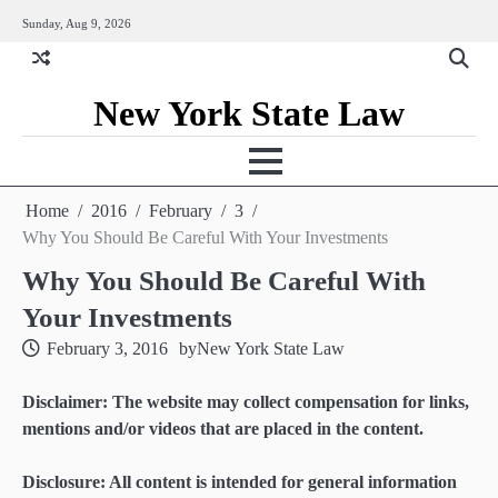
Skip
Sunday, Aug 9, 2026
to
content
New York State Law
Home
2016
February
3
Why You Should Be Careful With Your Investments
Why You Should Be Careful With
Your Investments
February 3, 2016
by
New York State Law
Disclaimer: The website may collect compensation for links,
mentions and/or videos that are placed in the content.
Disclosure: All content is intended for general information