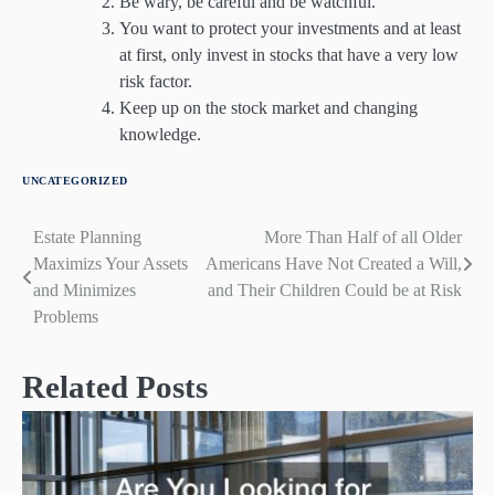
Be wary, be careful and be watchful.
You want to protect your investments and at least
at first, only invest in stocks that have a very low
risk factor.
Keep up on the stock market and changing
knowledge.
UNCATEGORIZED
Estate Planning
More Than Half of all Older
Post
Maximizs Your Assets
Americans Have Not Created a Will,
navigation
and Minimizes
and Their Children Could be at Risk
Problems
Related Posts