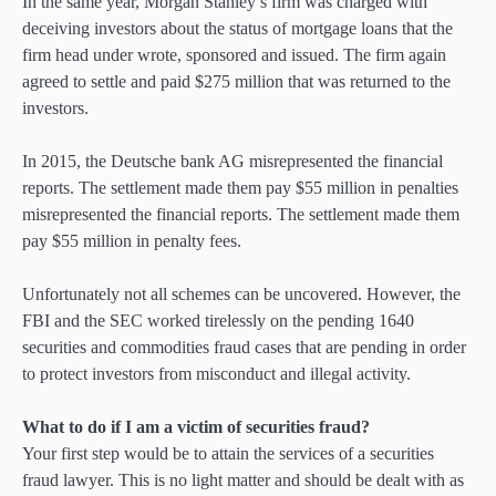
In the same year, Morgan Stanley’s firm was charged with
deceiving investors about the status of mortgage loans that the
firm head under wrote, sponsored and issued. The firm again
agreed to settle and paid $275 million that was returned to the
investors.
In 2015, the Deutsche bank AG misrepresented the financial
reports. The settlement made them pay $55 million in penalties
misrepresented the financial reports. The settlement made them
pay $55 million in penalty fees.
Unfortunately not all schemes can be uncovered. However, the
FBI and the SEC worked tirelessly on the pending 1640
securities and commodities fraud cases that are pending in order
to protect investors from misconduct and illegal activity.
What to do if I am a victim of securities fraud?
Your first step would be to attain the services of a securities
fraud lawyer. This is no light matter and should be dealt with as