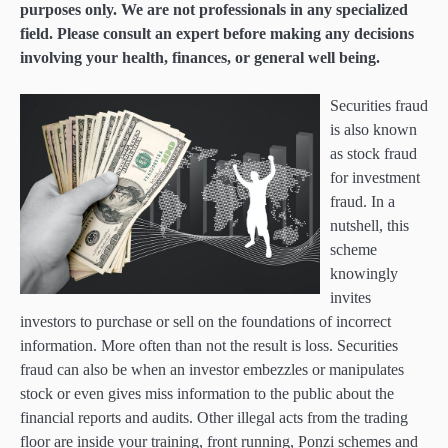
purposes only. We are not professionals in any specialized
field. Please consult an expert before making any decisions
involving your health, finances, or general well being.
Securities fraud
is also known
as stock fraud
for investment
fraud. In a
nutshell, this
scheme
knowingly
invites
investors to purchase or sell on the foundations of incorrect
information. More often than not the result is loss. Securities
fraud can also be when an investor embezzles or manipulates
stock or even gives miss information to the public about the
financial reports and audits. Other illegal acts from the trading
floor are inside your training, front running, Ponzi schemes and