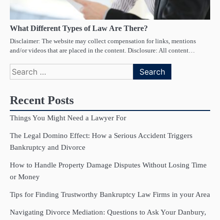
What Different Types of Law Are There?
Disclaimer: The website may collect compensation for links, mentions
and/or videos that are placed in the content. Disclosure: All content…
Search
for:
Recent Posts
Things You Might Need a Lawyer For
The Legal Domino Effect: How a Serious Accident Triggers
Bankruptcy and Divorce
How to Handle Property Damage Disputes Without Losing Time
or Money
Tips for Finding Trustworthy Bankruptcy Law Firms in your Area
Navigating Divorce Mediation: Questions to Ask Your Danbury,