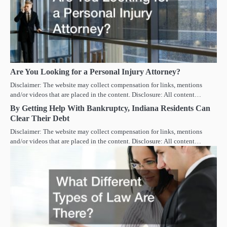
Are You Looking for a Personal Injury Attorney?
Disclaimer: The website may collect compensation for links, mentions
and/or videos that are placed in the content. Disclosure: All content…
By Getting Help With Bankruptcy, Indiana Residents Can
Clear Their Debt
Disclaimer: The website may collect compensation for links, mentions
and/or videos that are placed in the content. Disclosure: All content…