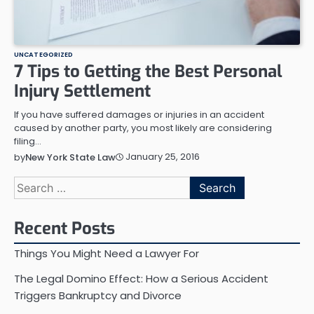
UNCATEGORIZED
7 Tips to Getting the Best Personal
Injury Settlement
If you have suffered damages or injuries in an accident
caused by another party, you most likely are considering
filing…
January 25, 2016
by
New York State Law
Search
for:
Recent Posts
Things You Might Need a Lawyer For
The Legal Domino Effect: How a Serious Accident
Triggers Bankruptcy and Divorce