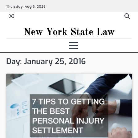
Skip
Thursday, Aug 6, 2026
to
content
New York State Law
Day:
January 25, 2016