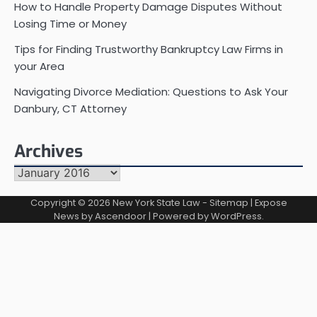
How to Handle Property Damage Disputes Without
Losing Time or Money
Tips for Finding Trustworthy Bankruptcy Law Firms in
your Area
Navigating Divorce Mediation: Questions to Ask Your
Danbury, CT Attorney
Archives
Archives
Copyright © 2026
New York State Law
-
Sitemap
| Expose
News by
Ascendoor
| Powered by
WordPress
.