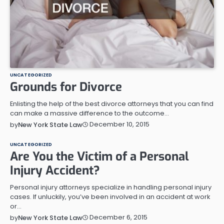
UNCATEGORIZED
Grounds for Divorce
Enlisting the help of the best divorce attorneys that you can find
can make a massive difference to the outcome…
December 10, 2015
by
New York State Law
UNCATEGORIZED
Are You the Victim of a Personal
Injury Accident?
Personal injury attorneys specialize in handling personal injury
cases. If unluckily, you’ve been involved in an accident at work
or…
December 6, 2015
by
New York State Law