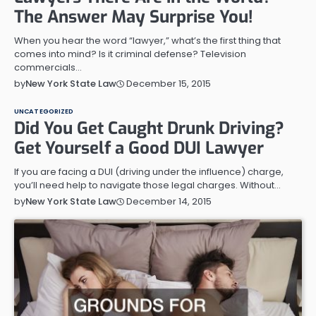
The Answer May Surprise You!
When you hear the word “lawyer,” what’s the first thing that
comes into mind? Is it criminal defense? Television
commercials…
December 15, 2015
by
New York State Law
UNCATEGORIZED
Did You Get Caught Drunk Driving?
Get Yourself a Good DUI Lawyer
If you are facing a DUI (driving under the influence) charge,
you’ll need help to navigate those legal charges. Without…
December 14, 2015
by
New York State Law