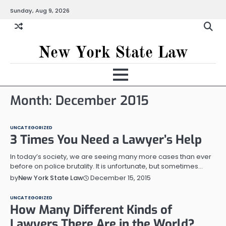
Skip
Sunday, Aug 9, 2026
to
content
New York State Law
Month:
December 2015
UNCATEGORIZED
3 Times You Need a Lawyer’s Help
In today’s society, we are seeing many more cases than ever
before on police brutality. It is unfortunate, but sometimes…
December 15, 2015
by
New York State Law
UNCATEGORIZED
How Many Different Kinds of
Lawyers There Are in the World?