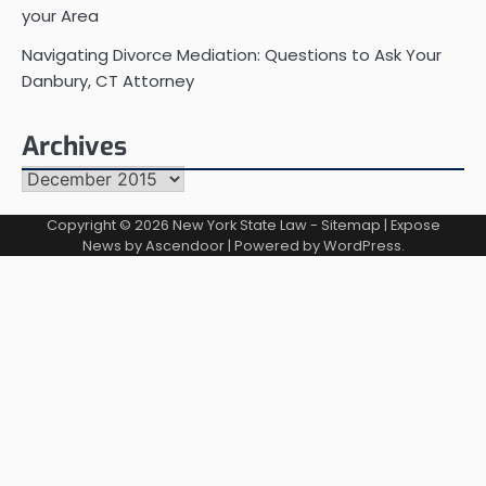
your Area
Navigating Divorce Mediation: Questions to Ask Your
Danbury, CT Attorney
Archives
Archives
Copyright © 2026
New York State Law
-
Sitemap
| Expose
News by
Ascendoor
| Powered by
WordPress
.