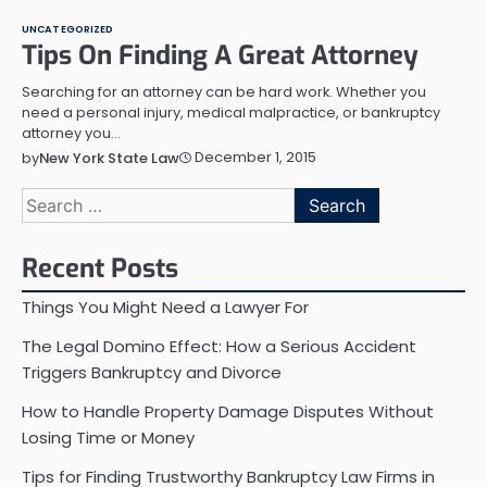
UNCATEGORIZED
Tips On Finding A Great Attorney
Searching for an attorney can be hard work. Whether you
need a personal injury, medical malpractice, or bankruptcy
attorney you…
December 1, 2015
by
New York State Law
Search
for:
Recent Posts
Things You Might Need a Lawyer For
The Legal Domino Effect: How a Serious Accident
Triggers Bankruptcy and Divorce
How to Handle Property Damage Disputes Without
Losing Time or Money
Tips for Finding Trustworthy Bankruptcy Law Firms in