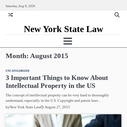
Skip
Saturday, Aug 8, 2026
to
content
New York State Law
Month:
August 2015
UNCATEGORIZED
3 Important Things to Know About
Intellectual Property in the US
The concept of intellectual property can be very hard to thoroughly
understand, especially in the U.S. Copyright and patent laws…
August 27, 2015
by
New York State Law