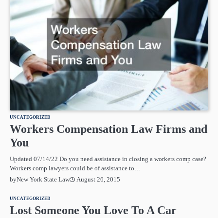
UNCATEGORIZED
Workers Compensation Law Firms and
You
Updated 07/14/22 Do you need assistance in closing a workers comp case?
Workers comp lawyers could be of assistance to…
August 26, 2015
by
New York State Law
UNCATEGORIZED
Lost Someone You Love To A Car