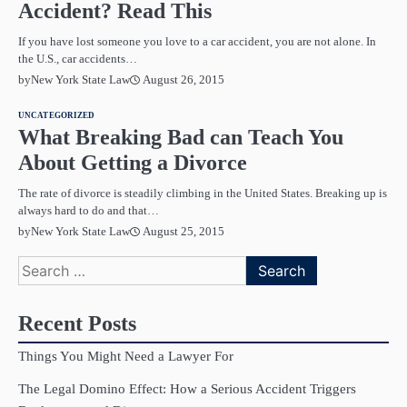
Accident? Read This
If you have lost someone you love to a car accident, you are not alone. In
the U.S., car accidents…
August 26, 2015
by
New York State Law
UNCATEGORIZED
What Breaking Bad can Teach You
About Getting a Divorce
The rate of divorce is steadily climbing in the United States. Breaking up is
always hard to do and that…
August 25, 2015
by
New York State Law
Search
for:
Recent Posts
Things You Might Need a Lawyer For
The Legal Domino Effect: How a Serious Accident Triggers