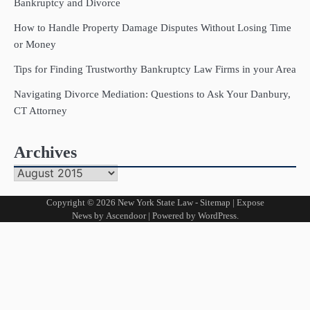
Bankruptcy and Divorce
How to Handle Property Damage Disputes Without Losing Time
or Money
Tips for Finding Trustworthy Bankruptcy Law Firms in your Area
Navigating Divorce Mediation: Questions to Ask Your Danbury,
CT Attorney
Archives
Archives
Copyright © 2026
New York State Law
-
Sitemap
| Expose
News by
Ascendoor
| Powered by
WordPress
.