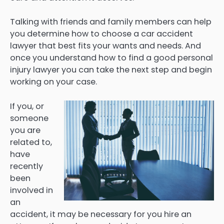
Talking with friends and family members can help
you determine how to choose a car accident
lawyer that best fits your wants and needs. And
once you understand how to find a good personal
injury lawyer you can take the next step and begin
working on your case.
If you, or
someone
you are
related to,
have
recently
been
involved in
an
accident, it may be necessary for you hire an