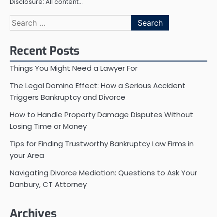
Disclosure: All content…
Search
for:
Recent Posts
Things You Might Need a Lawyer For
The Legal Domino Effect: How a Serious Accident
Triggers Bankruptcy and Divorce
How to Handle Property Damage Disputes Without
Losing Time or Money
Tips for Finding Trustworthy Bankruptcy Law Firms in
your Area
Navigating Divorce Mediation: Questions to Ask Your
Danbury, CT Attorney
Archives