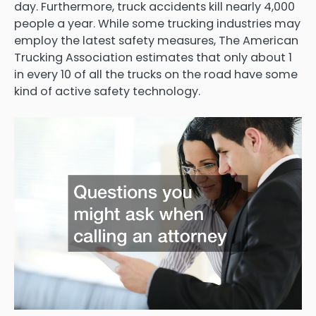
day. Furthermore, truck accidents kill nearly 4,000
people a year. While some trucking industries may
employ the latest safety measures, The American
Trucking Association estimates that only about 1
in every 10 of all the trucks on the road have some
kind of active safety technology.