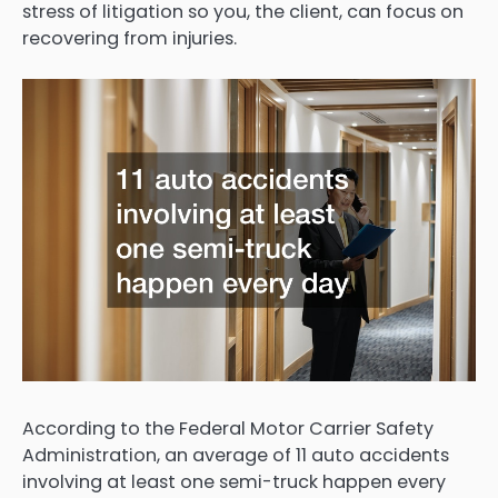
stress of litigation so you, the client, can focus on
recovering from injuries.
According to the Federal Motor Carrier Safety
Administration, an average of 11 auto accidents
involving at least one semi-truck happen every