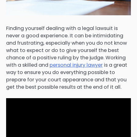
Finding yourself dealing with a legal lawsuit is
never a good experience. It can be intimidating
and frustrating, especially when you do not know
what to expect or do to give yourself the best
chance of a positive ruling by the judge. Working
with a skilled and
personal injury lawyer
is a great
way to ensure you do everything possible to
prepare for your court appearance and that you
get the best possible results at the end of it all.