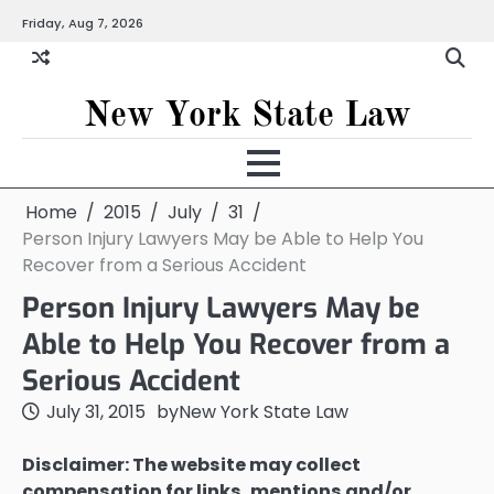
Skip
Friday, Aug 7, 2026
to
content
New York State Law
Home
2015
July
31
Person Injury Lawyers May be Able to Help You
Recover from a Serious Accident
Person Injury Lawyers May be
Able to Help You Recover from a
Serious Accident
July 31, 2015
by
New York State Law
Disclaimer: The website may collect
compensation for links, mentions and/or