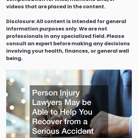
videos that are placed in the content.
Disclosure: All content is intended for general
information purposes only. We are not
professionals in any specialized field. Please
consult an expert before making any decisions
involving your health, finances, or general well
being.