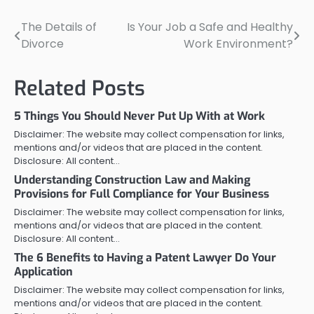
The Details of
Is Your Job a Safe and Healthy
Post
Divorce
Work Environment?
navigation
Related Posts
5 Things You Should Never Put Up With at Work
Disclaimer: The website may collect compensation for links,
mentions and/or videos that are placed in the content.
Disclosure: All content…
Understanding Construction Law and Making
Provisions for Full Compliance for Your Business
Disclaimer: The website may collect compensation for links,
mentions and/or videos that are placed in the content.
Disclosure: All content…
The 6 Benefits to Having a Patent Lawyer Do Your
Application
Disclaimer: The website may collect compensation for links,
mentions and/or videos that are placed in the content.