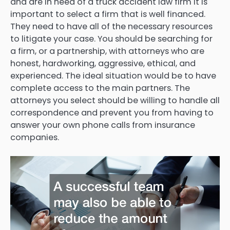
and are in need of a truck accident law firm it is
important to select a firm that is well financed.
They need to have all of the necessary resources
to litigate your case. You should be searching for
a firm, or a partnership, with attorneys who are
honest, hardworking, aggressive, ethical, and
experienced. The ideal situation would be to have
complete access to the main partners. The
attorneys you select should be willing to handle all
correspondence and prevent you from having to
answer your own phone calls from insurance
companies.