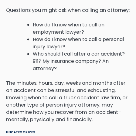
Questions you might ask when calling an attorney:
How do I know when to call an
employment lawyer?
How do I know when to call a personal
injury lawyer?
Who should I call after a car accident?
911? My insurance company? An
attorney?
The minutes, hours, day, weeks and months after
an accident can be stressful and exhausting.
Knowing when to call a truck accident law firm, or
another type of person injury attorney, may
determine how you recover from an accident–
mentally, physically and financially.
UNCATEGORIZED