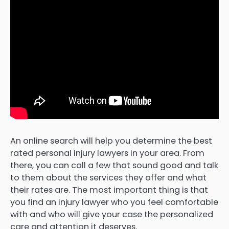
An online search will help you determine the best
rated personal injury lawyers in your area. From
there, you can call a few that sound good and talk
to them about the services they offer and what
their rates are. The most important thing is that
you find an injury lawyer who you feel comfortable
with and who will give your case the personalized
care and attention it deserves.