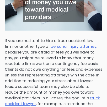
If you are hesitant to hire a truck accident law
firm, or another type of
personal injury attorney
,
because you are afraid of fees you will have to
pay, you might be relieved to know that many
reputable firms work on a contingency fee basis.
Clients do not owe anything for fees and expenses
unless the representing attorneys win the case. In
addition to reducing your stress about lawyer
fees, a successful team may also be able to
reduce the amount of money you owe toward
medical providers. In all cases, the goal of a
truck
accident lawyer
, for example, is to reduce the