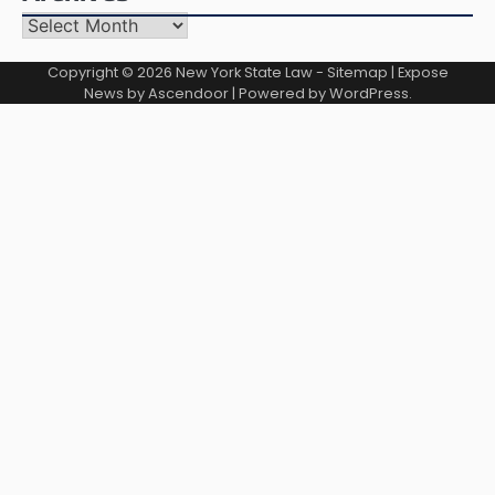
Archives
Copyright © 2026
New York State Law
-
Sitemap
| Expose
News by
Ascendoor
| Powered by
WordPress
.