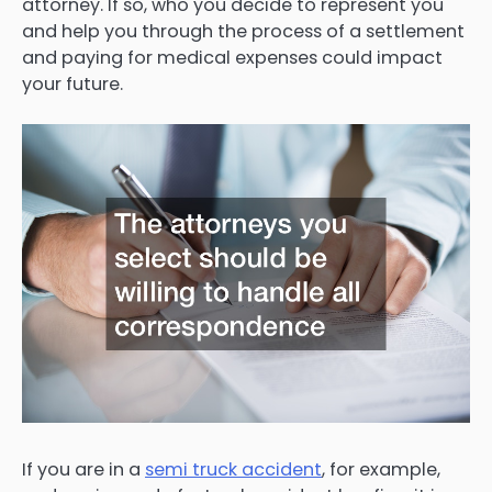
attorney. If so, who you decide to represent you
and help you through the process of a settlement
and paying for medical expenses could impact
your future.
If you are in a
semi truck accident
, for example,