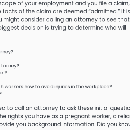
d scope of your employment and you file a claim,
 facts of the claim are deemed “admitted.” It i
ou might consider calling an attorney to see that
iggest decision is trying to determine who will
orney?
ttorney?
e ?
 workers how to avoid injuries in the workplace?
?
 to call an attorney to ask these initial questio
the rights you have as a pregnant worker, a relia
rovide you background information. Did you kno