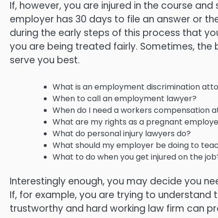
If, however, you are injured in the course an
employer has 30 days to file an answer or the
during the early steps of this process that y
you are being treated fairly. Sometimes, the b
serve you best.
What is an employment discrimination att
When to call an employment lawyer?
When do I need a workers compensation a
What are my rights as a pregnant employe
What do personal injury lawyers do?
What should my employer be doing to teach
What to do when you get injured on the job
Interestingly enough, you may decide you need
If, for example, you are trying to understand 
trustworthy and hard working law firm can p