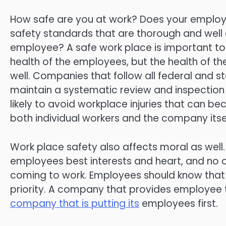
How safe are you at work? Does your emplo
safety standards that are thorough and well 
employee? A safe work place is important to 
health of the employees, but the health of 
well. Companies that follow all federal and s
maintain a systematic review and inspectio
likely to avoid workplace injuries that can b
both individual workers and the company itsel
Work place safety also affects moral as well
employees best interests and heart, and no o
coming to work. Employees should know that 
priority. A company that provides employee t
company that is putting its
employees first.