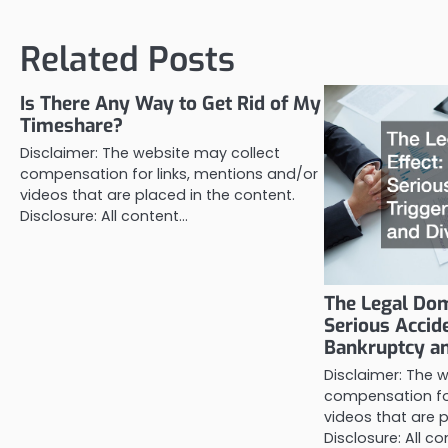
navigation
Related Posts
Is There Any Way to Get Rid of My
Timeshare?
Disclaimer: The website may collect
compensation for links, mentions and/or
videos that are placed in the content.
Disclosure: All content…
The Legal Dom
Serious Accid
Bankruptcy a
Disclaimer: The 
compensation for
videos that are p
Disclosure: All c