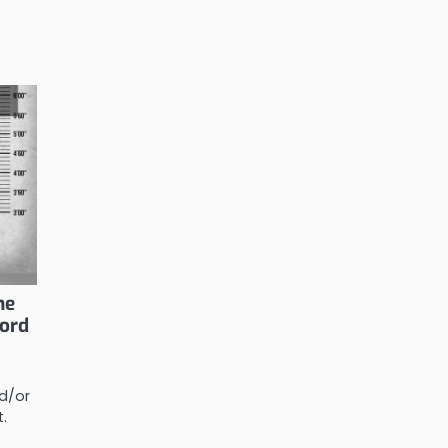
he
lord
d/or
t.