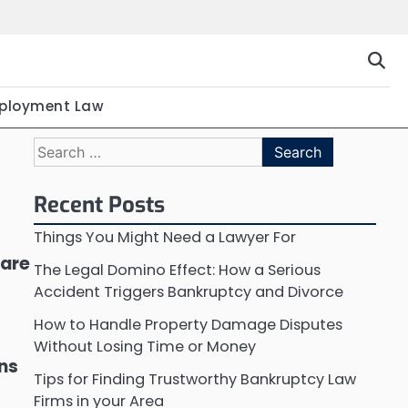
ployment Law
Search
for:
Recent Posts
Things You Might Need a Lawyer For
 are
The Legal Domino Effect: How a Serious
Accident Triggers Bankruptcy and Divorce
How to Handle Property Damage Disputes
Without Losing Time or Money
ons
Tips for Finding Trustworthy Bankruptcy Law
Firms in your Area