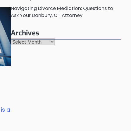
Navigating Divorce Mediation: Questions to
Ask Your Danbury, CT Attorney
Archives
Archives
is a