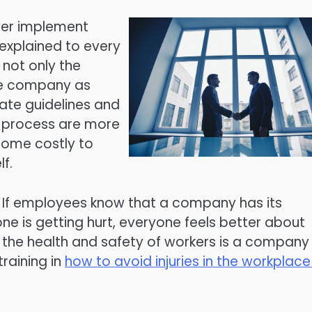
yer implement
explained to every
not only the
the company as
tate guidelines and
n process are more
ecome costly to
f.
. If employees know that a company has its
ne is getting hurt, everyone feels better about
the health and safety of workers is a company
raining in
how to avoid injuries in the workplace 