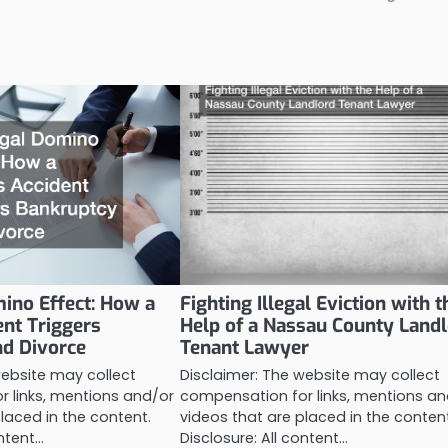
ino Effect: How a
Fighting Illegal Eviction with t
ent Triggers
Help of a Nassau County Land
nd Divorce
Tenant Lawyer
website may collect
Disclaimer: The website may collect
 links, mentions and/or
compensation for links, mentions an
laced in the content.
videos that are placed in the conten
ontent…
Disclosure: All content…