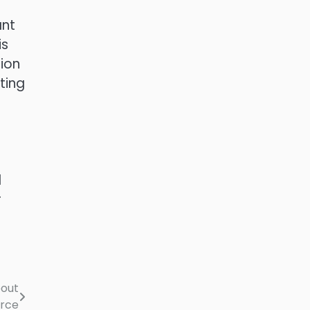
ant
is
tion
ting
l
r
bout
orce