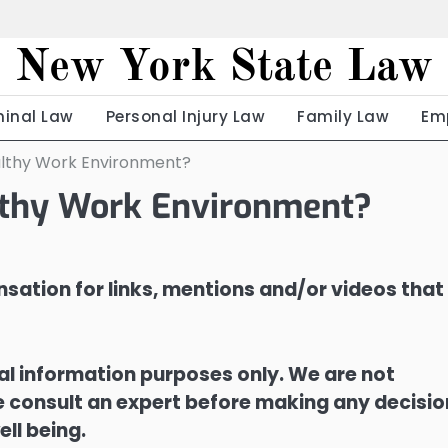
New York State Law
minal Law
Personal Injury Law
Family Law
Em
ealthy Work Environment?
althy Work Environment?
sation for links, mentions and/or videos that
ral information purposes only. We are not
ase consult an expert before making any decisi
ell being.