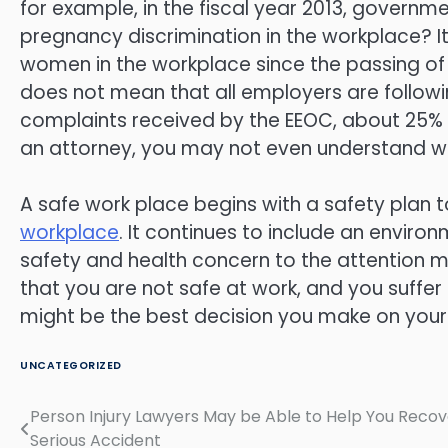
for example, in the fiscal year 2013, governm
pregnancy discrimination in the workplace? It
women in the workplace since the passing of t
does not mean that all employers are followin
complaints received by the EEOC, about 25% ar
an attorney, you may not even understand wh
A safe work place begins with a safety plan 
workplace
. It continues to include an envir
safety and health concern to the attention m
that you are not safe at work, and you suffer a
might be the best decision you make on your
UNCATEGORIZED
Person Injury Lawyers May be Able to Help You Recov
Post
Serious Accident