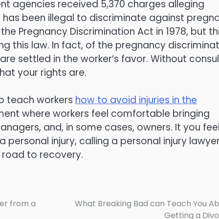
ent agencies received 5,370 charges alleging
 has been illegal to discriminate against pregn
he Pregnancy Discrimination Act in 1978, but th
g this law. In fact, of the pregnancy discrimina
e settled in the worker’s favor. Without consul
at your rights are.
to teach workers
how to avoid injuries in the
onment where workers feel comfortable bringing
anagers, and, in some cases, owners. It you fee
 personal injury, calling a personal injury lawye
 road to recovery.
er from a
What Breaking Bad can Teach You A
Getting a Div