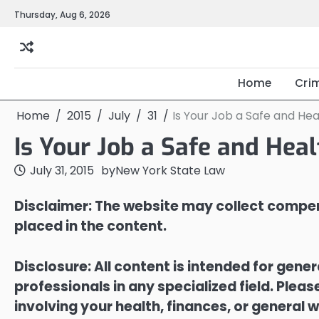
Skip
Thursday, Aug 6, 2026
to
content
Home
Cri
Home
2015
July
31
Is Your Job a Safe and H
Is Your Job a Safe and He
July 31, 2015
by
New York State Law
Disclaimer: The website may collect compen
placed in the content.
Disclosure: All content is intended for gene
professionals in any specialized field. Ple
involving your health, finances, or general w