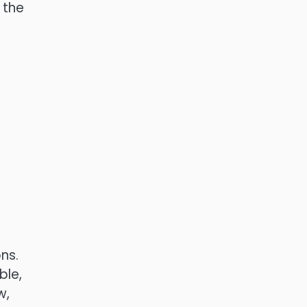
 the
s
ns.
ble,
w,