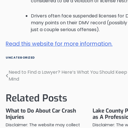
considered to be a violation of license restr
Drivers often face suspended licenses for
many points on their DMV record (possibly f
just a couple serious offenses).
Read this website for more information.
UNCATEGORIZED
Need to Find a Lawyer? Here’s What You Should Keep 
Post
Mind
navigation
Related Posts
What to Do About Car Crash
Lake County P
Injuries
as A Professi
Disclaimer: The website may collect
Disclaimer: The 