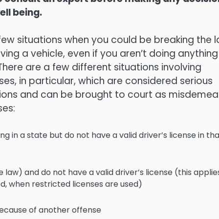
ell being.
few situations when you could be breaking the 
iving a vehicle, even if you aren’t doing anything
There are a few different situations involving
nses, in particular, which are considered serious
ations and can be brought to court as misdeme
ses:
ing in a state but do not have a valid driver’s license in th
 law) and do not have a valid driver’s license (this applie
od, when restricted licenses are used)
because of another offense