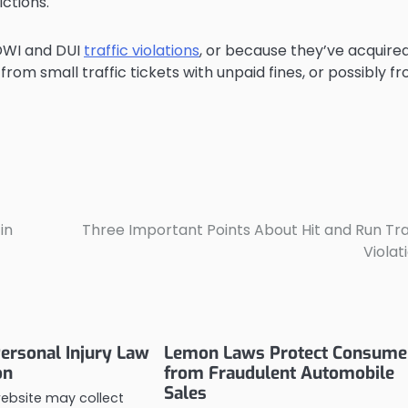
ictions.
 DWI and DUI
traffic violations
, or because they’ve acquire
rom small traffic tickets with unpaid fines, or possibly f
in
Three Important Points About Hit and Run Tra
Violat
ersonal Injury Law
Lemon Laws Protect Consume
on
from Fraudulent Automobile
Sales
website may collect