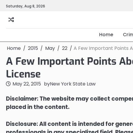
Skip
Saturday, Aug 8, 2026
to
content
Home
Cri
Home
2015
May
22
A Few Important Points Ab
A Few Important Points Abo
License
May 22, 2015
by
New York State Law
Disclaimer: The website may collect compen
placed in the content.
Disclosure: All content is intended for gene
professionals in any specialized field. Ple