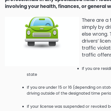
involving your health, finances, or general w
There are a 
simply by dr
else wrong. 
drivers’ lice
traffic viol
traffic offen
If you are resid
state
If you are under 15 or 16 (depending on state
driving outside of the designated time peri
If your license was suspended or revoked 