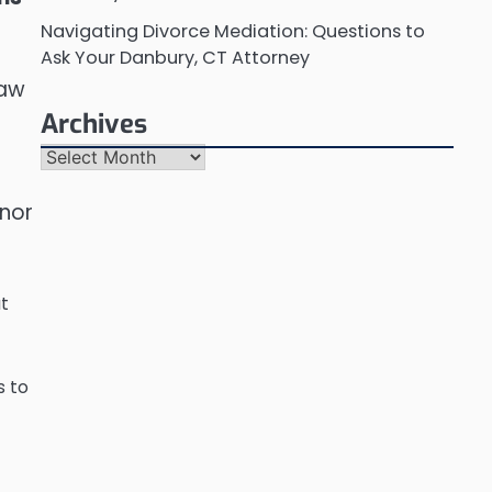
Navigating Divorce Mediation: Questions to
Ask Your Danbury, CT Attorney
law
Archives
Archives
anor
at
s to