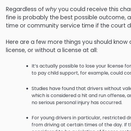
Regardless of
why
you could receive this char
fine is probably the best possible outcome, al
time or community service time if the court 
Here are a few more things you should know 
license, or without a license at all:
It’s actually possible to lose your license f
to pay child support, for example, could cos
Studies have found that drivers without vali
which is considered a hit and run offense, 
no serious personal injury has occurred.
For young drivers in particular, restricted
from driving at certain times of the day. If t