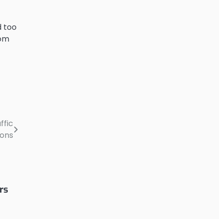
d too
rom
ffic
ions
rs