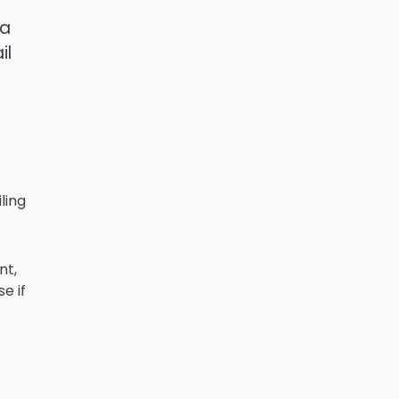
 a
il
ling
nt,
e if