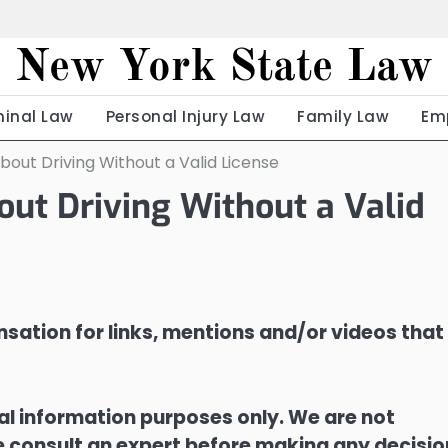
New York State Law
minal Law
Personal Injury Law
Family Law
Em
out Driving Without a Valid License
ut Driving Without a Valid
sation for links, mentions and/or videos that
ral information purposes only. We are not
ase consult an expert before making any decisi