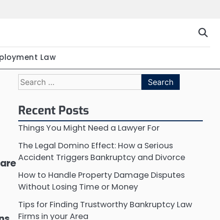
ployment Law
Search
for:
Recent Posts
Things You Might Need a Lawyer For
The Legal Domino Effect: How a Serious
Accident Triggers Bankruptcy and Divorce
 are
How to Handle Property Damage Disputes
Without Losing Time or Money
Tips for Finding Trustworthy Bankruptcy Law
Firms in your Area
ons