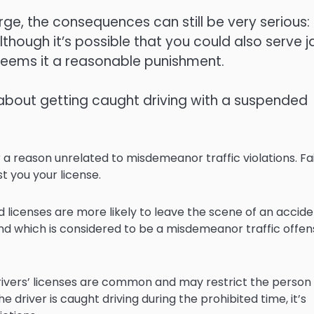
ge, the consequences can still be very serious:
though it’s possible that you could also serve ja
deems it a reasonable punishment.
about getting caught driving with a suspended
or a reason unrelated to misdemeanor traffic violations. Fai
t you your license.
d licenses are more likely to leave the scene of an accide
and which is considered to be a misdemeanor traffic offens
 drivers’ licenses are common and may restrict the person
he driver is caught driving during the prohibited time, it’s